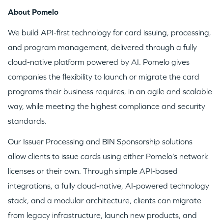
About Pomelo
We build API-first technology for card issuing, processing,
and program management, delivered through a fully
cloud-native platform powered by AI. Pomelo gives
companies the flexibility to launch or migrate the card
programs their business requires, in an agile and scalable
way, while meeting the highest compliance and security
standards.
Our Issuer Processing and BIN Sponsorship solutions
allow clients to issue cards using either Pomelo’s network
licenses or their own. Through simple API-based
integrations, a fully cloud-native, AI-powered technology
stack, and a modular architecture, clients can migrate
from legacy infrastructure, launch new products, and