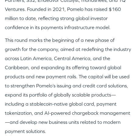
Partners, S32, Endeavor Catalyst, monashees, and TQ
Ventures. Founded in 2021, Pomelo has raised $160
million to date, reflecting strong global investor
confidence in its payments infrastructure model.
This round marks the beginning of a new phase of
growth for the company, aimed at redefining the industry
across Latin America, Central America, and the
Caribbean, and expanding its offering toward global
products and new payment rails. The capital will be used
to strengthen Pomelo’s issuing and credit card solutions,
expand its portfolio of globally scalable products—
including a stablecoin-native global card, payment
tokenization, and AI-powered chargeback management
—and develop new business units related to modern
payment solutions.