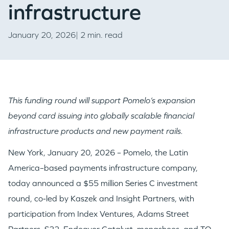
infrastructure
January 20, 2026| 2 min. read
This funding round will support Pomelo’s expansion
beyond card issuing into globally scalable financial
infrastructure products and new payment rails.
New York, January 20, 2026 – Pomelo, the Latin
America–based payments infrastructure company,
today announced a $55 million Series C investment
round, co-led by Kaszek and Insight Partners, with
participation from Index Ventures, Adams Street