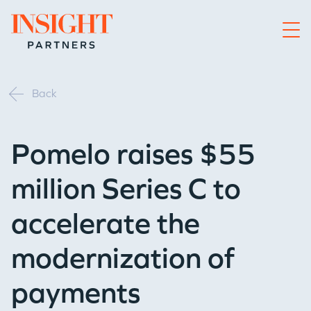
Go to home page
Back
Pomelo raises $55
million Series C to
accelerate the
modernization of
payments