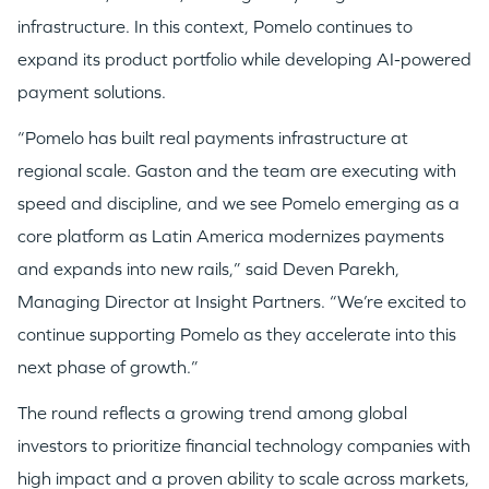
infrastructure. In this context, Pomelo continues to
expand its product portfolio while developing AI-powered
payment solutions.
“Pomelo has built real payments infrastructure at
regional scale. Gaston and the team are executing with
speed and discipline, and we see Pomelo emerging as a
core platform as Latin America modernizes payments
and expands into new rails,” said Deven Parekh,
Managing Director at Insight Partners. “We’re excited to
continue supporting Pomelo as they accelerate into this
WHY INSIGHT?
next phase of growth.”
The round reflects a growing trend among global
PORTFOLIO
investors to prioritize financial technology companies with
high impact and a proven ability to scale across markets,