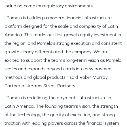
including complex regulatory environments.
TEAM
“Pomelo is building a modern financial infrastructure
platform designed for the scale and complexity of Latin
IDEAS
America. This marks our first growth equity investment in
the region, and Pomelo’s strong execution and consistent
growth clearly differentiated the company. We are
EVENTS
excited to support the team’s long-term vision as Pomelo
scales and expands beyond cards into new payment
methods and global products,” said Robin Murray,
Partner at Adams Street Partners
GO LOGIN
“Pomelo is redefining the payments infrastructure in
Latin America. The founding team’s vision, the strength
of the technology, the quality of execution, and strong
traction with leading players across the financial system