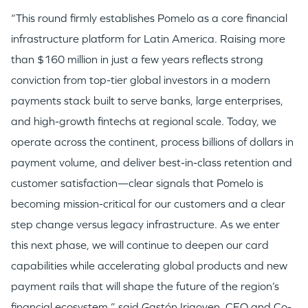
“This round firmly establishes Pomelo as a core financial
infrastructure platform for Latin America. Raising more
than $160 million in just a few years reflects strong
conviction from top-tier global investors in a modern
payments stack built to serve banks, large enterprises,
and high-growth fintechs at regional scale. Today, we
operate across the continent, process billions of dollars in
payment volume, and deliver best-in-class retention and
customer satisfaction—clear signals that Pomelo is
becoming mission-critical for our customers and a clear
step change versus legacy infrastructure. As we enter
this next phase, we will continue to deepen our card
capabilities while accelerating global products and new
payment rails that will shape the future of the region’s
financial ecosystem,” said Gastón Irigoyen, CEO and Co-