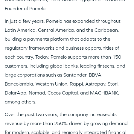
Founder of Pomelo.
In just a few years, Pomelo has expanded throughout
Latin America, Central America, and the Caribbean,
building a payments platform that adapts to the
regulatory frameworks and business opportunities of
each country. Today, Pomelo supports more than 150
customers, including global banks, leading fintechs, and
large corporations such as Santander, BBVA,
Bancolombia, Western Union, Rappi, Astropay, Stori,
DolarApp, Nomad, Cocos Capital, and MACHBANK,
among others.
Over the past two years, the company increased its
revenue by more than 250%, driven by growing demand
for modern, scalable, and regionally integrated financial