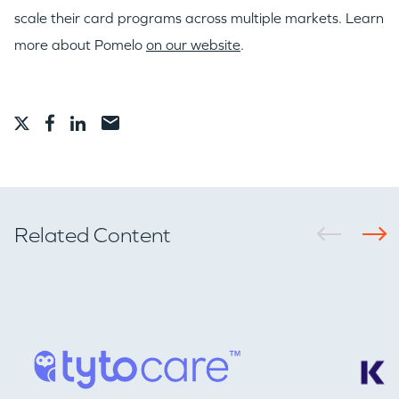
scale their card programs across multiple markets. Learn
more about Pomelo
on our website
.
Related Content