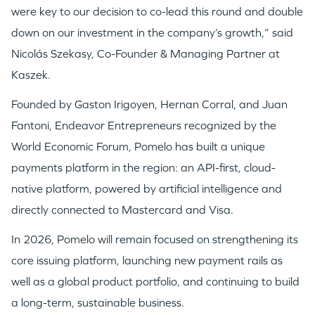
were key to our decision to co-lead this round and double
down on our investment in the company’s growth,” said
Nicolás Szekasy, Co-Founder & Managing Partner at
Kaszek.
Founded by Gaston Irigoyen, Hernan Corral, and Juan
Fantoni, Endeavor Entrepreneurs recognized by the
World Economic Forum, Pomelo has built a unique
payments platform in the region: an API-first, cloud-
native platform, powered by artificial intelligence and
directly connected to Mastercard and Visa.
In 2026, Pomelo will remain focused on strengthening its
core issuing platform, launching new payment rails as
well as a global product portfolio, and continuing to build
a long-term, sustainable business.