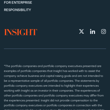
FOR ENTERPRISE
RESPONSIBILITY
*The portfolio companies and portfolio company executives presented are
examples of portfolio companies that Insight has worked with to assist the
company achieve business and capital raising goals and are not intended to
be a representative sample of all portfolio companies. The statements by
portfolio company executives are intended to highlight their experiences
working with Insight as an investor in their companies. The experiences of
other portfolio companies and portfolio company executives may differ from
the experiences presented. Insight did not provide compensation to the
portfolio company executives or portfolio companies in connection with the