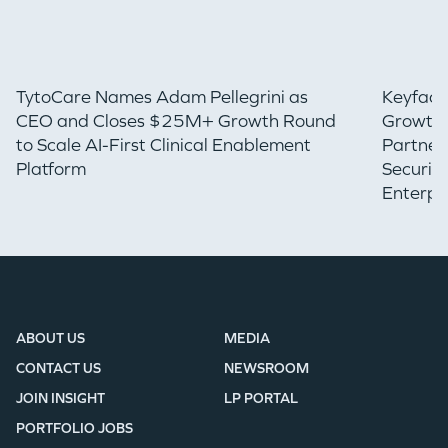
TytoCare Names Adam Pellegrini as
Keyfact
CEO and Closes $25M+ Growth Round
Growth 
to Scale AI-First Clinical Enablement
Partner
Platform
Securin
Enterpr
ABOUT US
MEDIA
CONTACT US
NEWSROOM
JOIN INSIGHT
LP PORTAL
PORTFOLIO JOBS