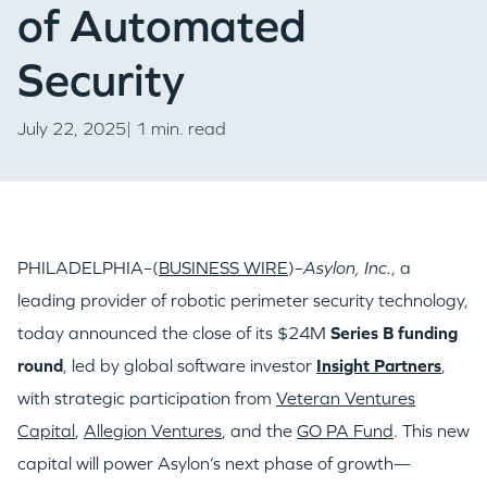
of Automated
Security
July 22, 2025| 1 min. read
PHILADELPHIA–(
BUSINESS WIRE
)–
Asylon, Inc.
, a
leading provider of robotic perimeter security technology,
today announced the close of its $24M
Series B funding
round
, led by global software investor
Insight Partners
,
with strategic participation from
Veteran Ventures
Capital
,
Allegion Ventures
, and the
GO PA Fund
. This new
capital will power Asylon’s next phase of growth—