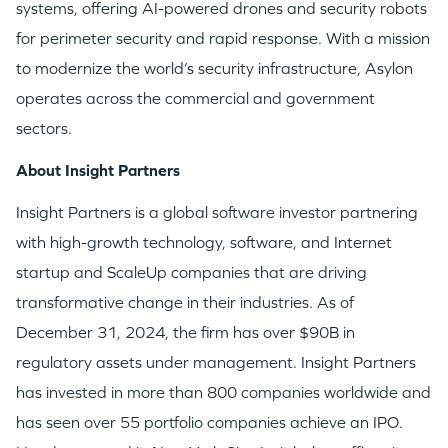
systems, offering AI-powered drones and security robots
for perimeter security and rapid response. With a mission
EVENTS
to modernize the world’s security infrastructure, Asylon
operates across the commercial and government
sectors.
About Insight Partners
GO LOGIN
Insight Partners is a global software investor partnering
with high-growth technology, software, and Internet
startup and ScaleUp companies that are driving
transformative change in their industries. As of
December 31, 2024, the firm has over $90B in
regulatory assets under management. Insight Partners
has invested in more than 800 companies worldwide and
has seen over 55 portfolio companies achieve an IPO.