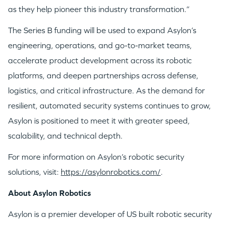
as they help pioneer this industry transformation.”
The Series B funding will be used to expand Asylon’s
engineering, operations, and go-to-market teams,
accelerate product development across its robotic
platforms, and deepen partnerships across defense,
logistics, and critical infrastructure. As the demand for
WHY INSIGHT?
resilient, automated security systems continues to grow,
Asylon is positioned to meet it with greater speed,
PORTFOLIO
scalability, and technical depth.
For more information on Asylon’s robotic security
TEAM
solutions, visit:
https://asylonrobotics.com/
.
About Asylon Robotics
IDEAS
Asylon is a premier developer of US built robotic security