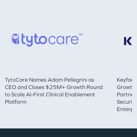
TytoCare Names Adam Pellegrini as
Keyfact
CEO and Closes $25M+ Growth Round
Growth 
to Scale AI-First Clinical Enablement
Partner
Platform
Securin
Enterpr