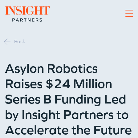
Go to home page
Back
Asylon Robotics
Raises $24 Million
Series B Funding Led
by Insight Partners to
Accelerate the Future