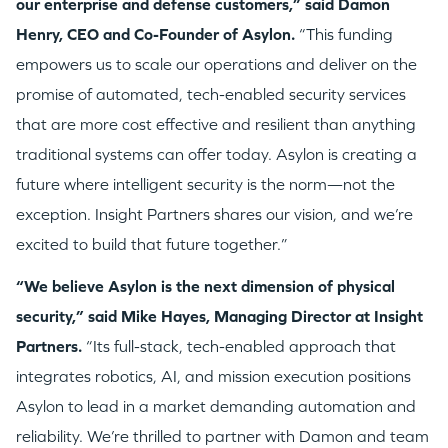
our enterprise and defense customers,” said Damon
Henry, CEO and Co-Founder of Asylon.
“This funding
empowers us to scale our operations and deliver on the
promise of automated, tech-enabled security services
that are more cost effective and resilient than anything
traditional systems can offer today. Asylon is creating a
future where intelligent security is the norm—not the
exception. Insight Partners shares our vision, and we’re
excited to build that future together.”
“We believe Asylon is the next dimension of physical
security,” said Mike Hayes, Managing Director at Insight
Partners.
“Its full-stack, tech-enabled approach that
integrates robotics, AI, and mission execution positions
Asylon to lead in a market demanding automation and
reliability. We’re thrilled to partner with Damon and team