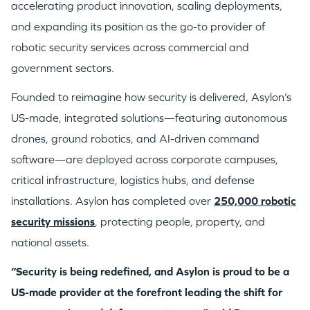
accelerating product innovation, scaling deployments,
and expanding its position as the go-to provider of
robotic security services across commercial and
government sectors.
Founded to reimagine how security is delivered, Asylon’s
US-made, integrated solutions—featuring autonomous
drones, ground robotics, and AI-driven command
software—are deployed across corporate campuses,
critical infrastructure, logistics hubs, and defense
installations. Asylon has completed over
250,000 robotic
security missions
, protecting people, property, and
national assets.
“Security is being redefined, and Asylon is proud to be a
US-made provider at the forefront leading the shift for