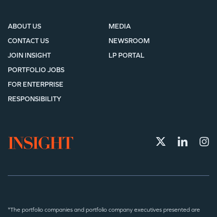
ABOUT US
MEDIA
CONTACT US
NEWSROOM
JOIN INSIGHT
LP PORTAL
PORTFOLIO JOBS
FOR ENTERPRISE
RESPONSIBILITY
*The portfolio companies and portfolio company executives presented are