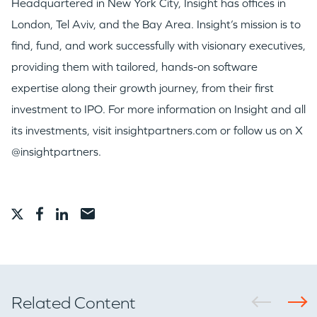
Headquartered in New York City, Insight has offices in
London, Tel Aviv, and the Bay Area. Insight’s mission is to
find, fund, and work successfully with visionary executives,
providing them with tailored, hands-on software
expertise along their growth journey, from their first
investment to IPO. For more information on Insight and all
its investments, visit insightpartners.com or follow us on X
@insightpartners.
Related Content