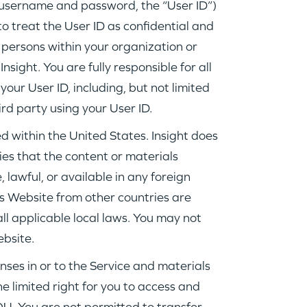
username and password, the “User ID”)
to treat the User ID as confidential and
o persons within your organization or
sight. You are fully responsible for all
your User ID, including, but not limited
ird party using your User ID.
d within the United States. Insight does
es that the content or materials
 lawful, or available in any foreign
is Website from other countries are
ll applicable local laws. You may not
ebsite.
enses in or to the Service and materials
e limited right for you to access and