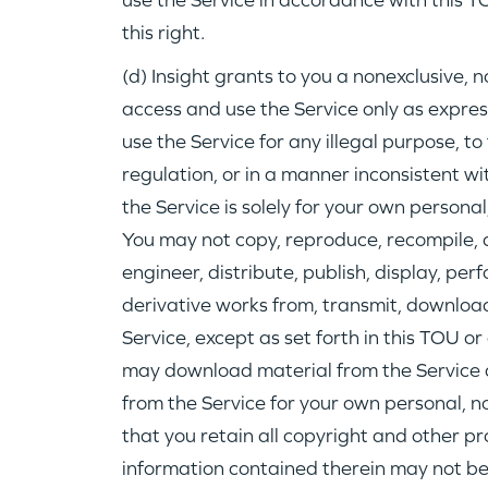
use the Service in accordance with this T
this right.
(d) Insight grants to you a nonexclusive, 
access and use the Service only as expres
use the Service for any illegal purpose, to 
regulation, or in a manner inconsistent wi
the Service is solely for your own person
You may not copy, reproduce, recompile, 
engineer, distribute, publish, display, per
derivative works from, transmit, download
Service, except as set forth in this TOU or 
may download material from the Service 
from the Service for your own personal, 
that you retain all copyright and other pr
information contained therein may not be