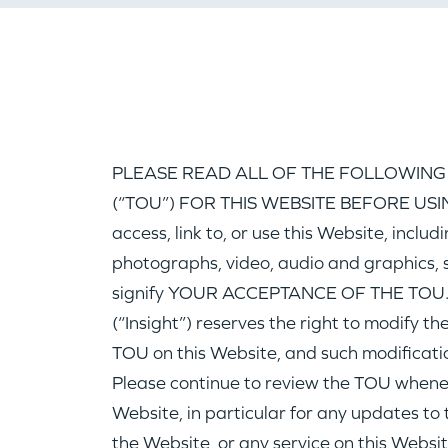
PLEASE READ ALL OF THE FOLLOWING
(“TOU”) FOR THIS WEBSITE BEFORE USING
access, link to, or use this Website, includ
photographs, video, audio and graphics, s
signify YOUR ACCEPTANCE OF THE TOU. 
(“Insight”) reserves the right to modify t
TOU on this Website, and such modificatio
Please continue to review the TOU wheneve
Website, in particular for any updates to t
the Website, or any service on this Websit