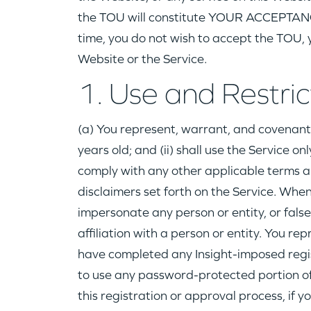
the TOU will constitute YOUR ACCEPTANCE
time, you do not wish to accept the TOU, y
Website or the Service.
1. Use and Restric
(a) You represent, warrant, and covenant 
years old; and (ii) shall use the Service on
comply with any other applicable terms a
disclaimers set forth on the Service. When
impersonate any person or entity, or fals
affiliation with a person or entity. You r
have completed any Insight-imposed regi
to use any password-protected portion of t
this registration or approval process, if