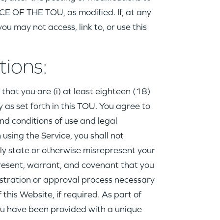
 OF THE TOU, as modified. If, at any
ou may not access, link to, or use this
tions:
that you are (i) at least eighteen (18)
ly as set forth in this TOU. You agree to
nd conditions of use and legal
 using the Service, you shall not
ely state or otherwise misrepresent your
epresent, warrant, and covenant that you
stration or approval process necessary
his Website, if required. As part of
 you have been provided with a unique