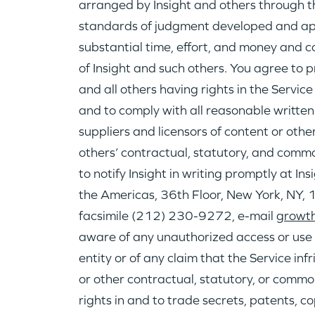
arranged by Insight and others through t
standards of judgment developed and app
substantial time, effort, and money and co
of Insight and such others. You agree to p
and all others having rights in the Servic
and to comply with all reasonable written
suppliers and licensors of content or othe
others’ contractual, statutory, and commo
to notify Insight in writing promptly at I
the Americas, 36th Floor, New York, NY
facsimile (212) 230-9272, e-mail
growth
aware of any unauthorized access or use o
entity or of any claim that the Service in
or other contractual, statutory, or common
rights in and to trade secrets, patents, c