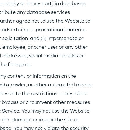
IDEAS
 entirety or in any part) in databases
istribute any database services
 further agree not to use the Website to
EVENTS
ny advertising or promotional material,
 solicitation; and (ii) impersonate or
t employee, another user or any other
l addresses, social media handles or
the foregoing.
GO LOGIN
any content or information on the
, web crawler, or other automated means
 violate the restrictions in any robot
 or bypass or circumvent other measures
e Service. You may not use the Website
rden, damage or impair the site or
bsite. You may not violate the security