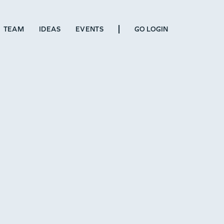
TEAM
IDEAS
EVENTS
GO LOGIN