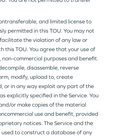
OU. You are not permitted to transfer
nontransferable, and limited license to
sly permitted in this TOU. You may not
facilitate the violation of any law or
th this TOU. You agree that your use of
al, non-commercial purposes and benefit.
decompile, disassemble, reverse
WHY INSIGHT?
form, modify, upload to, create
, or in any way exploit any part of the
PORTFOLIO
as explicitly specified in the Service. You
and/or make copies of the material
noncommercial use and benefit, provided
TEAM
oprietary notices. The Service and the
 used to construct a database of any