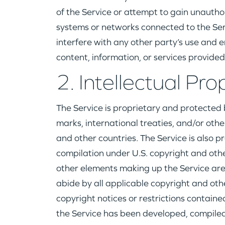
of the Service or attempt to gain unautho
systems or networks connected to the Se
interfere with any other party’s use and e
content, information, or services provided
2. Intellectual Pro
The Service is proprietary and protected 
marks, international treaties, and/or othe
and other countries. The Service is also p
compilation under U.S. copyright and othe
other elements making up the Service are
abide by all applicable copyright and othe
copyright notices or restrictions contain
the Service has been developed, compiled