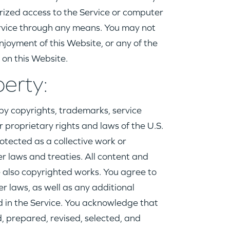
rized access to the Service or computer
rvice through any means. You may not
njoyment of this Website, or any of the
 on this Website.
perty:
by copyrights, trademarks, service
r proprietary rights and laws of the U.S.
rotected as a collective work or
r laws and treaties. All content and
 also copyrighted works. You agree to
r laws, as well as any additional
ed in the Service. You acknowledge that
, prepared, revised, selected, and