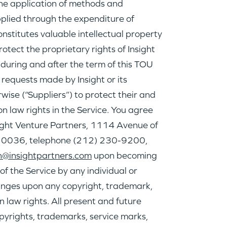
he application of methods and
lied through the expenditure of
nstitutes valuable intellectual property
rotect the proprietary rights of Insight
e during and after the term of this TOU
 requests made by Insight or its
rwise (“Suppliers”) to protect their and
n law rights in the Service. You agree
nsight Venture Partners, 1114 Avenue of
, 10036, telephone (212) 230-9200,
@insightpartners.com
upon becoming
f the Service by any individual or
fringes upon any copyright, trademark,
 law rights. All present and future
opyrights, trademarks, service marks,