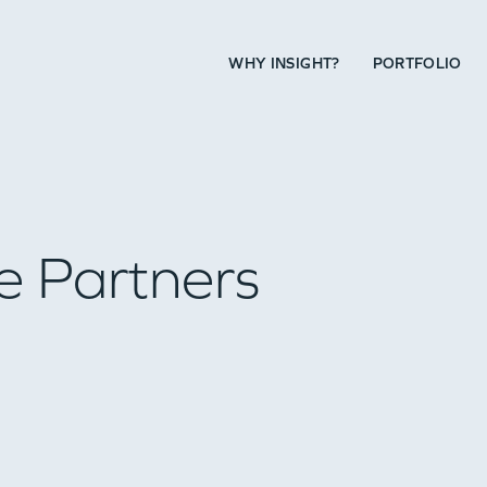
WHY INSIGHT?
PORTFOLIO
e Partners