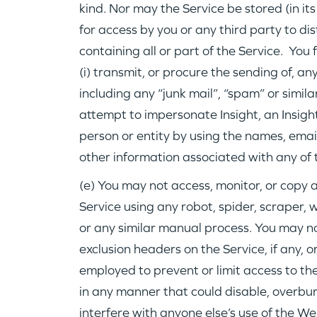
kind. Nor may the Service be stored (in its
for access by you or any third party to d
containing all or part of the Service. You
(i) transmit, or procure the sending of, a
including any “junk mail”, “spam” or similar
attempt to impersonate Insight, an Insigh
person or entity by using the names, emai
other information associated with any of 
(e) You may not access, monitor, or copy 
Service using any robot, spider, scraper
or any similar manual process. You may not
exclusion headers on the Service, if any,
employed to prevent or limit access to th
in any manner that could disable, overbu
interfere with anyone else’s use of the We