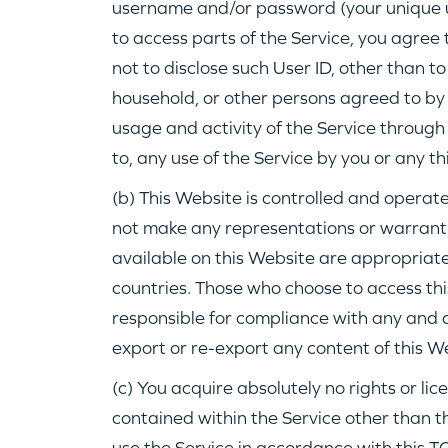
username and/or password (your unique 
to access parts of the Service, you agree 
not to disclose such User ID, other than t
household, or other persons agreed to by In
usage and activity of the Service through 
to, any use of the Service by you or any th
(b) This Website is controlled and operate
not make any representations or warranti
available on this Website are appropriate,
countries. Those who choose to access th
responsible for compliance with any and a
export or re-export any content of this W
(c) You acquire absolutely no rights or lic
contained within the Service other than th