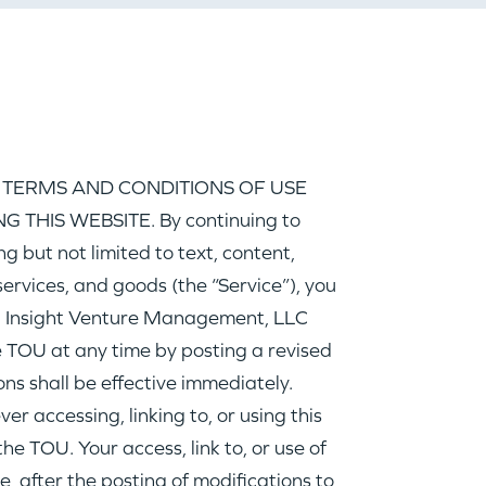
 TERMS AND CONDITIONS OF USE
 THIS WEBSITE. By continuing to
ing but not limited to text, content,
ervices, and goods (the “Service”), you
Insight Venture Management, LLC
he TOU at any time by posting a revised
ns shall be effective immediately.
r accessing, linking to, or using this
he TOU. Your access, link to, or use of
e, after the posting of modifications to