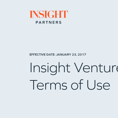
Go to home page
EFFECTIVE DATE: JANUARY 23, 2017
Insight Ventur
Terms of Use