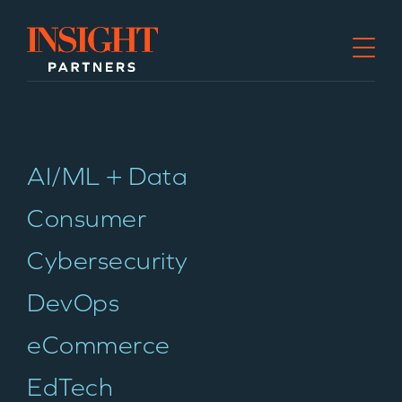
Go to home page
AI/ML + Data
Consumer
Cybersecurity
DevOps
eCommerce
EdTech