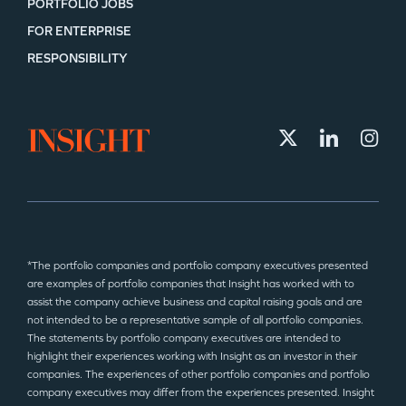
PORTFOLIO JOBS
FOR ENTERPRISE
RESPONSIBILITY
*The portfolio companies and portfolio company executives presented
are examples of portfolio companies that Insight has worked with to
assist the company achieve business and capital raising goals and are
not intended to be a representative sample of all portfolio companies.
The statements by portfolio company executives are intended to
highlight their experiences working with Insight as an investor in their
companies. The experiences of other portfolio companies and portfolio
company executives may differ from the experiences presented. Insight