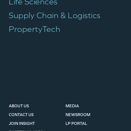
Life Sciences
TEAM
Supply Chain & Logistics
PropertyTech
IDEAS
EVENTS
GO LOGIN
ABOUT US
MEDIA
CONTACT US
NEWSROOM
JOIN INSIGHT
LP PORTAL