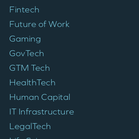
Fintech
Future of Work
Gaming
GovTech
GTM Tech
HealthTech
Human Capital
WHY INSIGHT?
IT Infrastructure
LegalTech
PORTFOLIO