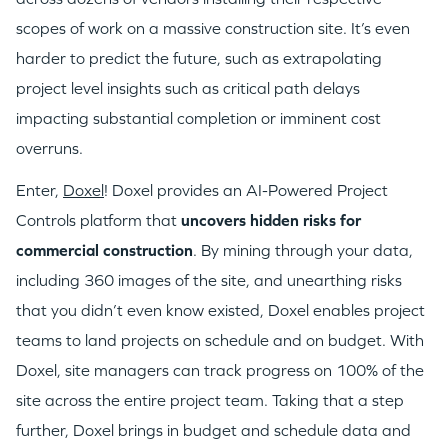
scopes of work on a massive construction site. It’s even
harder to predict the future, such as extrapolating
project level insights such as critical path delays
impacting substantial completion or imminent cost
overruns.
Enter,
Doxel
! Doxel provides an AI-Powered Project
Controls platform that
uncovers hidden risks for
commercial construction
. By mining through your data,
including 360 images of the site, and unearthing risks
that you didn’t even know existed, Doxel enables project
teams to land projects on schedule and on budget. With
Doxel, site managers can track progress on 100% of the
site across the entire project team. Taking that a step
further, Doxel brings in budget and schedule data and