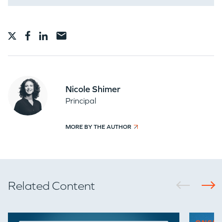
Nicole Shimer
Principal
MORE BY THE AUTHOR
Related Content