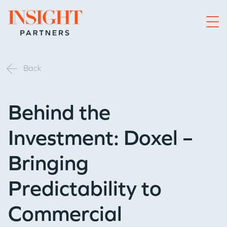
Go to home page
Back
Behind the
Investment: Doxel –
Bringing
Predictability to
Commercial