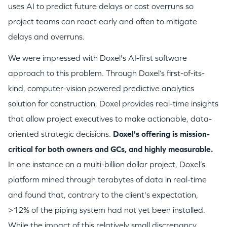
uses AI to predict future delays or cost overruns so
project teams can react early and often to mitigate
delays and overruns.
We were impressed with Doxel's AI-first software
approach to this problem. Through Doxel’s first-of-its-
WHY INSIGHT?
kind, computer-vision powered predictive analytics
solution for construction, Doxel provides real-time insights
that allow project executives to make actionable, data-
PORTFOLIO
oriented strategic decisions.
Doxel's offering is mission-
critical for both owners and GCs, and highly measurable.
TEAM
In one instance on a multi-billion dollar project, Doxel’s
platform mined through terabytes of data in real-time
and found that, contrary to the client's expectation,
IDEAS
>12% of the piping system had not yet been installed.
While the impact of this relatively small discrepancy