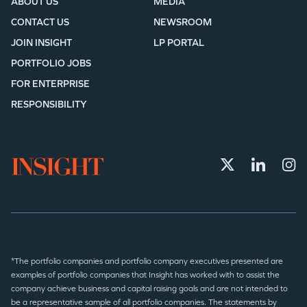
ABOUT US
MEDIA
CONTACT US
NEWSROOM
JOIN INSIGHT
LP PORTAL
PORTFOLIO JOBS
FOR ENTERPRISE
RESPONSIBILITY
*The portfolio companies and portfolio company executives presented are
examples of portfolio companies that Insight has worked with to assist the
company achieve business and capital raising goals and are not intended to
be a representative sample of all portfolio companies. The statements by