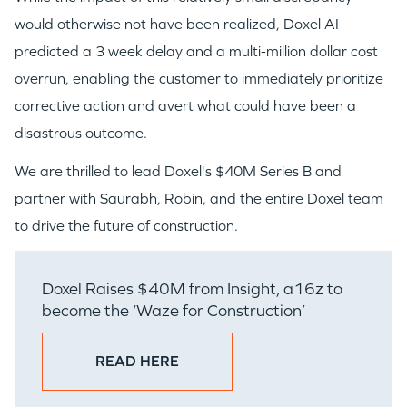
EVENTS
would otherwise not have been realized, Doxel AI
predicted a 3 week delay and a multi-million dollar cost
overrun, enabling the customer to immediately prioritize
corrective action and avert what could have been a
disastrous outcome.
GO LOGIN
We are thrilled to lead Doxel's $40M Series B and
partner with Saurabh, Robin, and the entire Doxel team
to drive the future of construction.
Doxel Raises $40M from Insight, a16z to
become the ‘Waze for Construction’
READ HERE