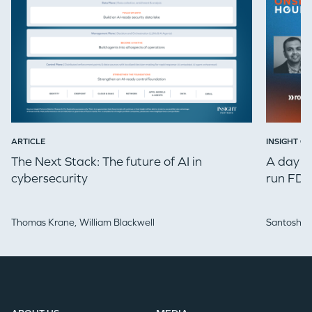
ARTICLE
INSIGHT ON
The Next Stack: The future of AI in
A day in
cybersecurity
run FDE
Thomas Krane,
William Blackwell
Santosh Iy