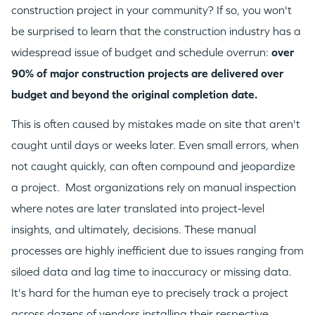
construction project in your community? If so, you won't
be surprised to learn that the construction industry has a
widespread issue of budget and schedule overrun:
over
90% of major construction projects are delivered over
budget and beyond the original completion date.
This is often caused by mistakes made on site that aren't
caught until days or weeks later. Even small errors, when
not caught quickly, can often compound and jeopardize
a project. Most organizations rely on manual inspection
where notes are later translated into project-level
insights, and ultimately, decisions. These manual
processes are highly inefficient due to issues ranging from
siloed data and lag time to inaccuracy or missing data.
It's hard for the human eye to precisely track a project
across dozens of vendors installing their respective