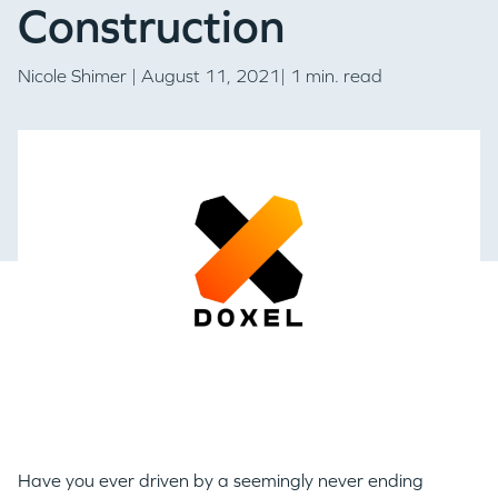
Construction
Nicole Shimer
| August 11, 2021| 1 min. read
Have you ever driven by a seemingly never ending