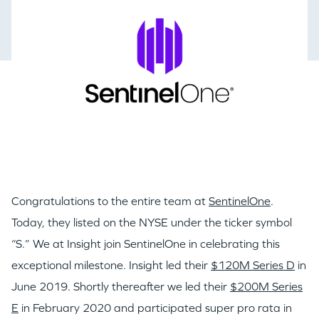
Congratulations to the entire team at
SentinelOne
.
Today, they listed on the NYSE under the ticker symbol
“S.” We at Insight join SentinelOne in celebrating this
exceptional milestone. Insight led their
$120M Series D
in
June 2019. Shortly thereafter we led their
$200M Series
E
in February 2020 and participated super pro rata in