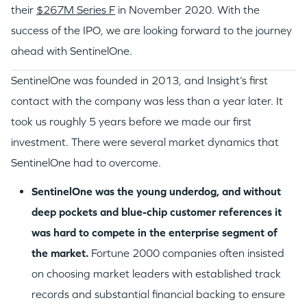
their
$267M Series F
in November 2020. With the
success of the IPO, we are looking forward to the journey
ahead with SentinelOne.
SentinelOne was founded in 2013, and Insight’s first
contact with the company was less than a year later. It
took us roughly 5 years before we made our first
investment. There were several market dynamics that
SentinelOne had to overcome.
SentinelOne was the young underdog, and without
deep pockets and blue-chip customer references it
was hard to compete in the enterprise segment of
the market.
Fortune 2000 companies often insisted
on choosing market leaders with established track
records and substantial financial backing to ensure