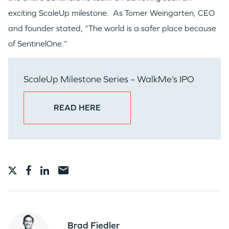
exciting ScaleUp milestone. As Tomer Weingarten, CEO
and founder stated, “The world is a safer place because
of SentinelOne.”
ScaleUp Milestone Series – WalkMe’s IPO
READ HERE
Brad Fiedler