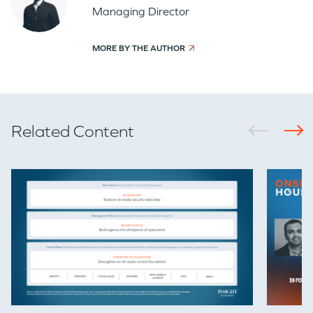
Managing Director
MORE BY THE AUTHOR
Related Content