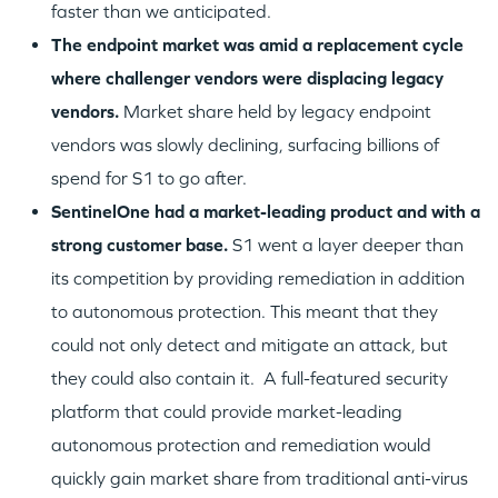
faster than we anticipated.
The endpoint market was amid a replacement cycle
where challenger vendors were displacing legacy
vendors.
Market share held by legacy endpoint
vendors was slowly declining, surfacing billions of
spend for S1 to go after.
SentinelOne had a market-leading product and with a
strong customer base.
S1 went a layer deeper than
its competition by providing remediation in addition
to autonomous protection. This meant that they
could not only detect and mitigate an attack, but
they could also contain it. A full-featured security
platform that could provide market-leading
autonomous protection and remediation would
quickly gain market share from traditional anti-virus