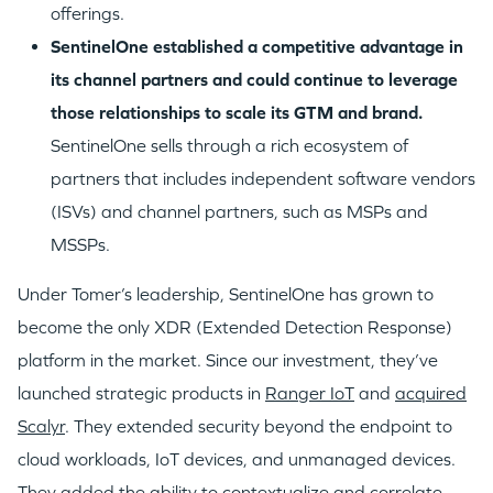
offerings.
SentinelOne established a competitive advantage in
WHY INSIGHT?
its channel partners and could continue to leverage
those relationships to scale its GTM and brand.
SentinelOne sells through a rich ecosystem of
PORTFOLIO
partners that includes independent software vendors
(ISVs) and channel partners, such as MSPs and
TEAM
MSSPs.
Under Tomer’s leadership, SentinelOne has grown to
IDEAS
become the only XDR (Extended Detection Response)
platform in the market. Since our investment, they’ve
launched strategic products in
Ranger IoT
and
acquired
EVENTS
Scalyr
. They extended security beyond the endpoint to
cloud workloads, IoT devices, and unmanaged devices.
They added the ability to contextualize and correlate