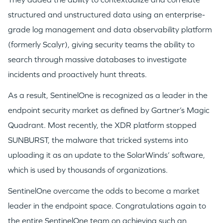
structured and unstructured data using an enterprise-
grade log management and data observability platform
GO LOGIN
(formerly Scalyr), giving security teams the ability to
search through massive databases to investigate
incidents and proactively hunt threats.
As a result, SentinelOne is recognized as a leader in the
endpoint security market as defined by Gartner’s Magic
Quadrant. Most recently, the XDR platform stopped
SUNBURST, the malware that tricked systems into
uploading it as an update to the SolarWinds’ software,
which is used by thousands of organizations.
SentinelOne overcame the odds to become a market
leader in the endpoint space. Congratulations again to
the entire SentinelOne team on achieving such an