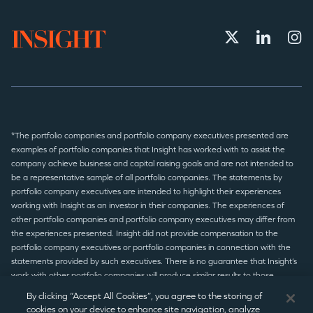
*The portfolio companies and portfolio company executives presented are
examples of portfolio companies that Insight has worked with to assist the
company achieve business and capital raising goals and are not intended to
be a representative sample of all portfolio companies. The statements by
portfolio company executives are intended to highlight their experiences
working with Insight as an investor in their companies. The experiences of
other portfolio companies and portfolio company executives may differ from
the experiences presented. Insight did not provide compensation to the
portfolio company executives or portfolio companies in connection with the
statements provided by such executives. There is no guarantee that Insight’s
work with other portfolio companies will produce similar results to those
presented.
By clicking “Accept All Cookies”, you agree to the storing of
cookies on your device to enhance site navigation, analyze