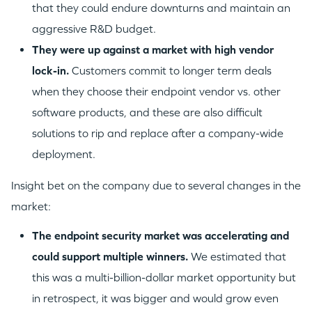
that they could endure downturns and maintain an
aggressive R&D budget.
They were up against a market with high vendor
lock-in.
Customers commit to longer term deals
when they choose their endpoint vendor vs. other
software products, and these are also difficult
solutions to rip and replace after a company-wide
deployment.
Insight bet on the company due to several changes in the
market:
The endpoint security market was accelerating and
could support multiple winners.
We estimated that
this was a multi-billion-dollar market opportunity but
in retrospect, it was bigger and would grow even