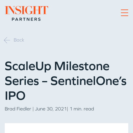
Go to home page
Back
ScaleUp Milestone
Series – SentinelOne’s
IPO
Brad Fiedler
| June 30, 2021| 1 min. read