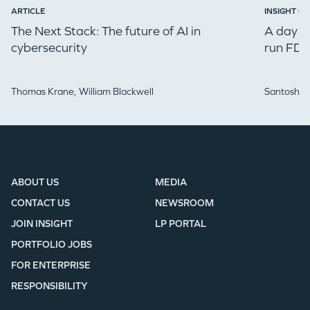
ARTICLE
INSIGHT ON
The Next Stack: The future of AI in
A day in
cybersecurity
run FDE
Thomas Krane,
William Blackwell
Santosh Iy
ABOUT US
MEDIA
CONTACT US
NEWSROOM
JOIN INSIGHT
LP PORTAL
PORTFOLIO JOBS
FOR ENTERPRISE
RESPONSIBILITY