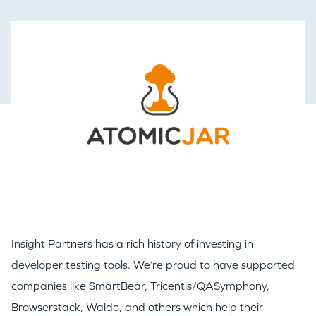
Insight Partners has a rich history of investing in
developer testing tools. We’re proud to have supported
companies like SmartBear, Tricentis/QASymphony,
Browserstack, Waldo, and others which help their