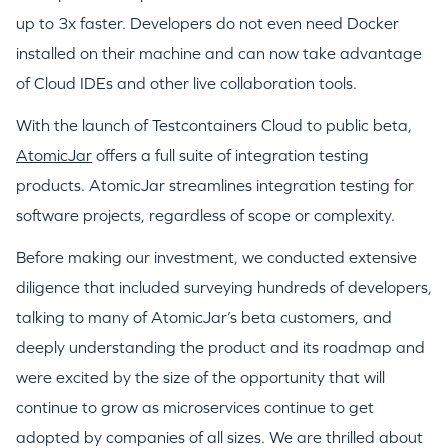
PORTFOLIO
up to 3x faster. Developers do not even need Docker
installed on their machine and can now take advantage
of Cloud IDEs and other live collaboration tools.
TEAM
With the launch of Testcontainers Cloud to public beta,
AtomicJar
offers a full suite of integration testing
IDEAS
products. AtomicJar streamlines integration testing for
software projects, regardless of scope or complexity.
EVENTS
Before making our investment, we conducted extensive
diligence that included surveying hundreds of developers,
talking to many of AtomicJar’s beta customers, and
deeply understanding the product and its roadmap and
were excited by the size of the opportunity that will
GO LOGIN
continue to grow as microservices continue to get
adopted by companies of all sizes. We are thrilled about