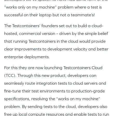
“works only on my machine” problem where a test is
successful on their laptop but not a teammate’s!
The Testcontainers’ founders set out to build a cloud-
hosted, commercial version – driven by the simple belief
that running Testcontainers in the cloud would provide
clear improvements to development velocity and better
enterprise deployments.
For this they are now launching Testcontainers Cloud
(TCC). Through this new product, developers can
seamlessly route integration tests to cloud servers and
fine-tune their test environments to production-grade
specifications, resolving the “works on my machine”
WHY INSIGHT?
problem. By sending tests to the cloud, developers also
free up local compute resources and enable tests to run