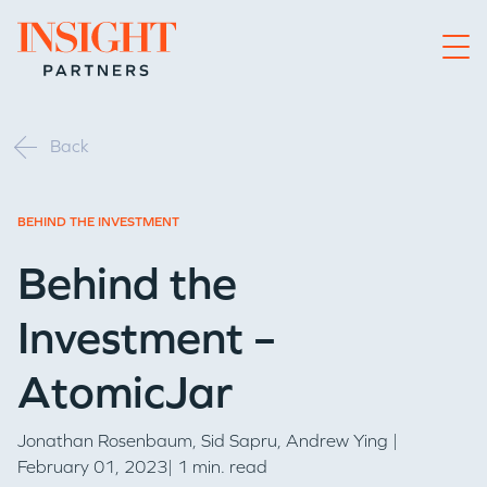
Go to home page
Back
BEHIND THE INVESTMENT
Behind the
Investment –
AtomicJar
Jonathan Rosenbaum
,
Sid Sapru
,
Andrew Ying
|
February 01, 2023| 1 min. read