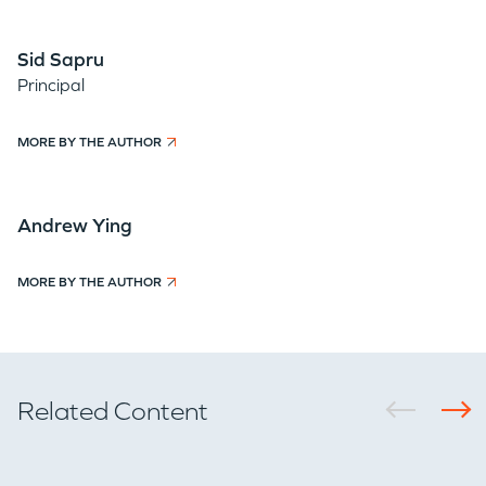
Sid Sapru
Principal
MORE BY THE AUTHOR
Andrew Ying
MORE BY THE AUTHOR
Related Content