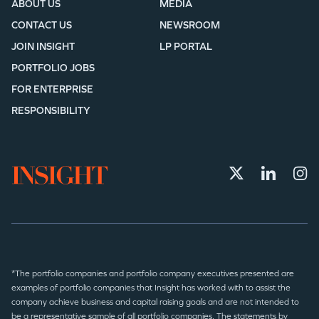
ABOUT US
MEDIA
CONTACT US
NEWSROOM
JOIN INSIGHT
LP PORTAL
PORTFOLIO JOBS
FOR ENTERPRISE
RESPONSIBILITY
*The portfolio companies and portfolio company executives presented are
examples of portfolio companies that Insight has worked with to assist the
company achieve business and capital raising goals and are not intended to
be a representative sample of all portfolio companies. The statements by