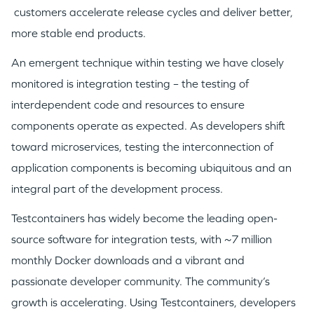
customers accelerate release cycles and deliver better,
more stable end products.
An emergent technique within testing we have closely
monitored is integration testing – the testing of
interdependent code and resources to ensure
components operate as expected. As developers shift
toward microservices, testing the interconnection of
application components is becoming ubiquitous and an
integral part of the development process.
Testcontainers has widely become the leading open-
source software for integration tests, with ~7 million
monthly Docker downloads and a vibrant and
passionate developer community. The community’s
growth is accelerating. Using Testcontainers, developers