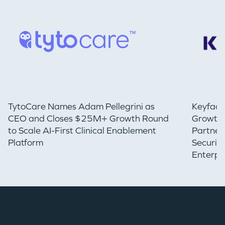
TytoCare Names Adam Pellegrini as
Keyfact
CEO and Closes $25M+ Growth Round
Growth 
to Scale AI-First Clinical Enablement
Partner
Platform
Securin
Enterpr