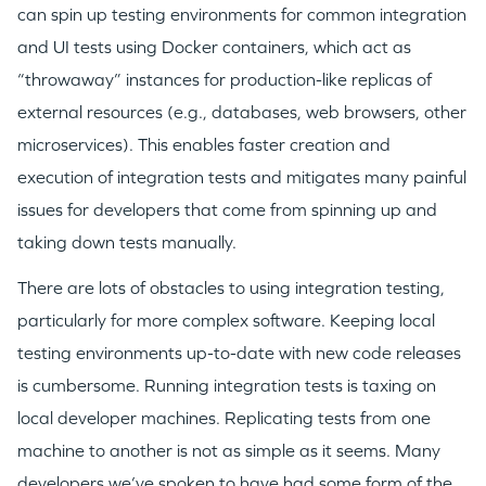
can spin up testing environments for common integration
and UI tests using Docker containers, which act as
“throwaway” instances for production-like replicas of
external resources (e.g., databases, web browsers, other
microservices). This enables faster creation and
execution of integration tests and mitigates many painful
issues for developers that come from spinning up and
taking down tests manually.
There are lots of obstacles to using integration testing,
particularly for more complex software. Keeping local
testing environments up-to-date with new code releases
is cumbersome. Running integration tests is taxing on
local developer machines. Replicating tests from one
machine to another is not as simple as it seems. Many
developers we’ve spoken to have had some form of the