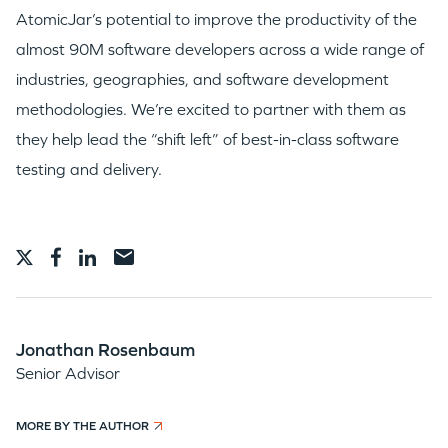
AtomicJar’s potential to improve the productivity of the
almost 90M software developers across a wide range of
industries, geographies, and software development
methodologies. We’re excited to partner with them as
they help lead the “shift left” of best-in-class software
testing and delivery.
Jonathan Rosenbaum
Senior Advisor
MORE BY THE AUTHOR