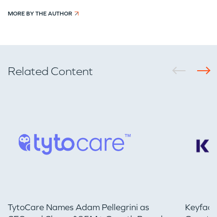
MORE BY THE AUTHOR
Related Content
TytoCare Names Adam Pellegrini as
Keyfact