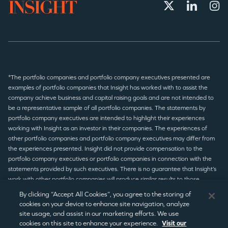
*The portfolio companies and portfolio company executives presented are
examples of portfolio companies that Insight has worked with to assist the
company achieve business and capital raising goals and are not intended to
be a representative sample of all portfolio companies. The statements by
portfolio company executives are intended to highlight their experiences
working with Insight as an investor in their companies. The experiences of
other portfolio companies and portfolio company executives may differ from
the experiences presented. Insight did not provide compensation to the
portfolio company executives or portfolio companies in connection with the
statements provided by such executives. There is no guarantee that Insight’s
work with other portfolio companies will produce similar results to those
presented.
By clicking “Accept All Cookies”, you agree to the storing of
cookies on your device to enhance site navigation, analyze
site usage, and assist in our marketing efforts. We use
© 2026 Insight Partners
/
Terms of Use
/
Privacy Policy
/
Legal
cookies on this site to enhance your experience.
Visit our