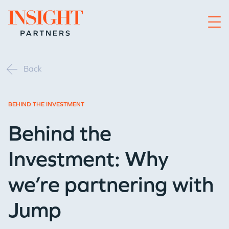
Go to home page
Back
BEHIND THE INVESTMENT
Behind the
Investment: Why
we’re partnering with
Jump