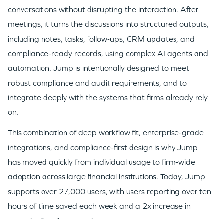
conversations without disrupting the interaction. After
meetings, it turns the discussions into structured outputs,
including notes, tasks, follow-ups, CRM updates, and
compliance-ready records, using complex AI agents and
automation. Jump is intentionally designed to meet
robust compliance and audit requirements, and to
integrate deeply with the systems that firms already rely
on.
This combination of deep workflow fit, enterprise-grade
integrations, and compliance-first design is why Jump
has moved quickly from individual usage to firm-wide
adoption across large financial institutions. Today, Jump
supports over 27,000 users, with users reporting over ten
hours of time saved each week and a 2x increase in