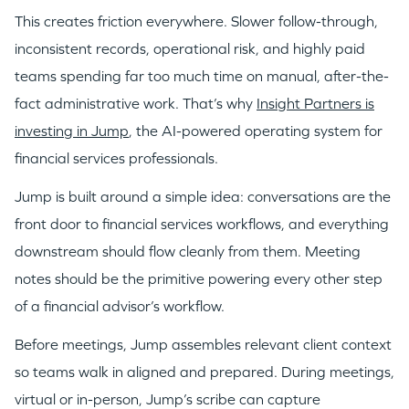
This creates friction everywhere. Slower follow-through,
inconsistent records, operational risk, and highly paid
teams spending far too much time on manual, after-the-
fact administrative work. That’s why
Insight Partners is
investing in Jump
, the AI-powered operating system for
financial services professionals.
Jump is built around a simple idea: conversations are the
front door to financial services workflows, and everything
downstream should flow cleanly from them. Meeting
notes should be the primitive powering every other step
of a financial advisor’s workflow.
Before meetings, Jump assembles relevant client context
so teams walk in aligned and prepared. During meetings,
virtual or in-person, Jump’s scribe can capture