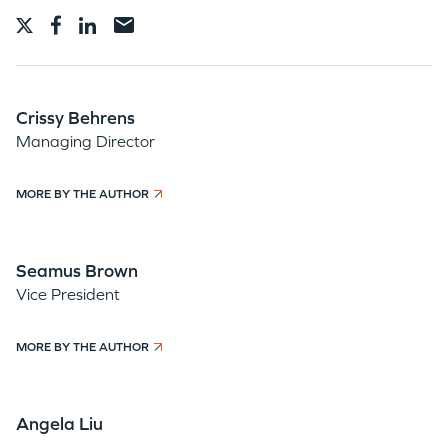
Crissy Behrens
Managing Director
MORE BY THE AUTHOR
Seamus Brown
Vice President
MORE BY THE AUTHOR
Angela Liu