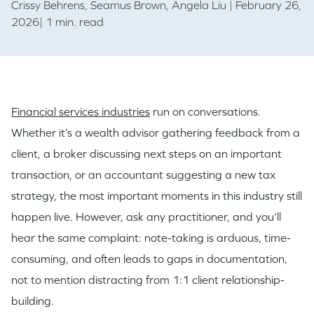
Crissy Behrens
,
Seamus Brown
,
Angela Liu
| February 26,
2026| 1 min. read
Financial services industries
run on conversations.
Whether it’s a wealth advisor gathering feedback from a
client, a broker discussing next steps on an important
transaction, or an accountant suggesting a new tax
strategy, the most important moments in this industry still
happen live. However, ask any practitioner, and you’ll
hear the same complaint: note-taking is arduous, time-
consuming, and often leads to gaps in documentation,
not to mention distracting from 1:1 client relationship-
building.