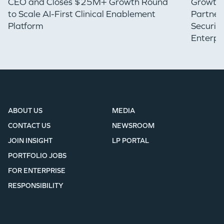
CEO and Closes $25M+ Growth Round
Growth 
to Scale AI-First Clinical Enablement
Partner
Platform
Securin
Enterpr
ABOUT US
MEDIA
CONTACT US
NEWSROOM
JOIN INSIGHT
LP PORTAL
PORTFOLIO JOBS
FOR ENTERPRISE
RESPONSIBILITY