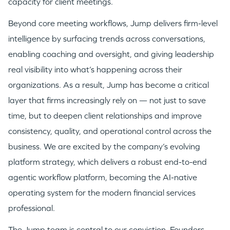
capacity for client meetings.
Beyond core meeting workflows, Jump delivers firm-level
intelligence by surfacing trends across conversations,
enabling coaching and oversight, and giving leadership
real visibility into what’s happening across their
organizations. As a result, Jump has become a critical
layer that firms increasingly rely on — not just to save
time, but to deepen client relationships and improve
consistency, quality, and operational control across the
business. We are excited by the company’s evolving
platform strategy, which delivers a robust end-to-end
agentic workflow platform, becoming the AI-native
operating system for the modern financial services
professional.
The Jump team is central to our conviction. Founders