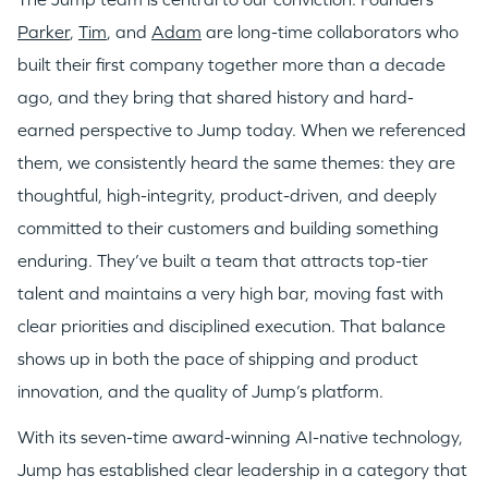
Parker
,
Tim
, and
Adam
are long-time collaborators who
WHY INSIGHT?
built their first company together more than a decade
ago, and they bring that shared history and hard-
earned perspective to Jump today. When we referenced
PORTFOLIO
them, we consistently heard the same themes: they are
thoughtful, high-integrity, product-driven, and deeply
TEAM
committed to their customers and building something
enduring. They’ve built a team that attracts top-tier
talent and maintains a very high bar, moving fast with
IDEAS
clear priorities and disciplined execution. That balance
shows up in both the pace of shipping and product
EVENTS
innovation, and the quality of Jump’s platform.
With its seven-time award-winning AI-native technology,
Jump has established clear leadership in a category that