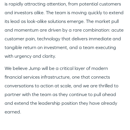
is rapidly attracting attention, from potential customers
GO LOGIN
and investors alike. The team is moving quickly to extend
its lead as look-alike solutions emerge. The market pull
and momentum are driven by a rare combination: acute
customer pain, technology that delivers immediate and
tangible return on investment, and a team executing
with urgency and clarity.
We believe Jump will be a critical layer of modern
financial services infrastructure, one that connects
conversations to action at scale, and we are thrilled to
partner with the team as they continue to pull ahead
and extend the leadership position they have already
earned.