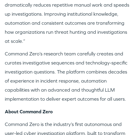
dramatically reduces repetitive manual work and speeds
up investigations. Improving institutional knowledge,
automation and consistent outcomes are transforming
how organizations run threat hunting and investigations
GO LOGIN
at scale.”
Command Zero’s research team carefully creates and
curates investigative sequences and technology-specific
investigation questions. The platform combines decades
of experience in incident response, automation
capabilities with an advanced and thoughtful LLM
implementation to deliver expert outcomes for all users.
About Command Zero
Command Zero is the industry’s first autonomous and
user-led cyber investigation platform, built to transform