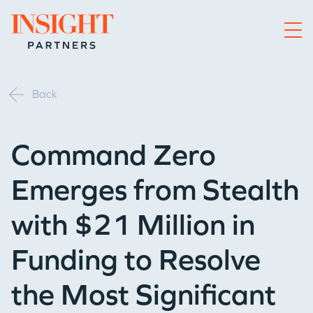
Go to home page
Back
Command Zero
Emerges from Stealth
with $21 Million in
Funding to Resolve
the Most Significant