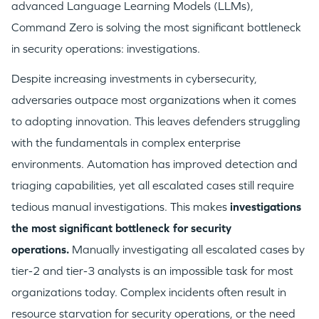
advanced Language Learning Models (LLMs),
Command Zero is solving the most significant bottleneck
in security operations: investigations.
Despite increasing investments in cybersecurity,
adversaries outpace most organizations when it comes
to adopting innovation. This leaves defenders struggling
with the fundamentals in complex enterprise
environments. Automation has improved detection and
triaging capabilities, yet all escalated cases still require
tedious manual investigations. This makes
investigations
the most significant bottleneck for security
operations.
Manually investigating all escalated cases by
tier-2 and tier-3 analysts is an impossible task for most
organizations today. Complex incidents often result in
resource starvation for security operations, or the need