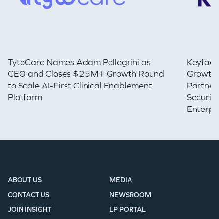
TytoCare Names Adam Pellegrini as
Keyfact
CEO and Closes $25M+ Growth Round
Growth 
to Scale AI-First Clinical Enablement
Partner
Platform
Securin
Enterpr
ABOUT US
MEDIA
CONTACT US
NEWSROOM
JOIN INSIGHT
LP PORTAL