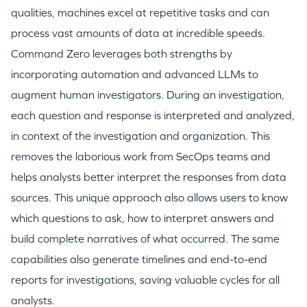
qualities, machines excel at repetitive tasks and can
process vast amounts of data at incredible speeds.
Command Zero leverages both strengths by
incorporating automation and advanced LLMs to
augment human investigators. During an investigation,
each question and response is interpreted and analyzed,
in context of the investigation and organization. This
removes the laborious work from SecOps teams and
helps analysts better interpret the responses from data
sources. This unique approach also allows users to know
which questions to ask, how to interpret answers and
build complete narratives of what occurred. The same
capabilities also generate timelines and end-to-end
reports for investigations, saving valuable cycles for all
analysts.