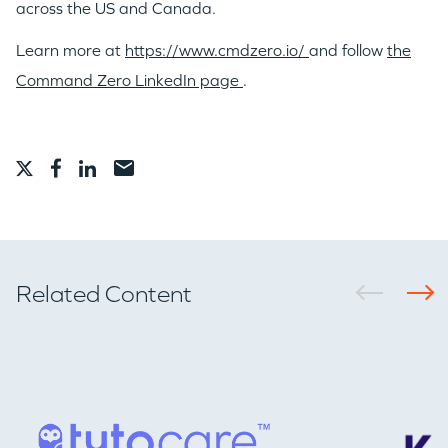
across the US and
Canada
.
Learn more at
https://www.cmdzero.io/
and follow
the
Command Zero LinkedIn page
.
Related Content