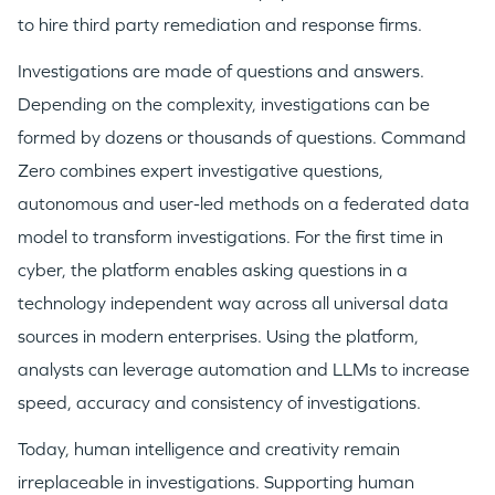
to hire third party remediation and response firms.
Investigations are made of questions and answers.
Depending on the complexity, investigations can be
formed by dozens or thousands of questions. Command
Zero combines expert investigative questions,
autonomous and user-led methods on a federated data
model to transform investigations. For the first time in
cyber, the platform enables asking questions in a
technology independent way across all universal data
sources in modern enterprises. Using the platform,
analysts can leverage automation and LLMs to increase
speed, accuracy and consistency of investigations.
Today, human intelligence and creativity remain
irreplaceable in investigations. Supporting human