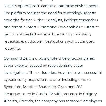
security operations in complex enterprise environments.
The platform reduces the need for technology specific
expertise for tier-2, tier-3 analysts, incident responders
and threat hunters. Command Zero enables all users to
perform at the highest level by ensuring consistent,
repeatable, auditable investigations with automated
reporting.
Command Zero is a passionate tribe of accomplished
cyber experts focused on revolutionizing cyber
investigations. The co-founders have led seven successful
cybersecurity acquisitions to date including exits to
Symantec, McAfee, Sourcefire, Cisco and IBM.
Headquartered in
Austin, TX
with presence in
Calgary
Alberta, Canada
, the company has seasoned employees