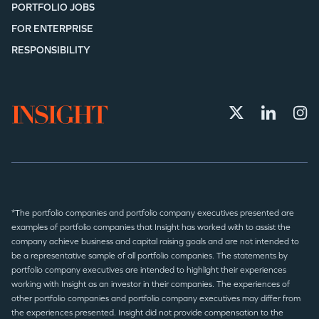
PORTFOLIO JOBS
FOR ENTERPRISE
RESPONSIBILITY
*The portfolio companies and portfolio company executives presented are
examples of portfolio companies that Insight has worked with to assist the
company achieve business and capital raising goals and are not intended to
be a representative sample of all portfolio companies. The statements by
portfolio company executives are intended to highlight their experiences
working with Insight as an investor in their companies. The experiences of
other portfolio companies and portfolio company executives may differ from
the experiences presented. Insight did not provide compensation to the