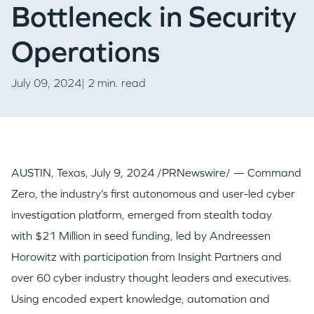
Bottleneck in Security
Operations
July 09, 2024| 2 min. read
AUSTIN, Texas
,
July 9, 2024
/PRNewswire/ — Command
Zero, the industry’s first autonomous and user-led cyber
investigation platform, emerged from stealth today
with
$21 Million
in seed funding, led by Andreessen
Horowitz with participation from Insight Partners and
over 60 cyber industry thought leaders and executives.
Using encoded expert knowledge, automation and