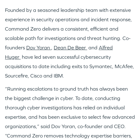
Founded by a seasoned leadership team with extensive
experience in security operations and incident response,
Command Zero delivers a consistent, efficient and
WHY INSIGHT?
scalable path for investigations and threat hunting. Co-
founders
Dov Yoran
,
Dean De Beer
and
Alfred
Huger
have led seven successful cybersecurity
PORTFOLIO
acquisitions to date including exits to Symantec, McAfee,
Sourcefire, Cisco and IBM.
TEAM
“Running escalations to ground truth has always been
the biggest challenge in cyber. To date, conducting
thorough cyber investigations has relied on individual
IDEAS
expertise, and has been exclusive to select few advanced
organizations,” said
Dov Yoran
, co-founder and CEO.
EVENTS
“Command Zero removes technology expertise barriers,