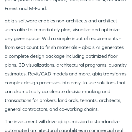
Forest and M-Fund.
qbiq’s software enables non-architects and architect
users alike to immediately plan, visualize and optimize
any given space. With a simple input of requirements –
from seat count to finish materials – qbiq’s AI generates
a complete design package including optimized floor
plans, 3D visualizations, architectural programs, quantity
estimates, Revit/CAD models and more. qbiq transforms
complex design processes into easy-to-use solutions that
can dramatically accelerate decision-making and
transactions for brokers, landlords, tenants, architects,
general contractors, and co-working chains.
The investment will drive qbiq’s mission to standardize
automated architectural capabilities in commercial real