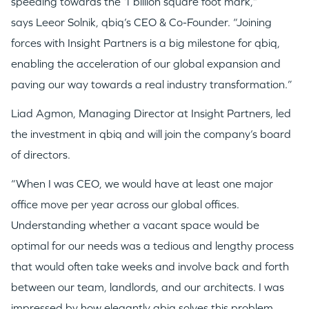
speeding towards the 1 billion square foot mark,”
says
Leeor Solnik
, qbiq’s CEO & Co-Founder. “Joining
forces with Insight Partners is a big milestone for qbiq,
enabling the acceleration of our global expansion and
paving our way towards a real industry transformation.”
Liad Agmon, Managing Director at Insight Partners, led
the investment in qbiq and will join the company’s board
of directors.
“When I was CEO, we would have at least one major
office move per year across our global offices.
Understanding whether a vacant space would be
optimal for our needs was a tedious and lengthy process
that would often take weeks and involve back and forth
between our team, landlords, and our architects. I was
impressed by how elegantly qbiq solves this problem,