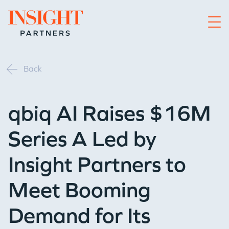
Go to home page
Back
qbiq AI Raises $16M
Series A Led by
Insight Partners to
Meet Booming
Demand for Its