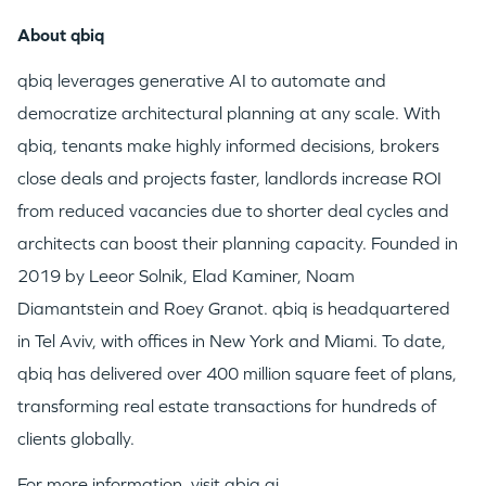
About qbiq
qbiq leverages generative AI to automate and
democratize architectural planning at any scale. With
qbiq, tenants make highly informed decisions, brokers
close deals and projects faster, landlords increase ROI
from reduced vacancies due to shorter deal cycles and
architects can boost their planning capacity. Founded in
2019 by
Leeor Solnik
,
Elad Kaminer
,
Noam
Diamantstein
and
Roey Granot
. qbiq is headquartered
in
Tel Aviv
, with offices in
New York
and
Miami
. To date,
qbiq has delivered over 400 million square feet of plans,
transforming real estate transactions for hundreds of
clients globally.
For more information, visit
qbiq.ai
.