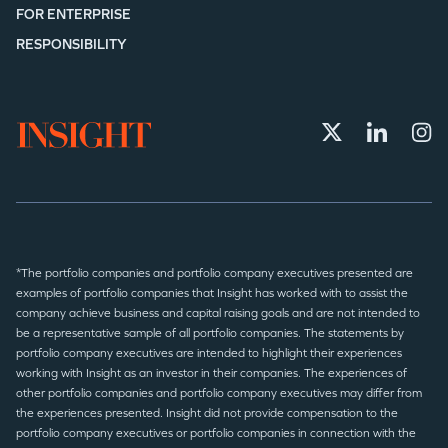
FOR ENTERPRISE
RESPONSIBILITY
*The portfolio companies and portfolio company executives presented are
examples of portfolio companies that Insight has worked with to assist the
company achieve business and capital raising goals and are not intended to
be a representative sample of all portfolio companies. The statements by
portfolio company executives are intended to highlight their experiences
working with Insight as an investor in their companies. The experiences of
other portfolio companies and portfolio company executives may differ from
the experiences presented. Insight did not provide compensation to the
portfolio company executives or portfolio companies in connection with the