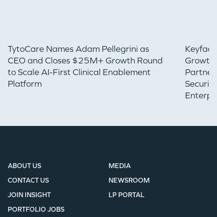
TytoCare Names Adam Pellegrini as
Keyfact
CEO and Closes $25M+ Growth Round
Growth 
to Scale AI-First Clinical Enablement
Partner
Platform
Securin
Enterpr
ABOUT US
MEDIA
CONTACT US
NEWSROOM
JOIN INSIGHT
LP PORTAL
PORTFOLIO JOBS