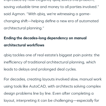
saving valuable time and money to all parties involved.”
said Agmon. “With qbiq, we’re witnessing a game-
changing shift—helping define a new era of automated
architectural planning.”
Ending the decades-long dependency on manual
architectural workflows
qbiq tackles one of real estate’s biggest pain points: the
inefficiency of traditional architectural planning, which
leads to delays and prolonged deal cycles.
WHY INSIGHT?
For decades, creating layouts involved slow, manual work
using tools like AutoCAD, with architects solving complex
design problems line by line. Even after completing a
PORTFOLIO
layout, interpreting it can be challenging—especially for