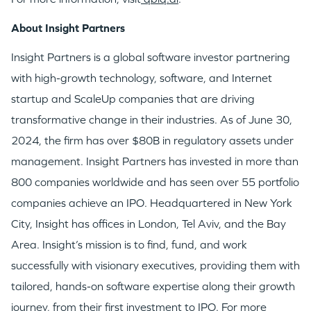
About Insight Partners
Insight Partners is a global software investor partnering
with high-growth technology, software, and Internet
startup and ScaleUp companies that are driving
transformative change in their industries. As of
June 30,
2024
, the firm has over
$80B
in regulatory assets under
management. Insight Partners has invested in more than
800 companies worldwide and has seen over 55 portfolio
companies achieve an IPO. Headquartered in
New York
City
, Insight has offices in
London
,
Tel Aviv
, and the
Bay
Area
. Insight’s mission is to find, fund, and work
successfully with visionary executives, providing them with
tailored, hands-on software expertise along their growth
journey, from their first investment to IPO. For more