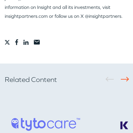
information on Insight and all its investments, visit
insightpartners.com or follow us on X @insightpartners.
Related Content