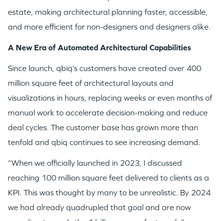
estate, making architectural planning faster, accessible,
and more efficient for non-designers and designers alike.
A New Era of Automated Architectural Capabilities
Since launch, qbiq’s customers have created over 400
million square feet of architectural layouts and
visualizations in hours, replacing weeks or even months of
manual work to accelerate decision-making and reduce
deal cycles. The customer base has grown more than
tenfold and qbiq continues to see increasing demand.
“When we officially launched in 2023, I discussed
reaching 100 million square feet delivered to clients as a
KPI. This was thought by many to be unrealistic. By 2024
we had already quadrupled that goal and are now