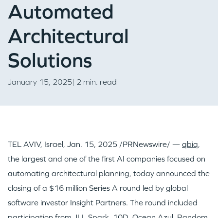
Automated
Architectural
Solutions
January 15, 2025| 2 min. read
TEL AVIV, Israel
,
Jan. 15, 2025
/PRNewswire/ —
qbiq
,
the largest and one of the first AI companies focused on
automating architectural planning, today announced the
closing of a
$16 million
Series A round led by global
software investor Insight Partners. The round included
participation from JLL Spark, 10D, Ocean Azul, Random