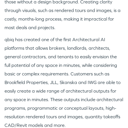
those without a design background. Creating clarity
TEAM
through visuals, such as rendered tours and images, is a
costly, months-long process, making it impractical for
most deals and projects.
IDEAS
qbiq has created one of the first Architectural AI
platforms that allows brokers, landlords, architects,
EVENTS
general contractors, and tenants to easily envision the
full potential of any space in minutes, while considering
basic or complex requirements. Customers such as
Brookfield Properties, JLL, Skanska and IWG are able to
easily create a wide range of architectural outputs for
GO LOGIN
any space in minutes. These outputs include architectural
programs, programmatic or conceptual layouts, high-
resolution rendered tours and images, quantity takeoffs
CAD/Revit models and more.