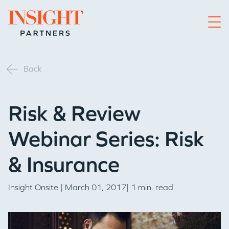
Go to home page
Back
Risk & Review
Webinar Series: Risk
& Insurance
Insight Onsite
| March 01, 2017| 1 min. read