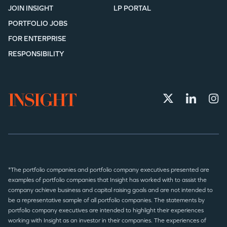
JOIN INSIGHT
LP PORTAL
PORTFOLIO JOBS
FOR ENTERPRISE
RESPONSIBILITY
*The portfolio companies and portfolio company executives presented are
examples of portfolio companies that Insight has worked with to assist the
company achieve business and capital raising goals and are not intended to
be a representative sample of all portfolio companies. The statements by
portfolio company executives are intended to highlight their experiences
working with Insight as an investor in their companies. The experiences of