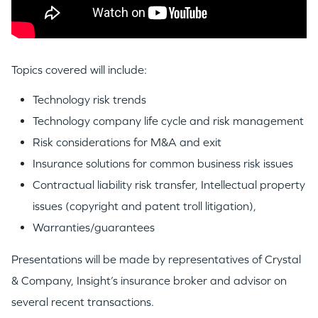
Topics covered will include:
Technology risk trends
Technology company life cycle and risk management
Risk considerations for M&A and exit
Insurance solutions for common business risk issues
Contractual liability risk transfer, Intellectual property
issues (copyright and patent troll litigation),
Warranties/guarantees
WHY INSIGHT?
Presentations will be made by representatives of Crystal
& Company, Insight’s insurance broker and advisor on
several recent transactions.
PORTFOLIO