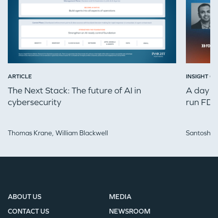
ARTICLE
INSIGHT ON
The Next Stack: The future of AI in
A day in
cybersecurity
run FDE
Thomas Krane,
William Blackwell
Santosh Iy
ABOUT US
MEDIA
CONTACT US
NEWSROOM