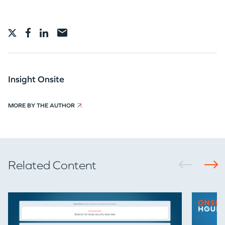
TEAM
IDEAS
Insight Onsite
MORE BY THE AUTHOR
EVENTS
Related Content
GO LOGIN