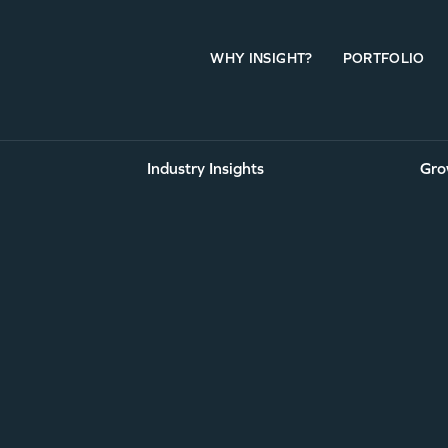
WHY INSIGHT?
PORTFOLIO
Industry Insights
Gro
eas