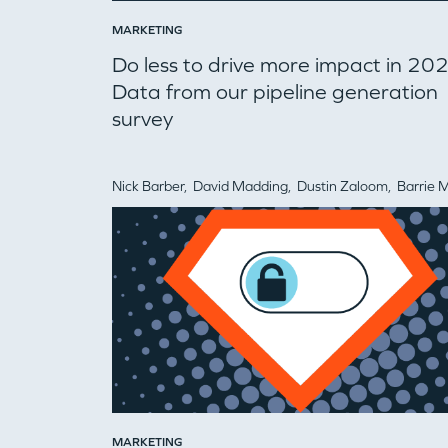
MARKETING
Do less to drive more impact in 20
Data from our pipeline generation
survey
Nick Barber,
David Madding,
Dustin Zaloom,
Barrie Markow
MARKETING