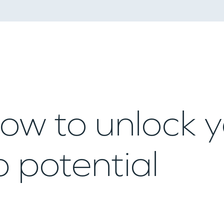
ow to unlock 
 potential