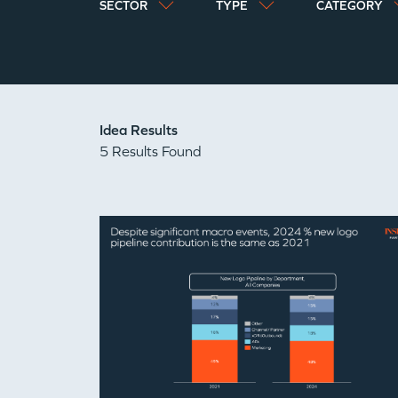
SECTOR
TYPE
CATEGORY
Idea Results
5 Results Found