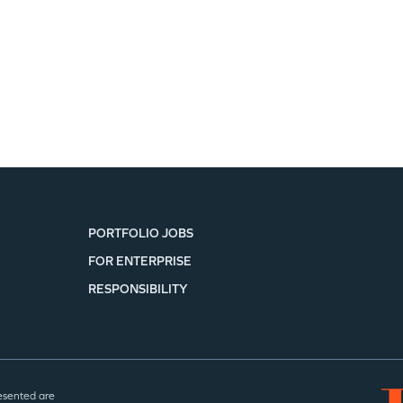
PORTFOLIO JOBS
FOR ENTERPRISE
RESPONSIBILITY
esented are