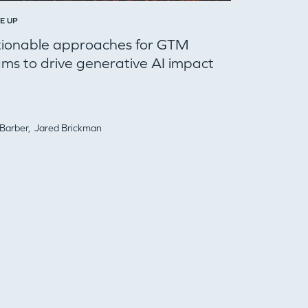
E UP
tionable approaches for GTM
ms to drive generative AI impact
 Barber,
Jared Brickman