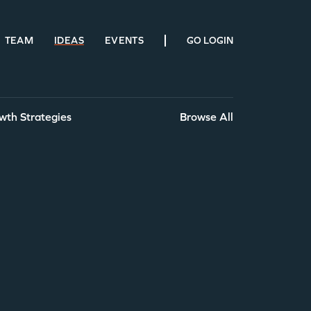
TEAM
IDEAS
EVENTS
GO LOGIN
wth Strategies
Browse All