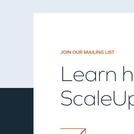
JOIN OUR MAILING LIST
Learn h
ScaleUp