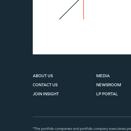
ABOUT US
MEDIA
CONTACT US
NEWSROOM
JOIN INSIGHT
LP PORTAL
*The portfolio companies and portfolio company executives pr