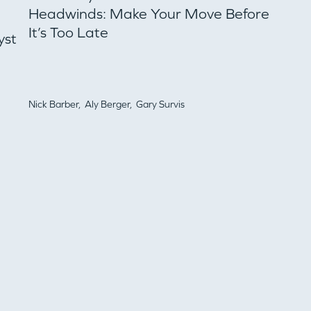
Headwinds: Make Your Move Before
It’s Too Late
yst
PORTFOLIO
TEAM
Nick Barber,
Aly Berger,
Gary Survis
IDEAS
EVENTS
GO LOGIN