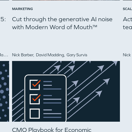
MARKETING
SCAL
25:
Cut through the generative AI noise
Ac
with Modern Word of Mouth™
tea
itz
Nick Barber,
David Madding,
Gary Survis
Nick
WHY INSIGHT?
CMO Playbook for Economic