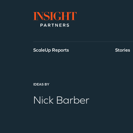
Go to home page
ScaleUp Reports
Stories
Search Our Id
IDEAS BY
Nick Barber