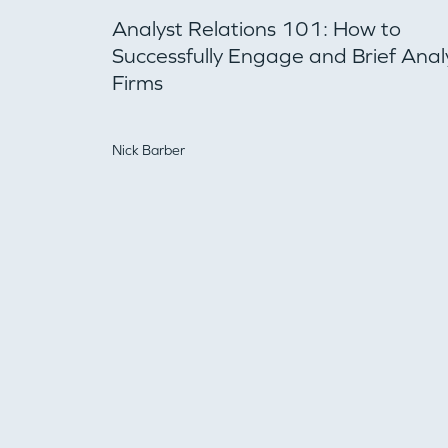
Analyst Relations 101: How to
Successfully Engage and Brief Anal
Firms
Nick Barber