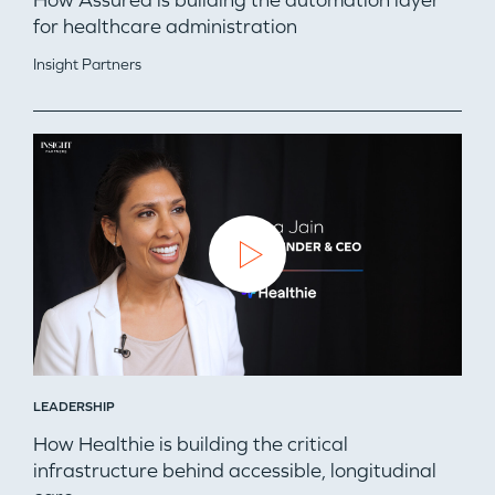
How Assured is building the automation layer
for healthcare administration
Insight Partners
LEADERSHIP
How Healthie is building the critical
infrastructure behind accessible, longitudinal