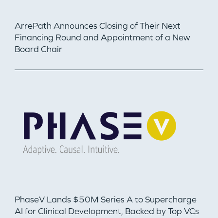
ArrePath Announces Closing of Their Next
Financing Round and Appointment of a New
Board Chair
PhaseV Lands $50M Series A to Supercharge
AI for Clinical Development, Backed by Top VCs