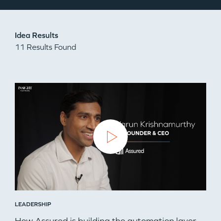
Idea Results
11 Results Found
LEADERSHIP