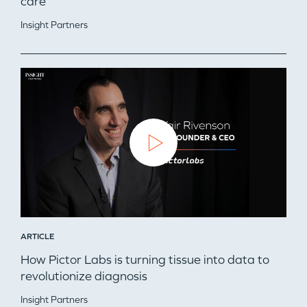
care
Insight Partners
ARTICLE
How Pictor Labs is turning tissue into data to
revolutionize diagnosis
Insight Partners