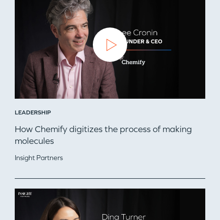
LEADERSHIP
How Chemify digitizes the process of making
molecules
WHY INSIGHT?
Insight Partners
PORTFOLIO