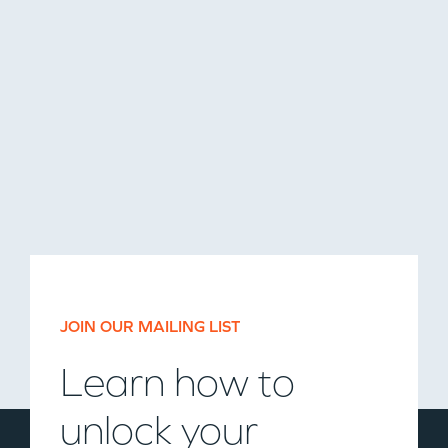
JOIN OUR MAILING LIST
Learn how to
unlock your