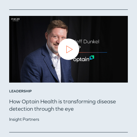
LEADERSHIP
How Optain Health is transforming disease
detection through the eye
Insight Partners