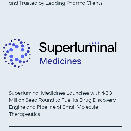
and Trusted by Leading Pharma Clients
Superluminal Medicines Launches with $33
Million Seed Round to Fuel its Drug Discovery
Engine and Pipeline of Small Molecule
Therapeutics