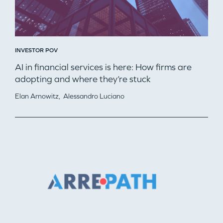
INVESTOR POV
AI in financial services is here: How firms are
adopting and where they’re stuck
Elan Arnowitz,
Alessandro Luciano