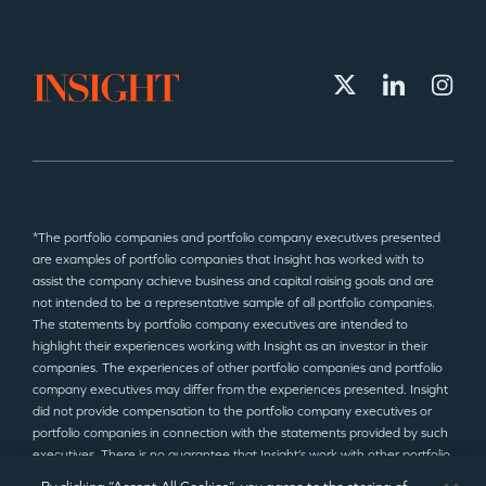
*The portfolio companies and portfolio company executives presented
are examples of portfolio companies that Insight has worked with to
assist the company achieve business and capital raising goals and are
not intended to be a representative sample of all portfolio companies.
The statements by portfolio company executives are intended to
highlight their experiences working with Insight as an investor in their
companies. The experiences of other portfolio companies and portfolio
company executives may differ from the experiences presented. Insight
did not provide compensation to the portfolio company executives or
portfolio companies in connection with the statements provided by such
executives. There is no guarantee that Insight’s work with other portfolio
companies will produce similar results to those presented.