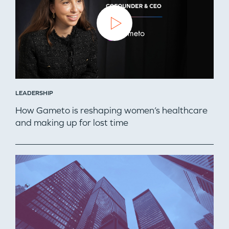
TEAM
IDEAS
EVENTS
LEADERSHIP
How Gameto is reshaping women’s healthcare
and making up for lost time
GO LOGIN