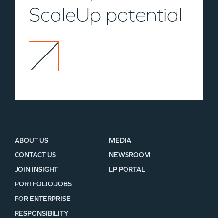
ScaleUp potential
ABOUT US
MEDIA
CONTACT US
NEWSROOM
JOIN INSIGHT
LP PORTAL
PORTFOLIO JOBS
FOR ENTERPRISE
RESPONSIBILITY