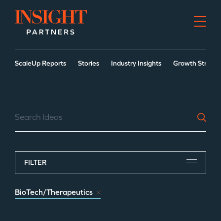
Go to home page
ScaleUp Reports
Stories
Industry Insights
Growth Strateg
Search Our Ideas
FILTER
BioTech/Therapeutics