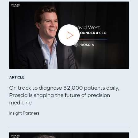
ARTICLE
On track to diagnose 32,000 patients daily,
Proscia is shaping the future of precision
medicine
Insight Partners