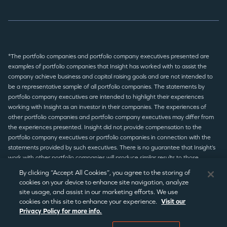
*The portfolio companies and portfolio company executives presented are
examples of portfolio companies that Insight has worked with to assist the
company achieve business and capital raising goals and are not intended to
be a representative sample of all portfolio companies. The statements by
portfolio company executives are intended to highlight their experiences
working with Insight as an investor in their companies. The experiences of
other portfolio companies and portfolio company executives may differ from
the experiences presented. Insight did not provide compensation to the
portfolio company executives or portfolio companies in connection with the
statements provided by such executives. There is no guarantee that Insight’s
work with other portfolio companies will produce similar results to those
presented.
By clicking “Accept All Cookies”, you agree to the storing of
cookies on your device to enhance site navigation, analyze
site usage, and assist in our marketing efforts. We use
© 2026 Insight Partners
/
Terms of Use
/
Privacy Policy
/
Legal
cookies on this site to enhance your experience.
Visit our
Privacy Policy for more info.
Disclaimer
/
Statement Disclaimer
/
Regulatory Notices
/
CCPA
Notice
/
Cookie Preferences