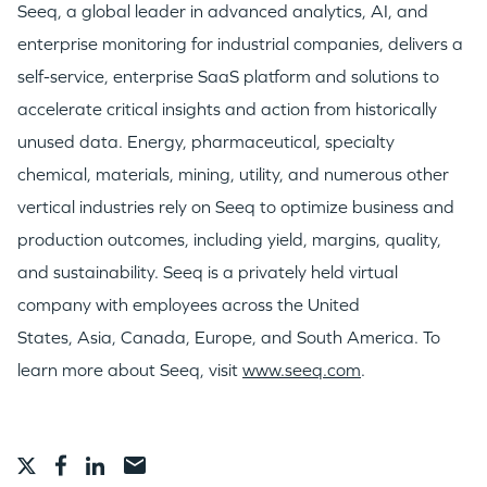
Seeq, a global leader in advanced analytics, AI, and
GO LOGIN
enterprise monitoring for industrial companies, delivers a
self-service, enterprise SaaS platform and solutions to
accelerate critical insights and action from historically
unused data. Energy, pharmaceutical, specialty
chemical, materials, mining, utility, and numerous other
vertical industries rely on Seeq to optimize business and
production outcomes, including yield, margins, quality,
and sustainability. Seeq is a privately held virtual
company with employees across
the United
States
,
Asia
,
Canada
,
Europe
, and
South America
. To
learn more about Seeq, visit
www.seeq.com
.