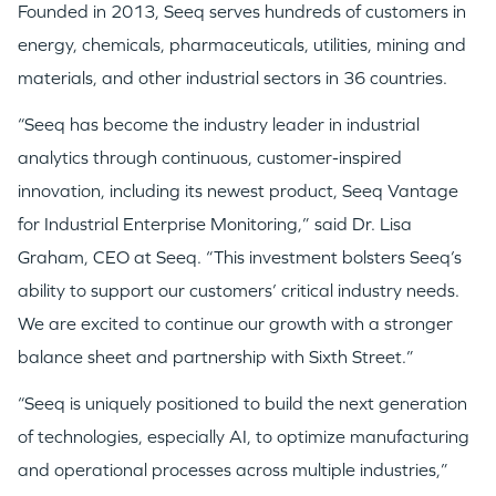
Founded in 2013, Seeq serves hundreds of customers in
energy, chemicals, pharmaceuticals, utilities, mining and
materials, and other industrial sectors in 36 countries.
“Seeq has become the industry leader in industrial
analytics through continuous, customer-inspired
innovation, including its newest product, Seeq Vantage
for Industrial Enterprise Monitoring,” said Dr.
Lisa
Graham
, CEO at Seeq. “This investment bolsters Seeq’s
ability to support our customers’ critical industry needs.
We are excited to continue our growth with a stronger
balance sheet and partnership with Sixth Street.”
“Seeq is uniquely positioned to build the next generation
of technologies, especially AI, to optimize manufacturing
and operational processes across multiple industries,”