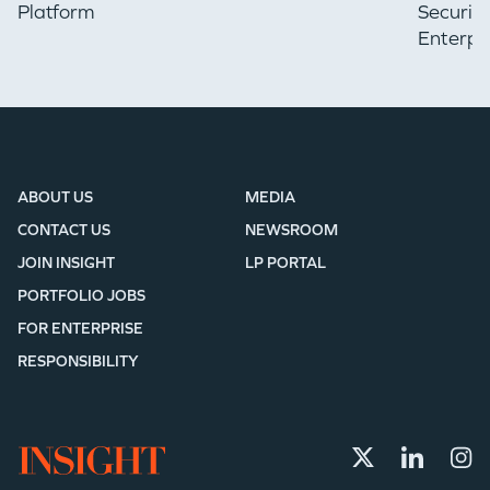
Platform
Securin
Enterpr
ABOUT US
MEDIA
CONTACT US
NEWSROOM
JOIN INSIGHT
LP PORTAL
PORTFOLIO JOBS
FOR ENTERPRISE
RESPONSIBILITY