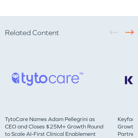
Related Content
TytoCare Names Adam Pellegrini as
Keyfact
CEO and Closes $25M+ Growth Round
Growth 
to Scale AI-First Clinical Enablement
Partner