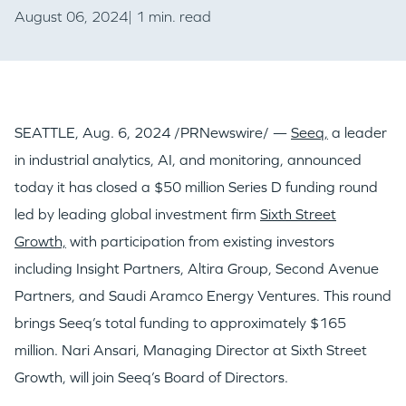
August 06, 2024| 1 min. read
SEATTLE
,
Aug. 6, 2024
/PRNewswire/ —
Seeq,
a leader
in industrial analytics, AI, and monitoring, announced
today it has closed a
$50 million
Series D funding round
led by leading global investment firm
Sixth Street
Growth,
with participation from existing investors
including Insight Partners, Altira Group, Second Avenue
Partners, and Saudi Aramco Energy Ventures. This round
brings Seeq’s total funding to approximately
$165
million
.
Nari Ansari
, Managing Director at Sixth Street
Growth, will join Seeq’s Board of Directors.