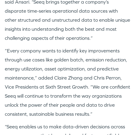
said Ansari. “Seeq brings together a company’s
disparate time-series operational data sources with
other structured and unstructured data to enable unique
insights into understanding both the best and most
challenging aspects of their operations.”
“Every company wants to identify key improvements
through use cases like golden batch, emission reduction,
energy utilization, asset optimization, and predictive
maintenance,” added Claire Zhang and
Chris Perron
,
Vice Presidents at Sixth Street Growth. “We are confident
Seeq will continue to transform the way organizations
unlock the power of their people and data to drive
consistent, sustainable business results.”
“Seeq enables us to make data-driven decisions across