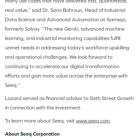
many use cases that have delivered fast, quantifiable,
WHY INSIGHT?
real value,” said Dr. Sami Bahroun, Head of Industrial
Data Science and Advanced Automation at Syensqo,
formerly Solvay. “The new GenAI, advanced machine
PORTFOLIO
learning, and industrial monitoring capabilities fulfill
unmet needs in addressing today’s workforce upskilling
TEAM
and operational challenges. We look forward to
continuing to accelerate our digital transformation
efforts and gain more value across the enterprise with
IDEAS
Seeq.”
Lazard served as financial advisor to Sixth Street Growth
EVENTS
in connection with the investment.
To learn more about Seeq, visit
www.seeq.com
.
About Seeq Corporation