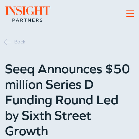
Go to home page
Back
Seeq Announces $50
million Series D
Funding Round Led
by Sixth Street
Growth