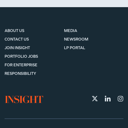
ABOUT US
MEDIA
CONTACT US
NEWSROOM
JOIN INSIGHT
LP PORTAL
PORTFOLIO JOBS
FOR ENTERPRISE
RESPONSIBILITY