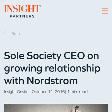
Go to home page
Back
Sole Society CEO on
growing relationship
with Nordstrom
Insight Onsite
| October 11, 2016| 1 min. read