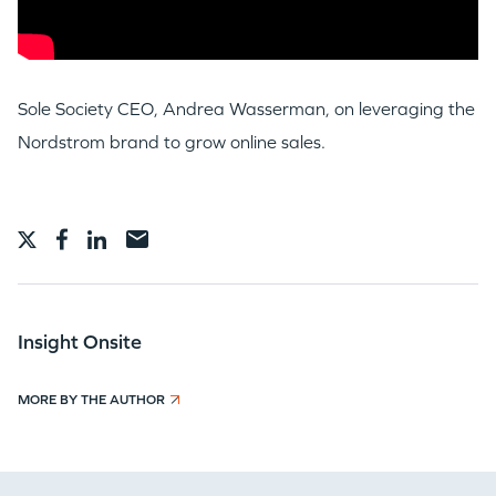
Sole Society CEO, Andrea Wasserman, on leveraging the
Nordstrom brand to grow online sales.
WHY INSIGHT?
PORTFOLIO
Insight Onsite
MORE BY THE AUTHOR
TEAM
IDEAS