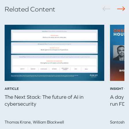
Related Content
EVENTS
GO LOGIN
ARTICLE
INSIGHT ON
The Next Stack: The future of AI in
A day in
cybersecurity
run FDE
Thomas Krane,
William Blackwell
Santosh Iy