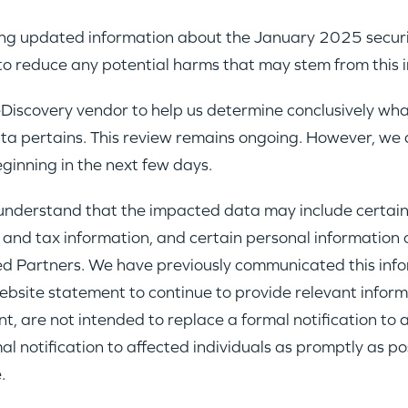
ing updated information about the January 2025 security
PORTFOLIO
to reduce any potential harms that may stem from this i
iscovery vendor to help us determine conclusively wh
TEAM
ata pertains. This review remains ongoing. However, we a
eginning in the next few days.
IDEAS
e understand that the impacted data may include cert
 and tax information, and certain personal information 
EVENTS
ited Partners. We have previously communicated this in
bsite statement to continue to provide relevant informat
t, are not intended to replace a formal notification to 
notification to affected individuals as promptly as possi
.
GO LOGIN