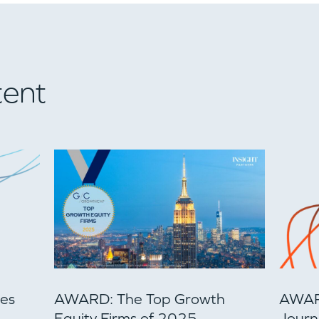
tent
ces
AWARD: The Top Growth
AWARD
Equity Firms of 2025
Journa