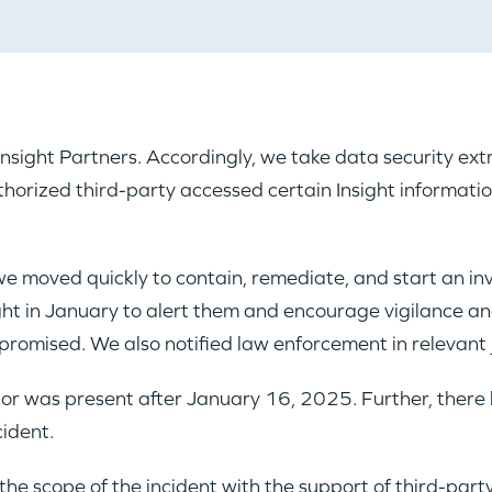
t Insight Partners. Accordingly, we take data security e
horized third-party accessed certain Insight informati
we moved quickly to contain, remediate, and start an in
ght in January to alert them and encourage vigilance an
romised. We also notified law enforcement in relevant j
tor was present after January 16, 2025. Further, there 
cident.
he scope of the incident with the support of third-party