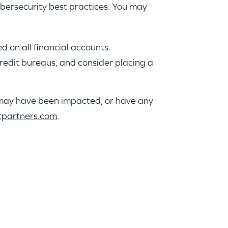
ybersecurity best practices. You may
 on all financial accounts.
 credit bureaus, and consider placing a
a may have been impacted, or have any
tpartners.com
.