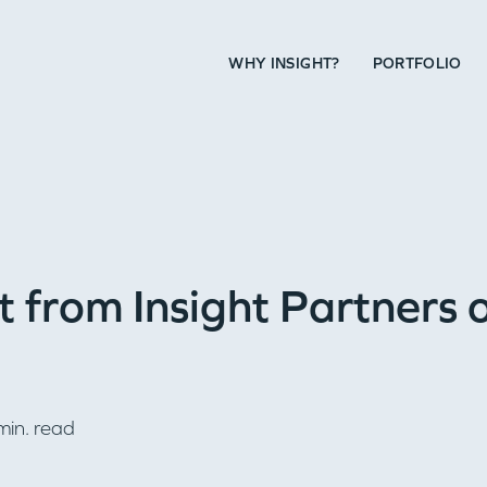
WHY INSIGHT?
PORTFOLIO
 from Insight Partners 
in. read