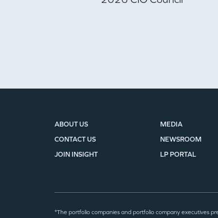
ABOUT US
MEDIA
CONTACT US
NEWSROOM
JOIN INSIGHT
LP PORTAL
*The portfolio companies and portfolio company executives pr