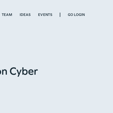
TEAM
IDEAS
EVENTS
GO LOGIN
on Cyber