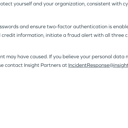
tect yourself and your organization, consistent with c
swords and ensure two-factor authentication is enabled
credit information, initiate a fraud alert with all three
ent may have caused. If you believe your personal dat
se contact Insight Partners at
IncidentResponse@insigh