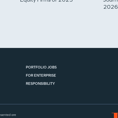
2026 
PORTFOLIO JOBS
FOR ENTERPRISE
RESPONSIBILITY
esented are