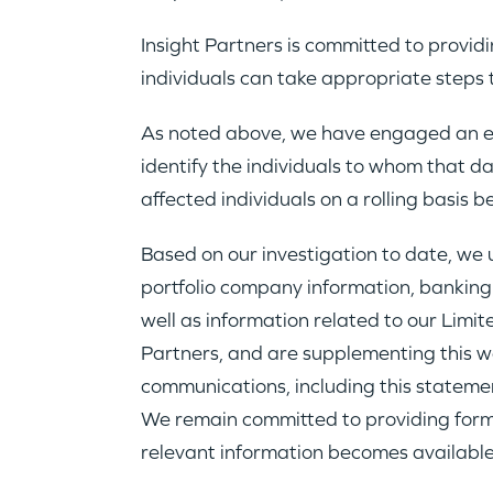
Insight Partners is committed to provid
individuals can take appropriate steps 
As noted above, we have engaged an eD
identify the individuals to whom that d
affected individuals on a rolling basis b
Based on our investigation to date, w
portfolio company information, banking
well as information related to our Lim
Partners, and are supplementing this we
communications, including this statemen
We remain committed to providing formal 
relevant information becomes available