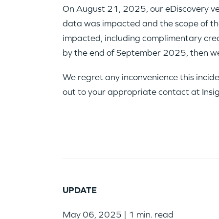
On August 21, 2025, our eDiscovery ven
data was impacted and the scope of that
impacted, including complimentary credit
by the end of September 2025, then we
We regret any inconvenience this incide
out to your appropriate contact at Insi
UPDATE
May 06, 2025 | 1 min. read