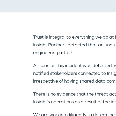
Trust is integral to everything we do a
Insight Partners detected that an unaut
engineering attack.
As soon as this incident was detected, 
notified stakeholders connected to Insi
irrespective of having shared data comp
There is no evidence that the threat ac
Insight’s operations as a result of the in
We are working diligently to determine t