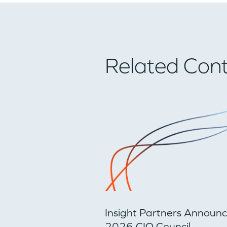
Related Con
Insight Partners Announ
2026 CIO Council