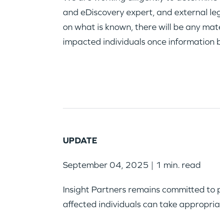
and eDiscovery expert, and external leg
on what is known, there will be any mate
impacted individuals once information 
UPDATE
September 04, 2025 | 1 min. read
Insight Partners remains committed to 
affected individuals can take appropria