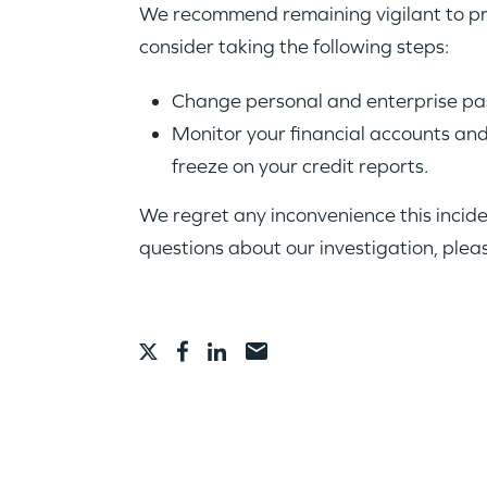
We recommend remaining vigilant to pro
consider taking the following steps:
Change personal and enterprise pas
Monitor your financial accounts and 
freeze on your credit reports.
We regret any inconvenience this incid
questions about our investigation, plea