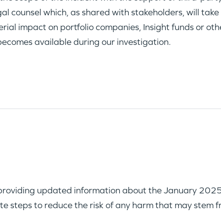
al counsel which, as shared with stakeholders, will take
rial impact on portfolio companies, Insight funds or oth
becomes available during our investigation.
providing updated information about the January 2025 se
te steps to reduce the risk of any harm that may stem f