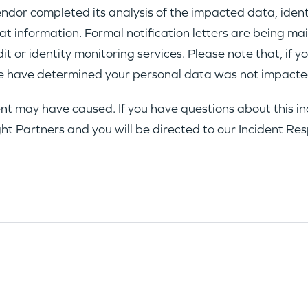
dor completed its analysis of the impacted data, ident
 information. Formal notification letters are being mai
 or identity monitoring services. Please note that, if yo
 have determined your personal data was not impacted
nt may have caused. If you have questions about this inc
ght Partners and you will be directed to our Incident R
WHY INSIGHT?