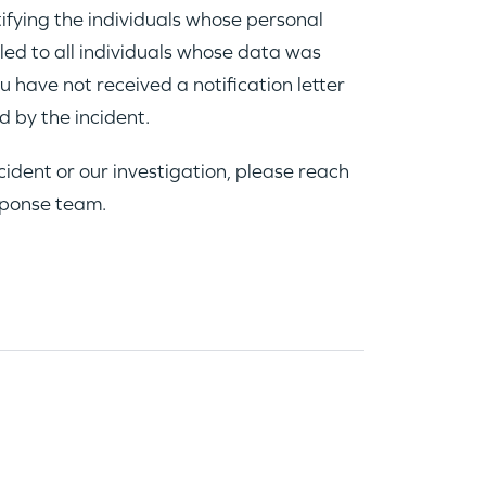
ifying the individuals whose personal
led to all individuals whose data was
u have not received a notification letter
 by the incident.
ident or our investigation, please reach
esponse team.