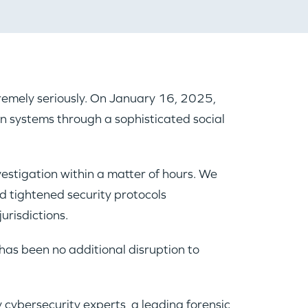
xtremely seriously. On January 16, 2025,
on systems through a sophisticated social
vestigation within a matter of hours. We
d tightened security protocols
urisdictions.
has been no additional disruption to
 cybersecurity experts, a leading forensic