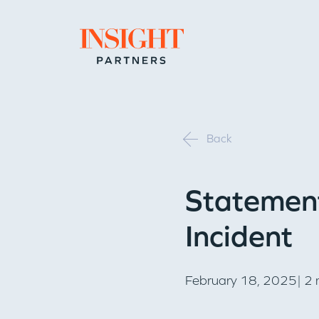
Go to home page
Back
Statement
Incident
February 18, 2025| 2 m