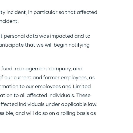
 incident, in particular so that affected
ncident.
at personal data was impacted and to
nticipate that we will begin notifying
ain fund, management company, and
of our current and former employees, as
formation to our employees and Limited
ion to all affected individuals. These
affected individuals under applicable law.
ble, and will do so on a rolling basis as