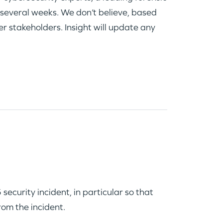
 several weeks. We don’t believe, based
er stakeholders. Insight will update any
curity incident, in particular so that
rom the incident.