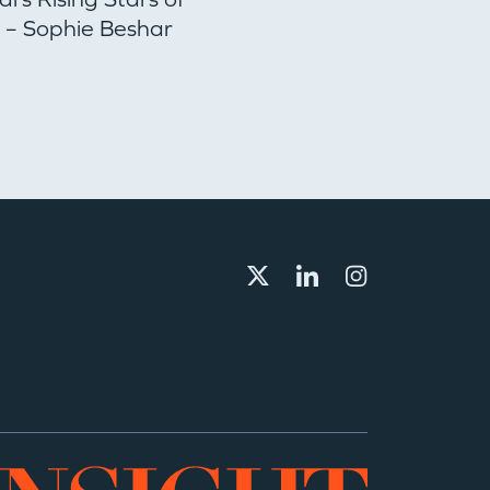
– Sophie Beshar
Director to Lead
Secondaries Strate