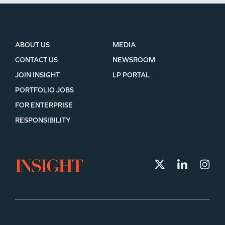
ABOUT US
MEDIA
CONTACT US
NEWSROOM
JOIN INSIGHT
LP PORTAL
PORTFOLIO JOBS
FOR ENTERPRISE
RESPONSIBILITY