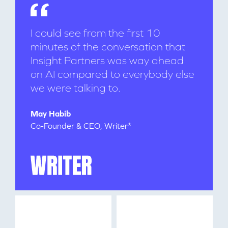
I could see from the first 10
minutes of the conversation that
Insight Partners was way ahead
on AI compared to everybody else
we were talking to.
WHY INSIGHT?
May Habib
Co-Founder & CEO, Writer*
PORTFOLIO
TEAM
IDEAS