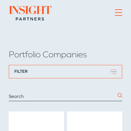
Go to home page
Portfolio Companies
FILTER