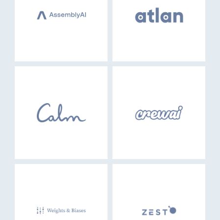
EVENTS
GO LOGIN