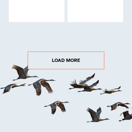
LOAD MORE