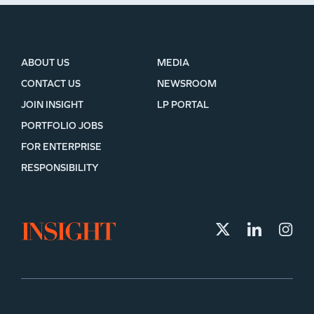
ABOUT US
MEDIA
CONTACT US
NEWSROOM
JOIN INSIGHT
LP PORTAL
PORTFOLIO JOBS
FOR ENTERPRISE
RESPONSIBILITY