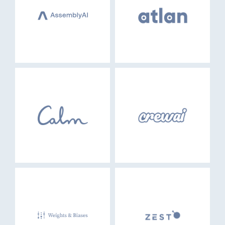
EVENTS
GO LOGIN