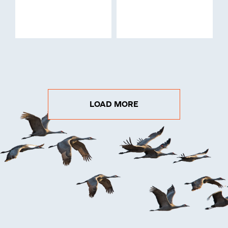
LOAD MORE