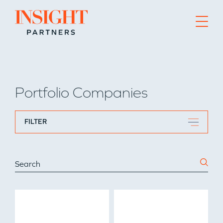
Go to home page
Portfolio Companies
FILTER