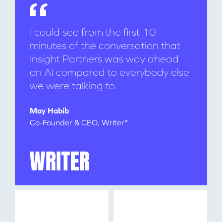
I could see from the first 10
minutes of the conversation that
Insight Partners was way ahead
on AI compared to everybody else
we were talking to.
WHY INSIGHT?
May Habib
Co-Founder & CEO, Writer*
PORTFOLIO
TEAM
IDEAS