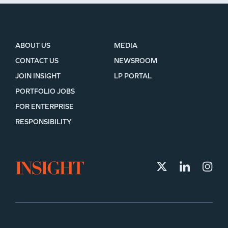
ABOUT US
MEDIA
CONTACT US
NEWSROOM
JOIN INSIGHT
LP PORTAL
PORTFOLIO JOBS
FOR ENTERPRISE
RESPONSIBILITY