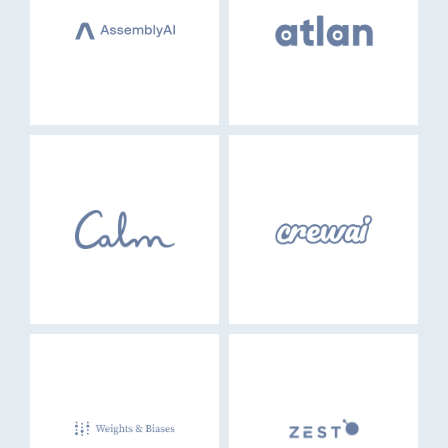
EVENTS
GO LOGIN