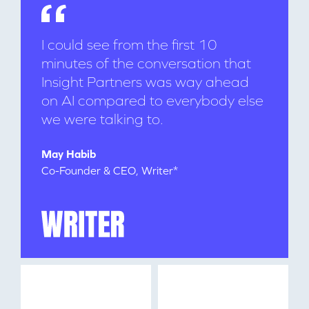
I could see from the first 10
minutes of the conversation that
Insight Partners was way ahead
on AI compared to everybody else
we were talking to.
WHY INSIGHT?
May Habib
Co-Founder & CEO, Writer*
PORTFOLIO
TEAM
IDEAS