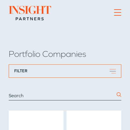
Go to home page
Portfolio Companies
FILTER