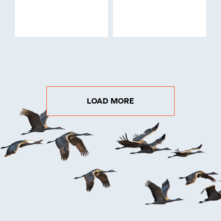
LOAD MORE