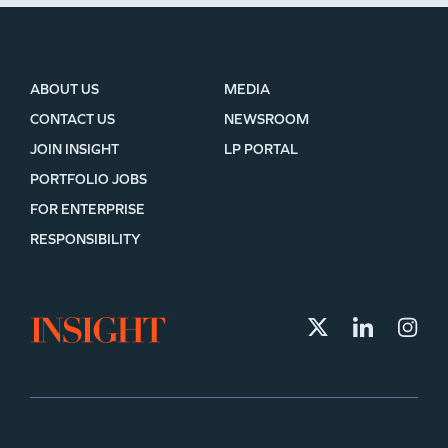
ABOUT US
MEDIA
CONTACT US
NEWSROOM
JOIN INSIGHT
LP PORTAL
PORTFOLIO JOBS
FOR ENTERPRISE
RESPONSIBILITY