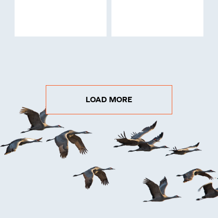
LOAD MORE