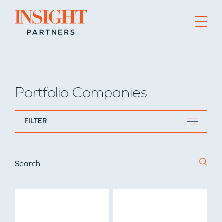
Go to home page
Portfolio Companies
FILTER