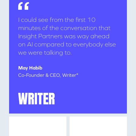
I could see from the first 10
minutes of the conversation that
Insight Partners was way ahead
on AI compared to everybody else
we were talking to.
WHY INSIGHT?
May Habib
Co-Founder & CEO, Writer*
PORTFOLIO
TEAM
IDEAS