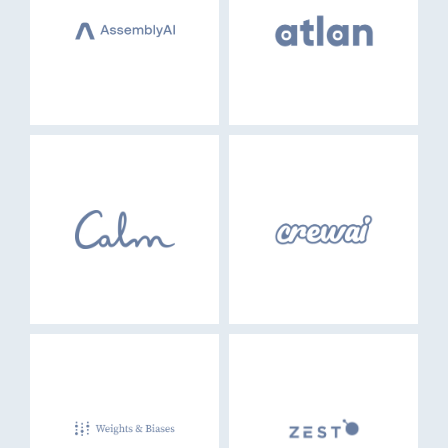
EVENTS
GO LOGIN