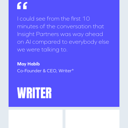
I could see from the first 10
minutes of the conversation that
Insight Partners was way ahead
on AI compared to everybody else
we were talking to.
WHY INSIGHT?
May Habib
Co-Founder & CEO, Writer*
PORTFOLIO
TEAM
IDEAS