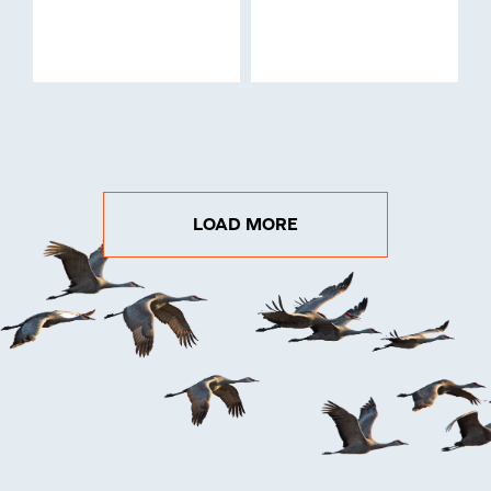
LOAD MORE