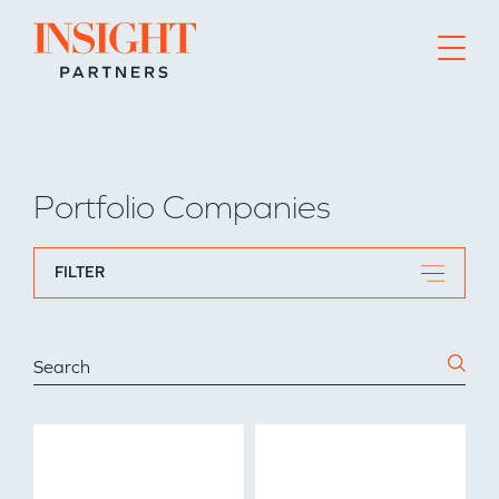
Go to home page
Portfolio Companies
FILTER