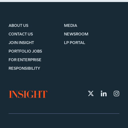
ABOUT US
MEDIA
CONTACT US
NEWSROOM
JOIN INSIGHT
LP PORTAL
PORTFOLIO JOBS
FOR ENTERPRISE
RESPONSIBILITY