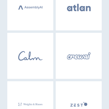
EVENTS
GO LOGIN