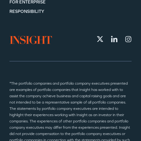
FOR ENTERPRISE
TEAM
RESPONSIBILITY
IDEAS
EVENTS
*The portfolio companies and portfolio company executives presented
are examples of portfolio companies that Insight has worked with to
assist the company achieve business and capital raising goals and are
GO LOGIN
not intended to be a representative sample of all portfolio companies.
The statements by portfolio company executives are intended to
highlight their experiences working with Insight as an investor in their
companies. The experiences of other portfolio companies and portfolio
company executives may differ from the experiences presented. Insight
did not provide compensation to the portfolio company executives or
portfolio companies in connection with the statements provided by such