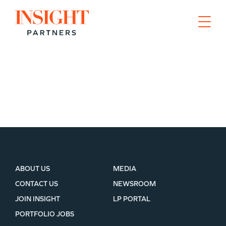
Go to home page
WHY INSIGHT?
ABOUT US
MEDIA
CONTACT US
NEWSROOM
JOIN INSIGHT
LP PORTAL
PORTFOLIO
PORTFOLIO JOBS