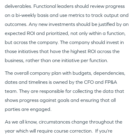
deliverables. Functional leaders should review progress
on a bi-weekly basis and use metrics to track output and
outcomes. Any new investments should be justified by an
expected ROI and prioritized, not only within a function,
but across the company. The company should invest in
those initiatives that have the highest ROI across the
business, rather than one initiative per function.
The overall company plan with budgets, dependencies,
dates and timelines is owned by the CFO and FP&A
team. They are responsible for collecting the data that
shows progress against goals and ensuring that all
parties are engaged.
As we all know, circumstances change throughout the
year which will require course correction. If you’re