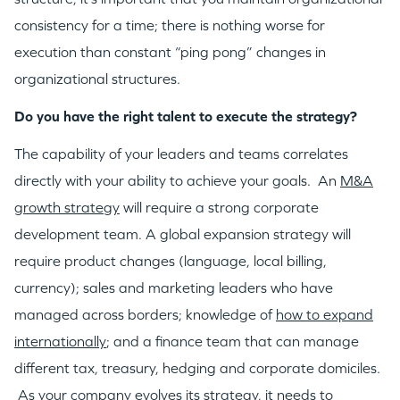
consistency for a time; there is nothing worse for
execution than constant “ping pong” changes in
organizational structures.
Do you have the right talent to execute the strategy?
The capability of your leaders and teams correlates
directly with your ability to achieve your goals. An
M&A
growth strategy
will require a strong corporate
development team. A global expansion strategy will
require product changes (language, local billing,
currency); sales and marketing leaders who have
managed across borders; knowledge of
how to expand
internationally
; and a finance team that can manage
different tax, treasury, hedging and corporate domiciles.
As your company evolves its strategy, it needs to