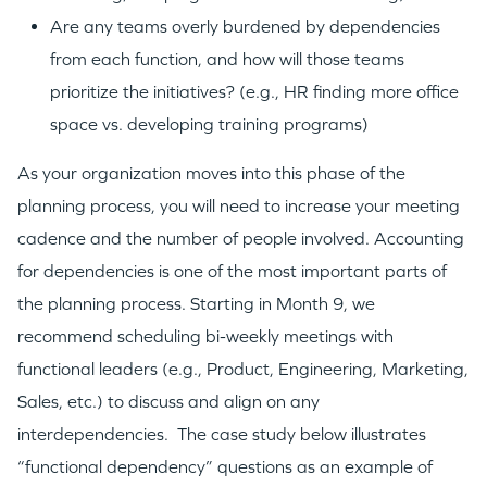
Are any teams overly burdened by dependencies
from each function, and how will those teams
prioritize the initiatives? (e.g., HR finding more office
space vs. developing training programs)
As your organization moves into this phase of the
planning process, you will need to increase your meeting
cadence and the number of people involved. Accounting
for dependencies is one of the most important parts of
the planning process. Starting in Month 9, we
recommend scheduling bi-weekly meetings with
functional leaders (e.g., Product, Engineering, Marketing,
Sales, etc.) to discuss and align on any
interdependencies. The case study below illustrates
“functional dependency” questions as an example of