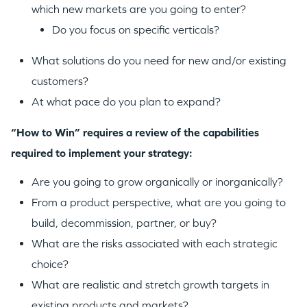
which new markets are you going to enter?
Do you focus on specific verticals?
What solutions do you need for new and/or existing
customers?
At what pace do you plan to expand?
“How to Win” requires a review of the capabilities
required to implement your strategy:
Are you going to grow organically or inorganically?
From a product perspective, what are you going to
build, decommission, partner, or buy?
What are the risks associated with each strategic
choice?
What are realistic and stretch growth targets in
existing products and markets?