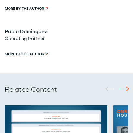
MORE BY THE AUTHOR
Pablo Dominguez
Operating Partner
MORE BY THE AUTHOR
Related Content