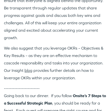
ensure that everyone is aligned behind the opportunity.
Be transparent through regular updates that share
progress against goals and discuss both key wins and
challenges. All of this will keep your entire organization
aligned and excited about accelerating your current
growth.
We also suggest that you leverage OKRs – Objectives &
Key Results – as they are an effective mechanism to
cascade responsibility and tasks into your organization.
Our Insight
blog
provides further details on how to
leverage OKRs within your organization.
------------------------
Going back to our dinner. If you follow
Onsite’s 7 Steps to
a Successful Strategic Plan
, you should be ready for a
feast. Each guest will prepare the right course and for