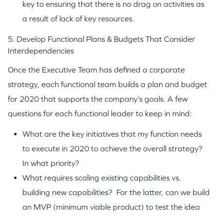
key to ensuring that there is no drag on activities as
a result of lack of key resources.
TEAM
5. Develop Functional Plans & Budgets That Consider
Interdependencies
IDEAS
Once the Executive Team has defined a corporate
strategy, each functional team builds a plan and budget
for 2020 that supports the company’s goals. A few
EVENTS
questions for each functional leader to keep in mind:
What are the key initiatives that my function needs
to execute in 2020 to achieve the overall strategy?
In what priority?
GO LOGIN
What requires scaling existing capabilities vs.
building new capabilities? For the latter, can we build
an MVP (minimum viable product) to test the idea