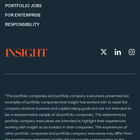
PORTFOLIO JOBS
FOR ENTERPRISE
RESPONSIBILITY
*The portfolio companies and portfolio company executives presented are
examples of portfolio companies that Insight has worked with to assist the
company achieve business and capital raising goals and are not intended to
be a representative sample of all portfolio companies. The statements by
portfolio company executives are intended to highlight their experiences
working with Insight as an investor in their companies. The experiences of
other portfolio companies and portfolio company executives may differ from
the experiences presented. Insight did not provide compensation to the