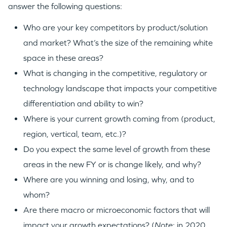
answer the following questions:
Who are your key competitors by product/solution
and market? What’s the size of the remaining white
space in these areas?
What is changing in the competitive, regulatory or
technology landscape that impacts your competitive
differentiation and ability to win?
Where is your current growth coming from (product,
region, vertical, team, etc.)?
Do you expect the same level of growth from these
areas in the new FY or is change likely, and why?
Where are you winning and losing, why, and to
whom?
Are there macro or microeconomic factors that will
impact your growth expectations? (
Note
: in 2020,