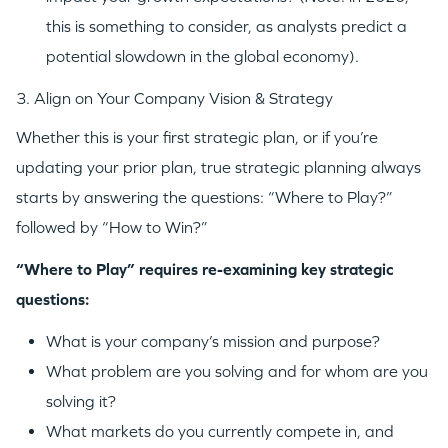
this is something to consider, as analysts predict a
potential slowdown in the global economy).
3. Align on Your Company Vision & Strategy
Whether this is your first strategic plan, or if you’re
updating your prior plan, true strategic planning always
starts by answering the questions: “Where to Play?”
followed by “How to Win?”
“Where to Play” requires re-examining key strategic
questions:
What is your company’s mission and purpose?
What problem are you solving and for whom are you
solving it?
What markets do you currently compete in, and