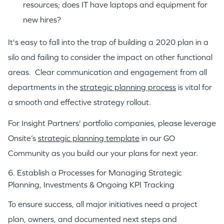
resources; does IT have laptops and equipment for
new hires?
It's easy to fall into the trap of building a 2020 plan in a
silo and failing to consider the impact on other functional
areas. Clear communication and engagement from all
departments in the
strategic planning process
is vital for
a smooth and effective strategy rollout.
For Insight Partners' portfolio companies, please leverage
Onsite’s
strategic planning template
in our GO
Community as you build our your plans for next year.
6. Establish a Processes for Managing Strategic
Planning, Investments & Ongoing KPI Tracking
To ensure success, all major initiatives need a project
plan, owners, and documented next steps and