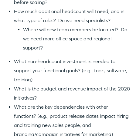
before scaling?
How much additional headcount will I need, and in
what type of roles? Do we need specialists?
Where will new team members be located? Do
we need more office space and regional
support?
What non-headcount investment is needed to
support your functional goals? (e.g., tools, software,
training)
What is the budget and revenue impact of the 2020
initiatives?
What are the key dependencies with other
functions? (e.g., product release dates impact hiring
and training new sales people, and
branding/campaign initiatives for marketing)