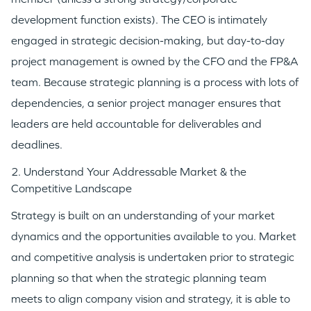
development function exists). The CEO is intimately
engaged in strategic decision-making, but day-to-day
project management is owned by the CFO and the FP&A
team. Because strategic planning is a process with lots of
dependencies, a senior project manager ensures that
leaders are held accountable for deliverables and
deadlines.
2. Understand Your Addressable Market & the
Competitive Landscape
Strategy is built on an understanding of your market
dynamics and the opportunities available to you. Market
and competitive analysis is undertaken prior to strategic
planning so that when the strategic planning team
meets to align company vision and strategy, it is able to