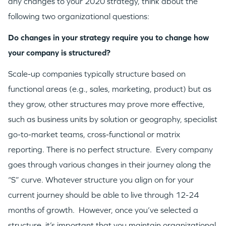
any changes to your 2020 strategy, think about the
following two organizational questions:
Do changes in your strategy require you to change how
your company is structured?
Scale-up companies typically structure based on
functional areas (e.g., sales, marketing, product) but as
they grow, other structures may prove more effective,
such as business units by solution or geography, specialist
go-to-market teams, cross-functional or matrix
reporting. There is no perfect structure. Every company
goes through various changes in their journey along the
“S” curve. Whatever structure you align on for your
current journey should be able to live through 12-24
months of growth. However, once you’ve selected a
structure, it’s important that you maintain organizational