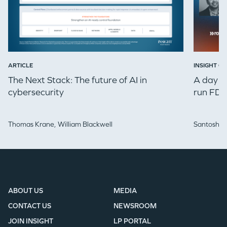
ARTICLE
INSIGHT ON
The Next Stack: The future of AI in
A day in
cybersecurity
run FDE
Thomas Krane,
William Blackwell
Santosh Iy
ABOUT US
MEDIA
CONTACT US
NEWSROOM
JOIN INSIGHT
LP PORTAL