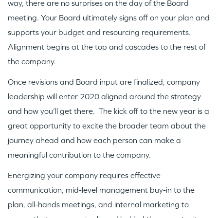
way, there are no surprises on the day of the Board
meeting. Your Board ultimately signs off on your plan and
supports your budget and resourcing requirements.
Alignment begins at the top and cascades to the rest of
the company.
Once revisions and Board input are finalized, company
leadership will enter 2020 aligned around the strategy
and how you’ll get there. The kick off to the new year is a
great opportunity to excite the broader team about the
journey ahead and how each person can make a
meaningful contribution to the company.
Energizing your company requires effective
communication, mid-level management buy-in to the
plan, all-hands meetings, and internal marketing to