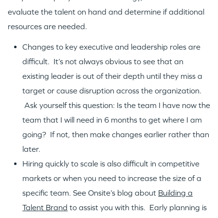
evaluate the talent on hand and determine if additional
resources are needed.
Changes to key executive and leadership roles are
difficult. It’s not always obvious to see that an
existing leader is out of their depth until they miss a
target or cause disruption across the organization.
Ask yourself this question: Is the team I have now the
team that I will need in 6 months to get where I am
going? If not, then make changes earlier rather than
later.
Hiring quickly to scale is also difficult in competitive
WHY INSIGHT?
markets or when you need to increase the size of a
specific team. See Onsite’s blog about
Building a
PORTFOLIO
Talent Brand
to assist you with this. Early planning is