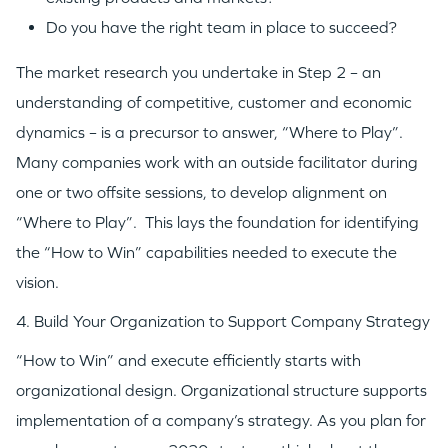
Do you have the right team in place to succeed?
The market research you undertake in Step 2 – an
understanding of competitive, customer and economic
dynamics – is a precursor to answer, “Where to Play”.
Many companies work with an outside facilitator during
one or two offsite sessions, to develop alignment on
“Where to Play”. This lays the foundation for identifying
the “How to Win” capabilities needed to execute the
vision.
4. Build Your Organization to Support Company Strategy
“How to Win” and execute efficiently starts with
organizational design. Organizational structure supports
implementation of a company’s strategy. As you plan for