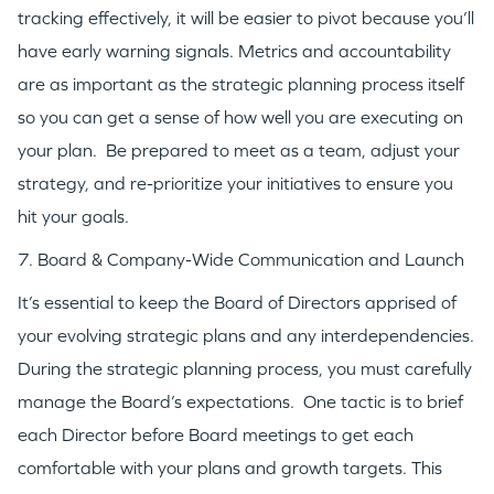
tracking effectively, it will be easier to pivot because you’ll
have early warning signals. Metrics and accountability
are as important as the strategic planning process itself
so you can get a sense of how well you are executing on
your plan. Be prepared to meet as a team, adjust your
strategy, and re-prioritize your initiatives to ensure you
hit your goals.
7. Board & Company-Wide Communication and Launch
It’s essential to keep the Board of Directors apprised of
your evolving strategic plans and any interdependencies.
During the strategic planning process, you must carefully
manage the Board’s expectations. One tactic is to brief
each Director before Board meetings to get each
comfortable with your plans and growth targets. This