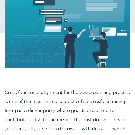
Cross functional alignment for the 2020 planning process
is one of the most critical aspects of successful planning.
Imagine a dinner party where guests are asked to
contribute a dish to the meal. If the host doesn’t provide
guidance, all guests could show up with dessert – which