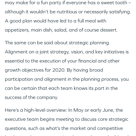
may make for a fun party if everyone has a sweet tooth –
although it wouldn’t be nutritious or necessarily satisfying.
A good plan would have led to a full meal with
appetizers, main dish, salad, and of course dessert.
The same can be said about strategic planning.
Alignment on a joint strategy, vision, and key initiatives is
essential to the execution of your financial and other
growth objectives for 2020. By having broad
participation and alignment in the planning process, you
can be certain that each team knows its part in the
success of the company.
Here’s a high-level overview: In May or early June, the
executive team begins meeting to discuss core strategic
questions, such as what’s the market and competitive