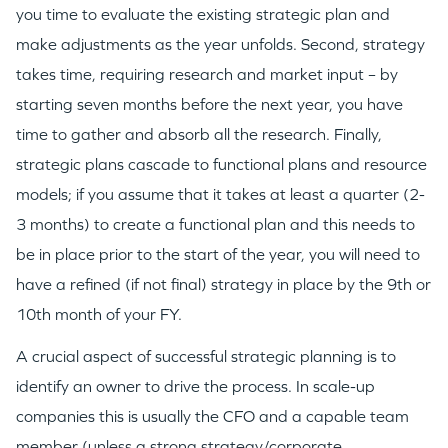
you time to evaluate the existing strategic plan and
make adjustments as the year unfolds. Second, strategy
takes time, requiring research and market input – by
starting seven months before the next year, you have
time to gather and absorb all the research. Finally,
strategic plans cascade to functional plans and resource
models; if you assume that it takes at least a quarter (2-
3 months) to create a functional plan and this needs to
be in place prior to the start of the year, you will need to
have a refined (if not final) strategy in place by the 9th or
10th month of your FY.
A crucial aspect of successful strategic planning is to
identify an owner to drive the process. In scale-up
companies this is usually the CFO and a capable team
member (unless a strong strategy/corporate