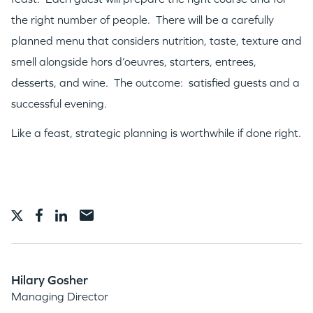
the right number of people. There will be a carefully
planned menu that considers nutrition, taste, texture and
smell alongside hors d’oeuvres, starters, entrees,
desserts, and wine. The outcome: satisfied guests and a
successful evening.
Like a feast, strategic planning is worthwhile if done right.
Hilary Gosher
Managing Director