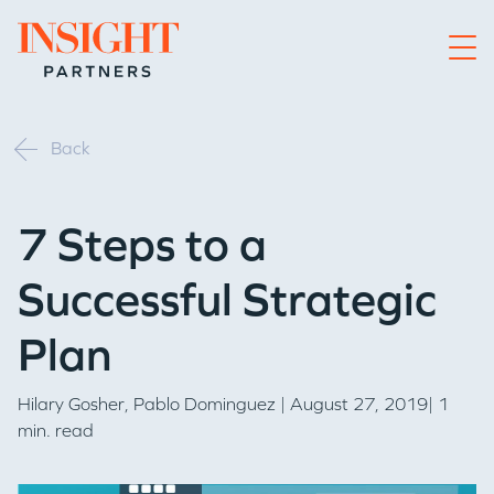
Go to home page
Back
7 Steps to a
Successful Strategic
Plan
Hilary Gosher
,
Pablo Dominguez
| August 27, 2019| 1
min. read