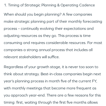
1. Timing of Strategic Planning & Operating Cadence
When should you begin planning? A few companies
make strategic planning part of their monthly forecasting
process – continually evolving their expectations and
adjusting resources as they go. This process is time
consuming and requires considerable resources. For most
companies a strong annual process that includes all
relevant stakeholders will suffice.
Regardless of your growth stage, it is never too soon to
think about strategy. Best-in-class companies begin next
year’s planning process in month five of the current FY,
with monthly meetings that become more frequent as
you approach year-end. There are a few reasons for this
timing: first, waiting through the first five months allows