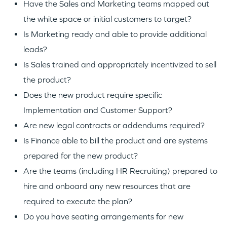
Have the Sales and Marketing teams mapped out
the white space or initial customers to target?
Is Marketing ready and able to provide additional
leads?
Is Sales trained and appropriately incentivized to sell
the product?
Does the new product require specific
Implementation and Customer Support?
Are new legal contracts or addendums required?
Is Finance able to bill the product and are systems
prepared for the new product?
Are the teams (including HR Recruiting) prepared to
hire and onboard any new resources that are
required to execute the plan?
Do you have seating arrangements for new