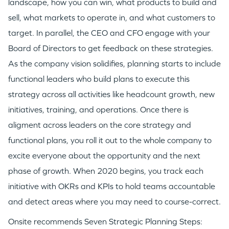
landscape, how you can win, what products to build and
sell, what markets to operate in, and what customers to
target. In parallel, the CEO and CFO engage with your
Board of Directors to get feedback on these strategies.
As the company vision solidifies, planning starts to include
functional leaders who build plans to execute this
strategy across all activities like headcount growth, new
initiatives, training, and operations. Once there is
aligment across leaders on the core strategy and
functional plans, you roll it out to the whole company to
excite everyone about the opportunity and the next
phase of growth. When 2020 begins, you track each
initiative with OKRs and KPIs to hold teams accountable
and detect areas where you may need to course-correct.
Onsite recommends Seven Strategic Planning Steps: