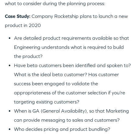
what to consider during the planning process:
Case Study:
Company Rocketship plans to launch a new
product in 2020
Are detailed product requirements available so that
Engineering understands what is required to build
the product?
Have beta customers been identified and spoken to?
What is the ideal beta customer? Has customer
success been engaged to validate the
appropriateness of the customer selection if you’re
targeting existing customers?
When is GA (General Availability), so that Marketing
can provide messaging to sales and customers?
Who decides pricing and product bundling?