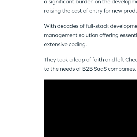
a significant burden on the develop
raising the cost of entry for new pro
With decades of full-stack developm
management solution offering essentia
extensive coding.
They took a leap of faith and left Ch
to the needs of B2B SaaS companies.