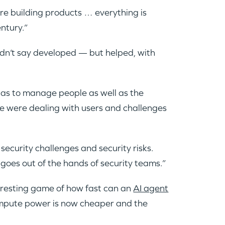
are building products … everything is
entury.”
dn’t say developed — but helped, with
 has to manage people as well as the
e were dealing with users and challenges
security challenges and security risks.
goes out of the hands of security teams.”
teresting game of how fast can an
AI agent
ompute power is now cheaper and the