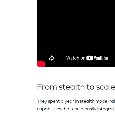
From stealth to scal
They spent a year in stealth mode, ra
capabilities that could easily integra