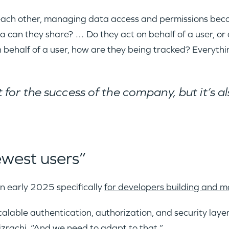
h each other, managing data access and permissions be
a can they share? … Do they act on behalf of a user, or
 behalf of a user, how are they being tracked? Everythi
 for the success of the company, but it’s al
ewest users”
n early 2025 specifically
for developers building and 
calable authentication, authorization, and security laye
zrachi. “And we need to adapt to that.”