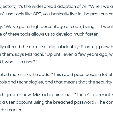
rajectory, it’s the widespread adoption of AI. “When we 
’t use tools like GPT, you basically live in the previous c
 “We’ve got a high percentage of code, being — I woul
e of these tools allows us to develop much faster.”
ly altered the nature of digital identity: Frontegg now
them, says Mizrachi. “Up until even a few years ago, w
I, what is a user?”
ed more risks, he adds. “This rapid pace poses a lot of 
ls and technologies, and that means that the security 
h greater now, Mizrachi points out. “There’s a very in
o a user account using the breached password? The c
ch smarter.”