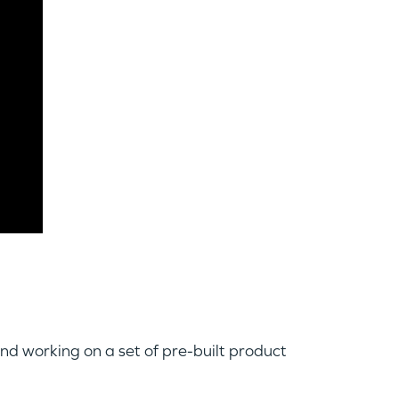
 and working on a set of pre-built product