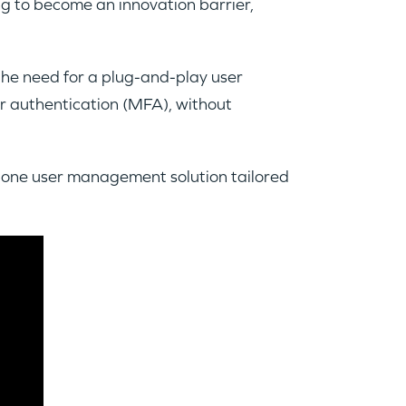
ng to become an innovation barrier,
he need for a plug-and-play user
or authentication (MFA), without
in-one user management solution tailored