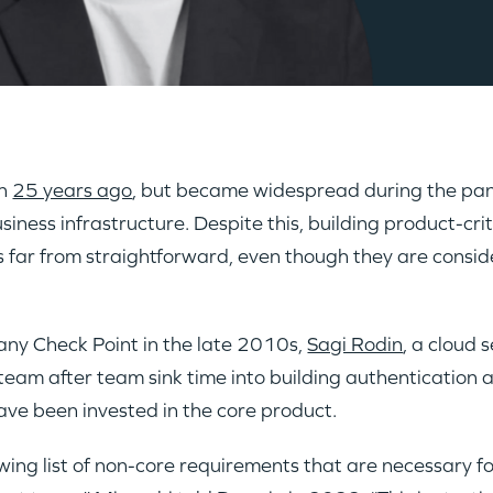
an
25 years ago
, but became widespread during the p
iness infrastructure. Despite this, building product-cri
g is far from straightforward, even though they are co
any Check Point in the late 2010s,
Sagi Rodin
, a cloud 
am after team sink time into building authentication a
ave been invested in the core product.
owing list of non-core requirements that are necessary 