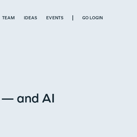
TEAM
IDEAS
EVENTS
GO LOGIN
 — and AI