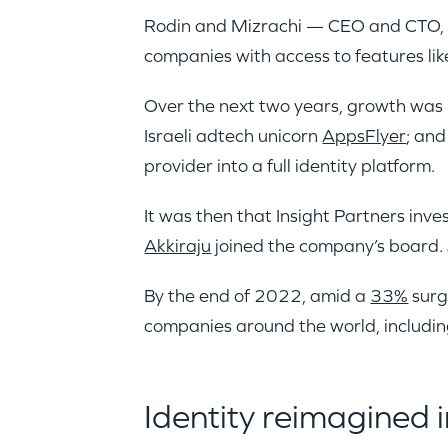
Rodin and Mizrachi — CEO and CTO, r
companies with access to features lik
Over the next two years, growth was
Israeli adtech unicorn
AppsFlyer
; and
provider into a full identity platform.
It was then that Insight Partners inv
Akkiraju
joined the company’s board. 
By the end of 2022, amid a
33%
surg
companies around the world, includi
Identity reimagined i