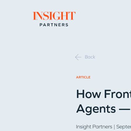
Go to home page
Back
ARTICLE
How Front
Agents — 
Insight Partners
| Septe