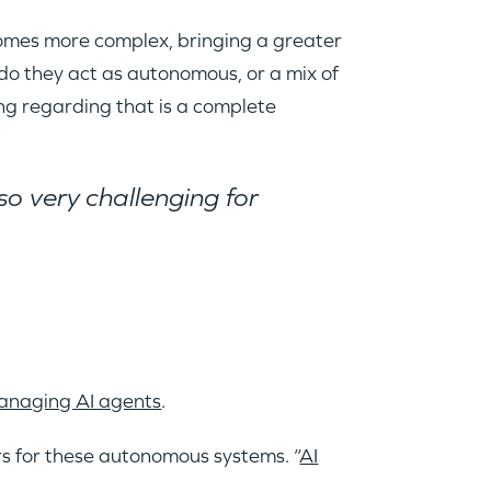
comes more complex, bringing a greater
 do they act as autonomous, or a mix of
ng regarding that is a complete
so very challenging for
managing AI agents
.
rs for these autonomous systems. “
AI