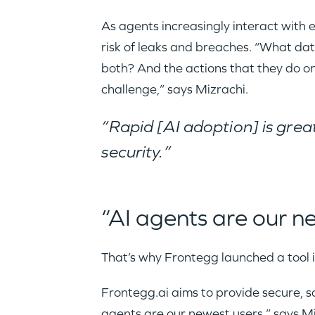
As agents increasingly interact wit
risk of leaks and breaches. “What dat
both? And the actions that they do on
challenge,” says Mizrachi.
“Rapid [AI adoption] is great
security.”
“AI agents are our n
That’s why Frontegg launched a tool i
Frontegg.ai aims to provide secure, s
agents
are our newest users,” says Mi