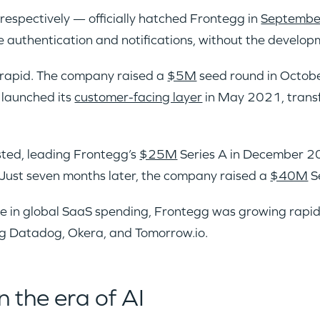
IDEAS
espectively — officially hatched Frontegg in
Septembe
e authentication and notifications, without the develop
EVENTS
 rapid. The company raised a
$5M
seed round in October
 launched its
customer-facing layer
in May 2021, trans
ested, leading Frontegg’s
$25M
Series A in December 2
GO LOGIN
Just seven months later, the company raised a
$40M
Se
e in global SaaS spending, Frontegg was growing rapid
ng Datadog, Okera, and Tomorrow.io.
n the era of AI