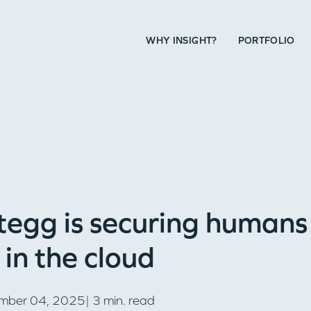
WHY INSIGHT?
PORTFOLIO
egg is securing humans
in the cloud
mber 04, 2025| 3 min. read