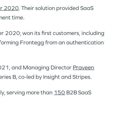
r 2020
. Their solution provided SaaS
ment time.
 2020; won its first customers, including
forming Frontegg from an authentication
021, and Managing Director
Praveen
ries B, co-led by Insight and Stripes.
ly, serving more than
150
B2B SaaS