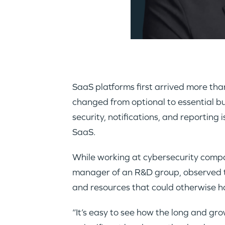
SaaS platforms first arrived more th
changed from optional to essential bus
security, notifications, and reportin
SaaS.
While working at cybersecurity comp
manager of an R&D group, observed te
and resources that could otherwise h
“It’s easy to see how the long and gr