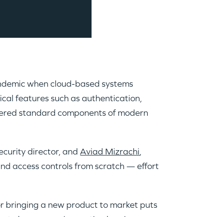
andemic when cloud-based systems
tical features such as authentication,
nsidered standard components of modern
security director, and
Aviad Mizrachi
,
nd access controls from scratch — effort
for bringing a new product to market puts