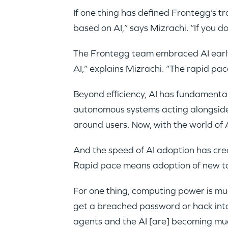
If one thing has defined Frontegg’s t
based on AI,” says Mizrachi. “If you don
The Frontegg team embraced AI early.
AI,” explains Mizrachi. “The rapid pac
Beyond efficiency, AI has fundamental
autonomous systems acting alongside 
around users. Now, with the world of A
And the speed of AI adoption has creat
Rapid pace means adoption of new too
For one thing, computing power is muc
get a breached password or hack int
agents and the AI [are] becoming mu