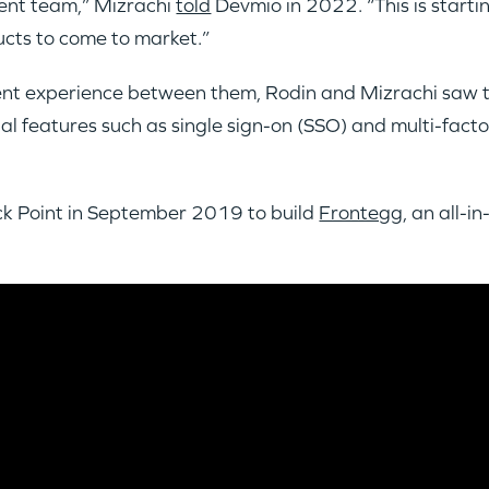
ment team,” Mizrachi
told
Devmio in 2022. “This is starti
ducts to come to market.”
ent experience between them, Rodin and Mizrachi saw t
l features such as single sign-on (SSO) and multi-fact
eck Point in September 2019 to build
Frontegg
, an all-