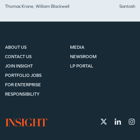
Thomas Krane,
William Blackwell
Santosh Iy
ABOUT US
MEDIA
CONTACT US
NEWSROOM
JOIN INSIGHT
LP PORTAL
PORTFOLIO JOBS
FOR ENTERPRISE
RESPONSIBILITY