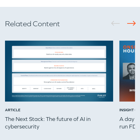
GO LOGIN
Related Content
ARTICLE
INSIGHT ON
The Next Stack: The future of AI in
A day in
cybersecurity
run FDE