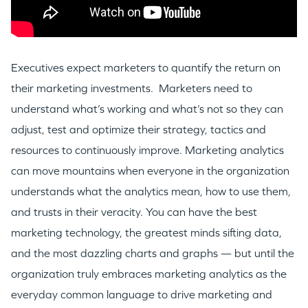
Executives expect marketers to quantify the return on
their marketing investments. Marketers need to
understand what’s working and what’s not so they can
adjust, test and optimize their strategy, tactics and
resources to continuously improve. Marketing analytics
can move mountains when everyone in the organization
understands what the analytics mean, how to use them,
and trusts in their veracity. You can have the best
marketing technology, the greatest minds sifting data,
and the most dazzling charts and graphs — but until the
organization truly embraces marketing analytics as the
everyday common language to drive marketing and