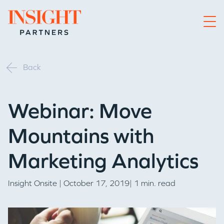
Go to home page
Back
Webinar: Move
Mountains with
Marketing Analytics
Insight Onsite
| October 17, 2019| 1 min. read