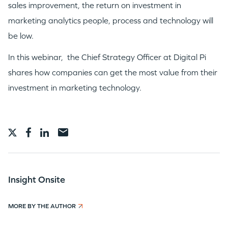
sales improvement, the return on investment in
WHY INSIGHT?
marketing analytics people, process and technology will
be low.
PORTFOLIO
In this webinar, the Chief Strategy Officer at Digital Pi
shares how companies can get the most value from their
TEAM
investment in marketing technology.
IDEAS
EVENTS
Insight Onsite
MORE BY THE AUTHOR