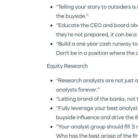
“Telling your story to outsiders i
the buyside.”
“Educate the CEO and board about
they’re not prepared, it can be 
“Build a one year cash runway to 
Don’t be in a position where the 
Equity Research
“Research analysts are not just a
analysts forever.”
“Letting brand of the banks, not
“Fully leverage your best analys
buyside influence and drive the 
“Your analyst group should fill 3
Who has the best grasp of the fi