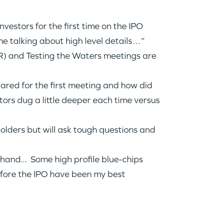
vestors for the first time on the IPO
e talking about high level details…”
 and Testing the Waters meetings are
pared for the first meeting and how did
ors dug a little deeper each time versus
lders but will ask tough questions and
hand... Some high profile blue-chips
before the IPO have been my best