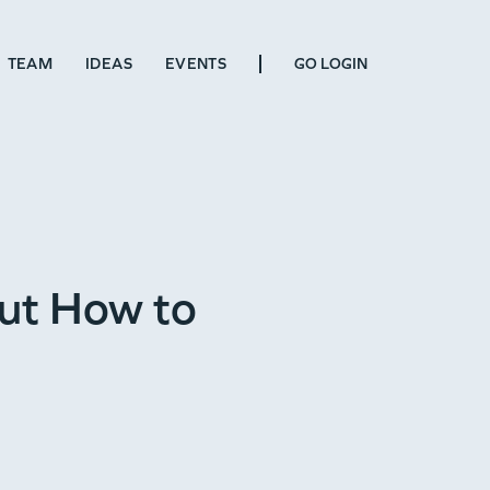
TEAM
IDEAS
EVENTS
GO LOGIN
ut How to