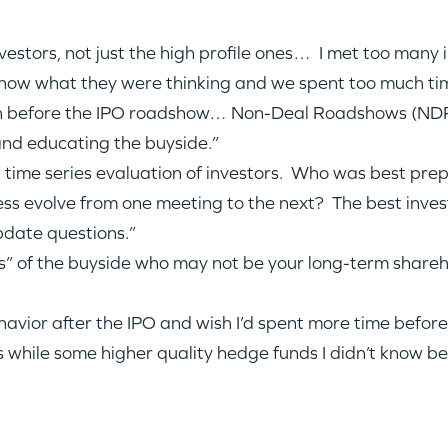
IDEAS
estors, not just the high profile ones… I met too many in
know what they were thinking and we spent too much tim
EVENTS
n before the IPO roadshow… Non-Deal Roadshows (NDR)
 and educating the buyside.”
a time series evaluation of investors. Who was best pre
ess evolve from one meeting to the next? The best invest
GO LOGIN
pdate questions.”
” of the buyside who may not be your long-term shareho
havior after the IPO and wish I’d spent more time before
ns while some higher quality hedge funds I didn’t know 