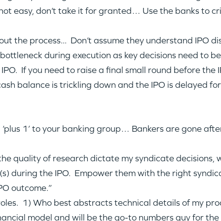
s not easy, don’t take it for granted… Use the banks to c
 the process... Don’t assume they understand IPO discou
a bottleneck during execution as key decisions need to b
IPO. If you need to raise a final small round before the I
cash balance is trickling down and the IPO is delayed fo
 ‘plus 1’ to your banking group… Bankers are gone after
 the quality of research dictate my syndicate decisions
t(s) during the IPO. Empower them with the right syndic
IPO outcome.”
 roles. 1) Who best abstracts technical details of my pr
nancial model and will be the go-to numbers guy for th