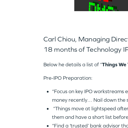
Carl Chiou, Managing Directo
18 months of Technology IP
Below he details a list of “
Things We 
Pre-IPO Preparation:
“Focus on key IPO workstreams ear
money recently… Nail down the st
“Things move at lightspeed afte
them and have a short list before
“Find a ‘trusted’ bank advisor t