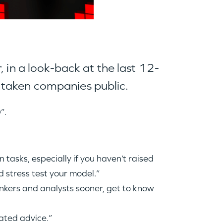
 in a look-back at the last 12-
 taken companies public.
O
”.
 tasks, especially if you haven’t raised
 stress test your model.”
nkers and analysts sooner, get to know
ated advice.”