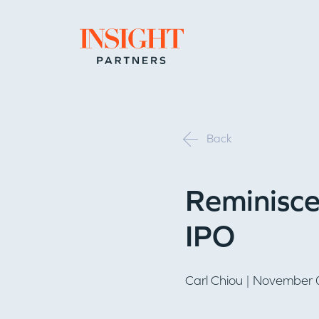
Go to home page
Back
Reminisce
IPO
Carl Chiou
| November 0