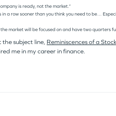
company is ready, not the market.”
ucks in a row sooner than you think you need to be… Espe
 the market will be focused on and have two quarters f
 the subject line,
Reminiscences of a Stoc
ired me in my career in finance.