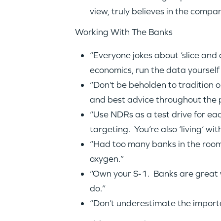
view, truly believes in the compa
Working With The Banks
“Everyone jokes about ‘slice an
economics, run the data yourself 
“Don’t be beholden to tradition 
and best advice throughout the 
“Use NDRs as a test drive for eac
targeting. You’re also ‘living’ w
“Had too many banks in the room…
oxygen.”
“Own your S-1. Banks are great w
do.”
“Don’t underestimate the importa