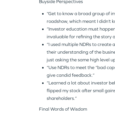
Buyside Perspectives
“Get to know a broad group of inv
roadshow, which meant I didn’t 
“Investor education must happe
invaluable for refining the story
“I used multiple NDRs to create 
their understanding of the busin
just asking the same high level u
“Use NDRs to meet the “bad cops
give candid feedback.”
“Learned a lot about investor be
flipped my stock after small gai
shareholders.”
Final Words of Wisdom