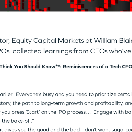
r, Equity Capital Markets at William Blair,
Os, collected learnings from CFOs who’ve
Think You Should Know**: Reminiscences of a Tech CF
lier. Everyone’s busy and you need to prioritize certain
ory, the path to long-term growth and profitability, and
r you press ‘Start’ on the IPO process… Engage with ba
 the bake-off.”
hat gives you the good and the bad – don’t want sugarco