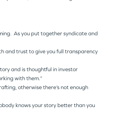
lming. As you put together syndicate and
h and trust to give you full transparency
ory and is thoughtful in investor
orking with them.”
afting, otherwise there’s not enough
nobody knows your story better than you