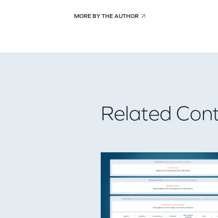
MORE BY THE AUTHOR
Related Con