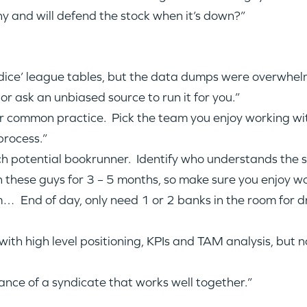
ny and will defend the stock when it’s down?”
d dice’ league tables, but the data dumps were overwhe
or ask an unbiased source to run it for you.”
or common practice. Pick the team you enjoy working wit
process.”
h potential bookrunner. Identify who understands the st
WHY INSIGHT?
ith these guys for 3 – 5 months, so make sure you enjoy w
 End of day, only need 1 or 2 banks in the room for dr
PORTFOLIO
ith high level positioning, KPIs and TAM analysis, but 
TEAM
nce of a syndicate that works well together.”