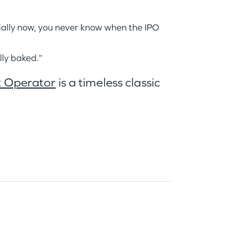
cially now, you never know when the IPO
ully baked.”
k Operator
is a timeless classic