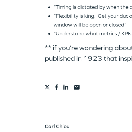
“Timing is dictated by when the 
“Flexibility is king. Get your d
window will be open or closed”
“Understand what metrics / KPIs
** if you’re wondering about
published in 1923 that insp
Carl Chiou