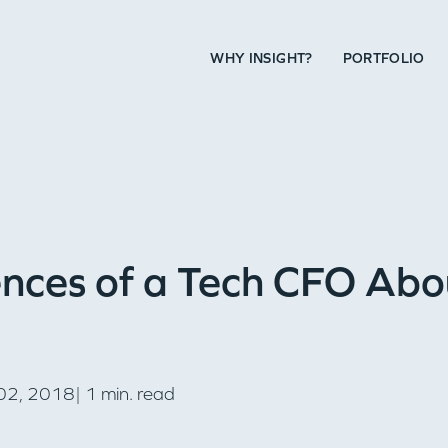
WHY INSIGHT?
PORTFOLIO
nces of a Tech CFO Abo
2, 2018| 1 min. read