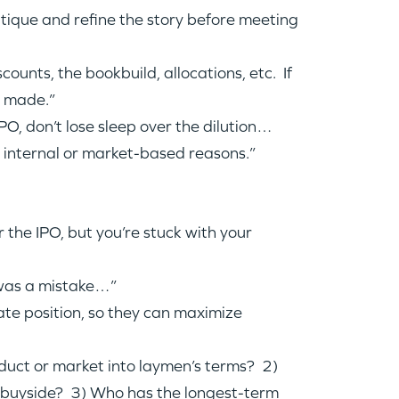
ritique and refine the story before meeting
nts, the bookbuild, allocations, etc. If
e made.”
PO, don’t lose sleep over the dilution…
r internal or market-based reasons.”
 the IPO, but you’re stuck with your
, was a mistake…”
ate position, so they can maximize
oduct or market into laymen’s terms? 2)
e buyside? 3) Who has the longest-term