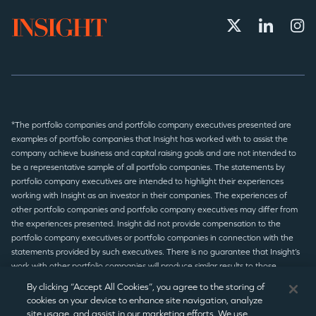
*The portfolio companies and portfolio company executives presented are
examples of portfolio companies that Insight has worked with to assist the
company achieve business and capital raising goals and are not intended to
be a representative sample of all portfolio companies. The statements by
portfolio company executives are intended to highlight their experiences
working with Insight as an investor in their companies. The experiences of
other portfolio companies and portfolio company executives may differ from
the experiences presented. Insight did not provide compensation to the
portfolio company executives or portfolio companies in connection with the
statements provided by such executives. There is no guarantee that Insight’s
work with other portfolio companies will produce similar results to those
presented.
By clicking “Accept All Cookies”, you agree to the storing of
cookies on your device to enhance site navigation, analyze
site usage, and assist in our marketing efforts. We use