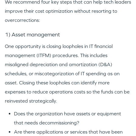
We recommend four key steps that can help tech leaders
improve their cost optimization without resorting to
overcorrections:
1) Asset management
One opportunity is closing loopholes in IT financial
management (ITFM) procedures. This includes
misaligned depreciation and amortization (D&A)
schedules, or miscategorization of IT spending as an
asset. Closing these loopholes can identify more
expenses to reduce operations costs so the funds can be
reinvested strategically.
Does the organization have assets or equipment
that needs decommissioning?
Are there applications or services that have been