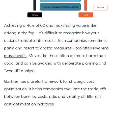
Achieving a Rule of 60 and maximizing value is like
driving in the fog – it’s difficult to recognize how your
actions translate into results. Tech companies sometimes
panic and resort to drastic measures – too often involving
mass layoffs
. Moves like these often do more harm than
good, and can be avoided with deliberate planning and
“what if” analysis.
Gartner has a useful framework for strategic cost
optimization. It helps companies evaluate the trade-offs
between benefits, costs, risks and viability of different
cost-optimization initiatives.