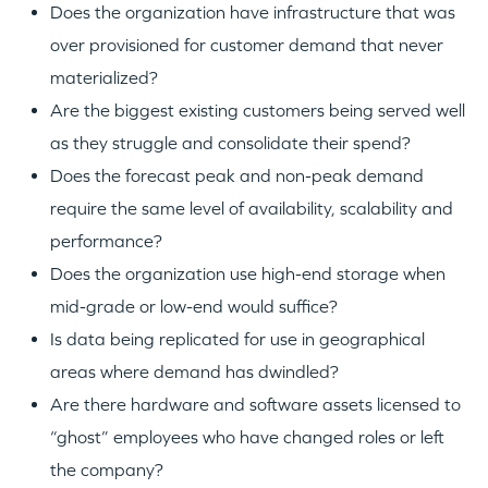
Does the organization have infrastructure that was
over provisioned for customer demand that never
materialized?
Are the biggest existing customers being served well
as they struggle and consolidate their spend?
Does the forecast peak and non-peak demand
require the same level of availability, scalability and
performance?
Does the organization use high-end storage when
mid-grade or low-end would suffice?
Is data being replicated for use in geographical
areas where demand has dwindled?
Are there hardware and software assets licensed to
“ghost” employees who have changed roles or left
the company?