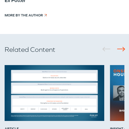
Eli Potter
MORE BY THE AUTHOR
Related Content
ARTICLE
INSIGHT ON