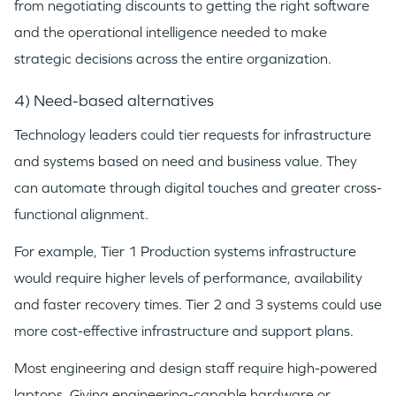
from negotiating discounts to getting the right software
and the operational intelligence needed to make
strategic decisions across the entire organization.
4) Need-based alternatives
Technology leaders could tier requests for infrastructure
and systems based on need and business value. They
can automate through digital touches and greater cross-
functional alignment.
For example, Tier 1 Production systems infrastructure
would require higher levels of performance, availability
and faster recovery times. Tier 2 and 3 systems could use
more cost-effective infrastructure and support plans.
Most engineering and design staff require high-powered
laptops. Giving engineering-capable hardware or