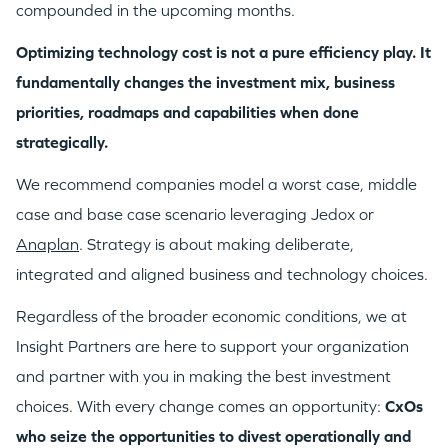
compounded in the upcoming months.
Optimizing technology cost is not a pure efficiency play. It
fundamentally changes the investment mix, business
priorities, roadmaps and capabilities when done
strategically.
We recommend companies model a worst case, middle
case and base case scenario leveraging Jedox or
Anaplan
. Strategy is about making deliberate,
integrated and aligned business and technology choices.
Regardless of the broader economic conditions, we at
Insight Partners are here to support your organization
and partner with you in making the best investment
choices. With every change comes an opportunity:
CxOs
who seize the opportunities to divest operationally and