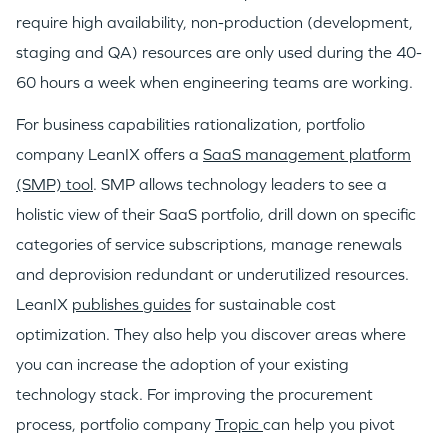
require high availability, non-production (development,
staging and QA) resources are only used during the 40-
IDEAS
60 hours a week when engineering teams are working.
For business capabilities rationalization, portfolio
EVENTS
company LeanIX offers a
SaaS management platform
(SMP) tool
. SMP allows technology leaders to see a
holistic view of their SaaS portfolio, drill down on specific
categories of service subscriptions, manage renewals
and deprovision redundant or underutilized resources.
GO LOGIN
LeanIX
publishes guides
for sustainable cost
optimization. They also help you discover areas where
you can increase the adoption of your existing
technology stack. For improving the procurement
process, portfolio company
Tropic
can help you pivot