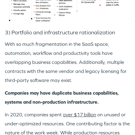
3) Portfolio and infrastructure rationalization
With so much fragmentation in the SaaS space,
automation, workflow and productivity tools have
overlapping business capabilities. Additionally, multiple
contracts with the same vendor and legacy licensing for
third-party software may exist.
WHY INSIGHT?
Companies may have duplicate business capabilities,
systems and non-production infrastructure.
PORTFOLIO
In 2020, companies spent
over $17 billion
on unused or
under-optimized resources. One contributing factor is the
TEAM
nature of the work week. While production resources