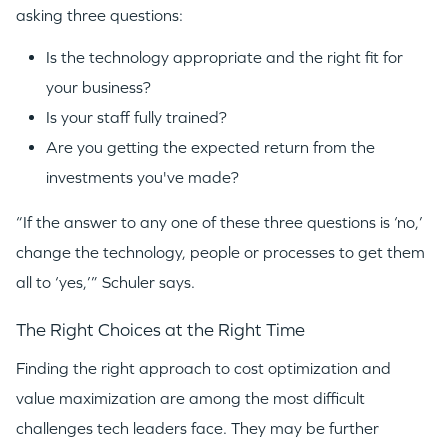
asking three questions:
Is the technology appropriate and the right fit for
your business?
Is your staff fully trained?
Are you getting the expected return from the
investments you've made?
“If the answer to any one of these three questions is ‘no,’
change the technology, people or processes to get them
all to ‘yes,’” Schuler says.
The Right Choices at the Right Time
Finding the right approach to cost optimization and
value maximization are among the most difficult
challenges tech leaders face. They may be further