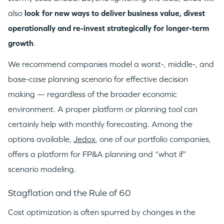
also
look for new ways to deliver business value, divest
operationally and re-invest strategically for longer-term
growth
.
We recommend companies model a worst-, middle-, and
base-case planning scenario for effective decision
making — regardless of the broader economic
environment. A proper platform or planning tool can
certainly help with monthly forecasting. Among the
options available,
Jedox
, one of our portfolio companies,
offers a platform for FP&A planning and “what if”
scenario modeling.
Stagflation and the Rule of 60
Cost optimization is often spurred by changes in the