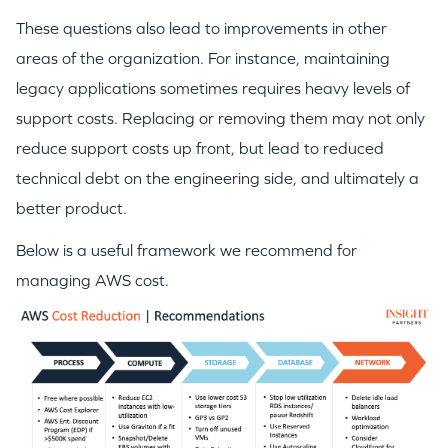
These questions also lead to improvements in other
areas of the organization. For instance, maintaining
legacy applications sometimes requires heavy levels of
support costs. Replacing or removing them may not only
reduce support costs up front, but lead to reduced
technical debt on the engineering side, and ultimately a
better product.
Below is a useful framework we recommend for
managing AWS cost.