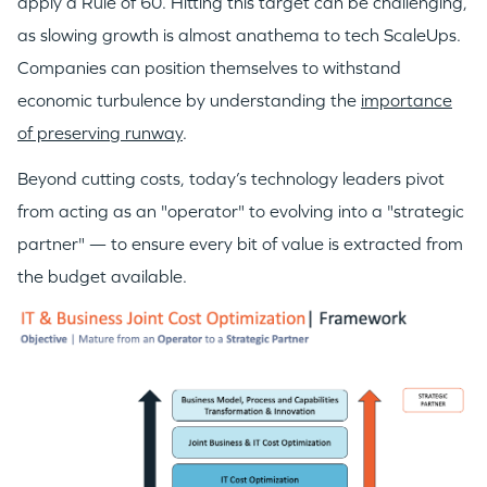
apply a Rule of 60. Hitting this target can be challenging,
as slowing growth is almost anathema to tech ScaleUps.
Companies can position themselves to withstand
economic turbulence by understanding the
importance
of preserving runway
.
Beyond cutting costs, today’s technology leaders pivot
from acting as an "operator" to evolving into a "strategic
partner" — to ensure every bit of value is extracted from
the budget available.