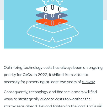
Optimizing technology costs has always been an ongoing
priority for CxOs. In 2022, it shifted from virtue to
necessity for preserving at least two years of
runway
.
Consequently, technology and finance leaders will find
ways to strategically allocate costs to weather the
stormy seas ahead. Beyond lightening the load, CxOs will