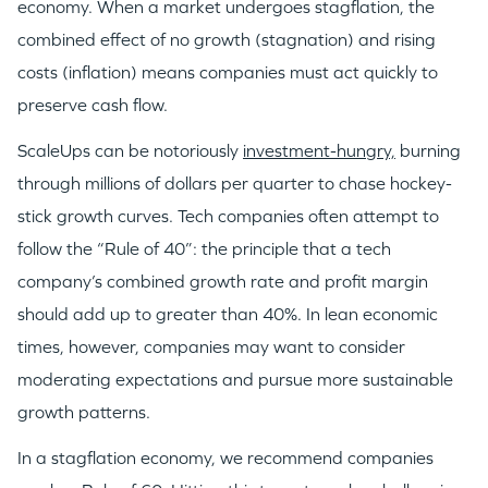
economy. When a market undergoes stagflation, the
combined effect of no growth (stagnation) and rising
costs (inflation) means companies must act quickly to
preserve cash flow.
ScaleUps can be notoriously
investment-hungry,
burning
through millions of dollars per quarter to chase hockey-
stick growth curves. Tech companies often attempt to
follow the “Rule of 40”: the principle that a tech
company’s combined growth rate and profit margin
should add up to greater than 40%. In lean economic
times, however, companies may want to consider
moderating expectations and pursue more sustainable
growth patterns.
In a stagflation economy, we recommend companies