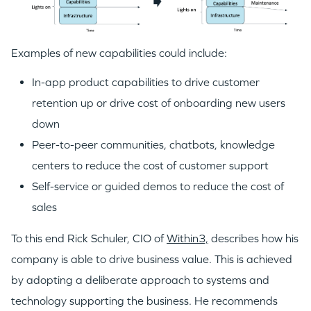
Examples of new capabilities could include:
In-app product capabilities to drive customer
retention up or drive cost of onboarding new users
down
Peer-to-peer communities, chatbots, knowledge
centers to reduce the cost of customer support
Self-service or guided demos to reduce the cost of
sales
To this end Rick Schuler, CIO of
Within3,
describes how his
company is able to drive business value. This is achieved
by adopting a deliberate approach to systems and
technology supporting the business. He recommends