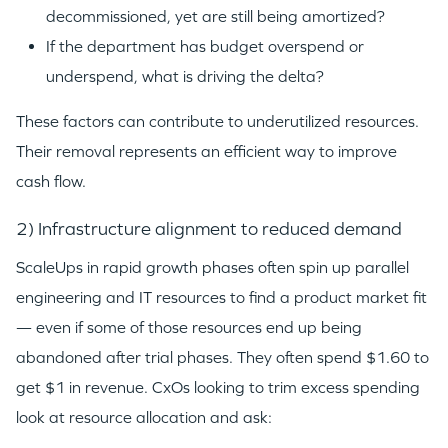
decommissioned, yet are still being amortized?
If the department has budget overspend or
underspend, what is driving the delta?
These factors can contribute to underutilized resources.
Their removal represents an efficient way to improve
cash flow.
2) Infrastructure alignment to reduced demand
ScaleUps in rapid growth phases often spin up parallel
engineering and IT resources to find a product market fit
— even if some of those resources end up being
abandoned after trial phases. They often spend $1.60 to
get $1 in revenue. CxOs looking to trim excess spending
look at resource allocation and ask: