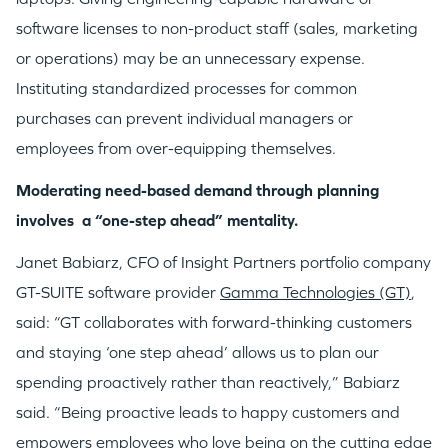
software licenses to non-product staff (sales, marketing
or operations) may be an unnecessary expense.
Instituting standardized processes for common
purchases can prevent individual managers or
employees from over-equipping themselves.
Moderating need-based demand through planning
involves a “one-step ahead” mentality.
Janet Babiarz, CFO of Insight Partners portfolio company
GT-SUITE software provider
Gamma Technologies (GT)
,
said: “GT collaborates with forward-thinking customers
and staying ‘one step ahead’ allows us to plan our
spending proactively rather than reactively,” Babiarz
said. “Being proactive leads to happy customers and
empowers employees who love being on the cutting edge