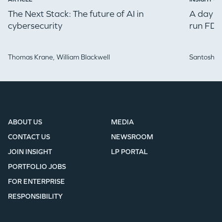
The Next Stack: The future of AI in
A day in
cybersecurity
run FDE
Thomas Krane,
William Blackwell
Santosh Iy
ABOUT US
MEDIA
CONTACT US
NEWSROOM
JOIN INSIGHT
LP PORTAL
PORTFOLIO JOBS
FOR ENTERPRISE
RESPONSIBILITY