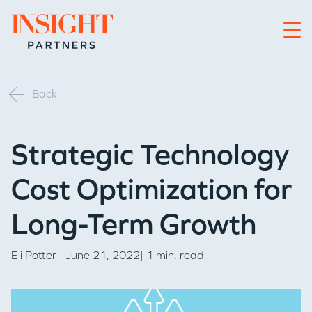
Go to home page
Back
Strategic Technology
Cost Optimization for
Long-Term Growth
Eli Potter
| June 21, 2022| 1 min. read