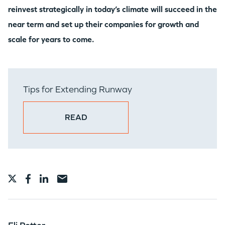
reinvest strategically in today’s climate will succeed in the
near term and set up their companies for growth and
scale for years to come.
Tips for Extending Runway
READ