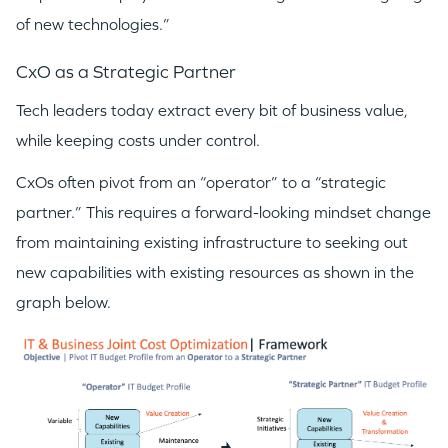
of new technologies.”
CxO as a Strategic Partner
Tech leaders today extract every bit of business value,
while keeping costs under control.
CxOs often pivot from an “operator” to a “strategic
partner.” This requires a forward-looking mindset change
from maintaining existing infrastructure to seeking out
new capabilities with existing resources as shown in the
graph below.