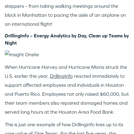
steppers – from taking walking meetings around the
block in Manhattan to pacing the aisle of an airplane on
an international flight!
DrillingInfo – Energy Analytics by Day, Clean up Teams by
Night
When Hurricane Harvey and Hurricane Maria struck the
U.S. earlier this year,
DrillingInfo
reacted immediately to
support affected employees and individuals in Houston
and Puerto Rico. Employees not only raised $60,000, but
their team members also repaired damaged homes and
served long hours at the Houston Area Food Bank.
This is just one example of how Drillinginfo lives up to its
core value of ‘One Team’. For the last five years, the