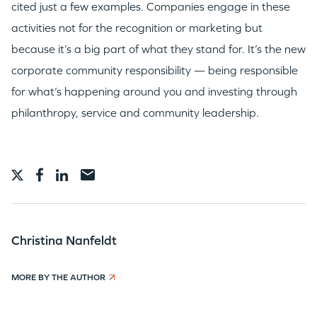
cited just a few examples. Companies engage in these
activities not for the recognition or marketing but
because it’s a big part of what they stand for. It’s the new
corporate community responsibility — being responsible
for what’s happening around you and investing through
philanthropy, service and community leadership.
Christina Nanfeldt
MORE BY THE AUTHOR