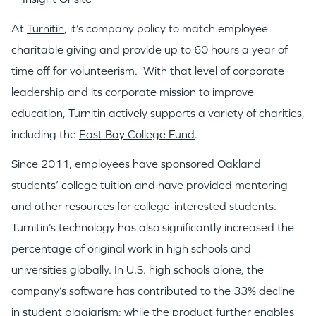
At
Turnitin
, it’s company policy to match employee
charitable giving and provide up to 60 hours a year of
time off for volunteerism. With that level of corporate
leadership and its corporate mission to improve
education, Turnitin actively supports a variety of charities,
including the
East Bay College Fund
.
Since 2011, employees have sponsored Oakland
students’ college tuition and have provided mentoring
and other resources for college-interested students.
Turnitin’s technology has also significantly increased the
percentage of original work in high schools and
universities globally. In U.S. high schools alone, the
company’s software has contributed to the 33% decline
in student plagiarism; while the product further enables