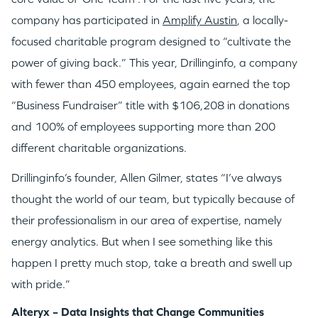
company has participated in
Amplify Austin
, a locally-
focused charitable program designed to “cultivate the
power of giving back.” This year, Drillinginfo, a company
with fewer than 450 employees, again earned the top
“Business Fundraiser” title with $106,208 in donations
and 100% of employees supporting more than 200
different charitable organizations.
Drillinginfo’s founder, Allen Gilmer, states “I’ve always
thought the world of our team, but typically because of
their professionalism in our area of expertise, namely
energy analytics. But when I see something like this
happen I pretty much stop, take a breath and swell up
with pride.”
Alteryx – Data Insights that Change Communities