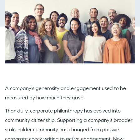
A company’s generosity and engagement used to be
measured by how much they gave.
Thankfully, corporate philanthropy has evolved into
community citizenship. Supporting a company’s broader
stakeholder community has changed from passive
corporate check writing to active engagement. Now,