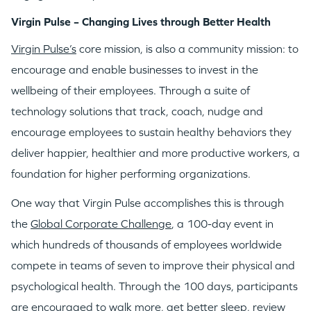
Virgin Pulse – Changing Lives through Better Health
Virgin Pulse’s
core mission, is also a community mission: to
encourage and enable businesses to invest in the
wellbeing of their employees. Through a suite of
technology solutions that track, coach, nudge and
encourage employees to sustain healthy behaviors they
deliver happier, healthier and more productive workers, a
foundation for higher performing organizations.
One way that Virgin Pulse accomplishes this is through
the
Global Corporate Challenge
, a 100-day event in
which hundreds of thousands of employees worldwide
compete in teams of seven to improve their physical and
psychological health. Through the 100 days, participants
are encouraged to walk more, get better sleep, review