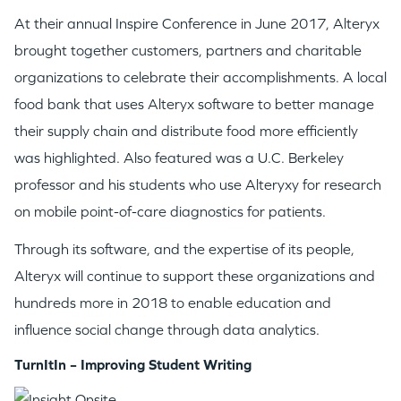
GO LOGIN
At their annual Inspire Conference in June 2017, Alteryx
brought together customers, partners and charitable
organizations to celebrate their accomplishments. A local
food bank that uses Alteryx software to better manage
their supply chain and distribute food more efficiently
was highlighted. Also featured was a U.C. Berkeley
professor and his students who use Alteryxy for research
on mobile point-of-care diagnostics for patients.
Through its software, and the expertise of its people,
Alteryx will continue to support these organizations and
hundreds more in 2018 to enable education and
influence social change through data analytics.
TurnItIn – Improving Student Writing