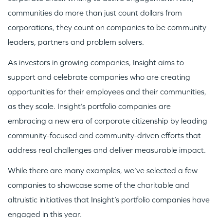
communities do more than just count dollars from
corporations, they count on companies to be community
leaders, partners and problem solvers.
As investors in growing companies, Insight aims to
support and celebrate companies who are creating
opportunities for their employees and their communities,
as they scale. Insight’s portfolio companies are
embracing a new era of corporate citizenship by leading
community-focused and community-driven efforts that
address real challenges and deliver measurable impact.
While there are many examples, we’ve selected a few
companies to showcase some of the charitable and
altruistic initiatives that Insight’s portfolio companies have
engaged in this year.