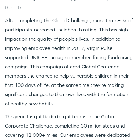
their lifn.
After completing the Global Challenge, more than 80% of
participants increased their health rating. This has high
impact on the quality of people’s lives. In addition to
improving employee health in 2017, Virgin Pulse
supported UNICEF through a member-facing fundraising
campaign. This campaign offered Global Challenge
members the chance to help vulnerable children in their
first 100 days of life, at the same time they’re making
significant changes to their own lives with the formation
of healthy new habits.
This year, Insight fielded eight teams in the Global
Corporate Challenge, completing 30 million steps and
covering 12,000+ miles. Our employees were dedicated