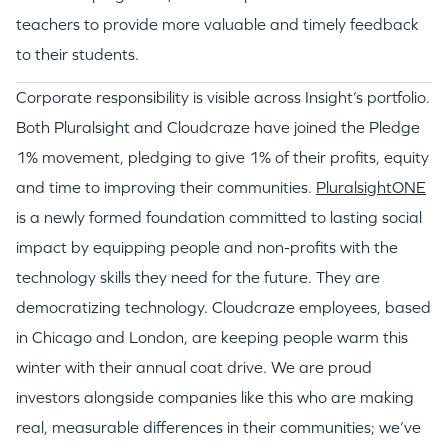
teachers to provide more valuable and timely feedback
to their students.
Corporate responsibility is visible across Insight’s portfolio.
Both Pluralsight and Cloudcraze have joined the Pledge
1% movement, pledging to give 1% of their profits, equity
and time to improving their communities.
PluralsightONE
is a newly formed foundation committed to lasting social
impact by equipping people and non-profits with the
technology skills they need for the future. They are
democratizing technology. Cloudcraze employees, based
in Chicago and London, are keeping people warm this
winter with their annual coat drive. We are proud
investors alongside companies like this who are making
real, measurable differences in their communities; we’ve