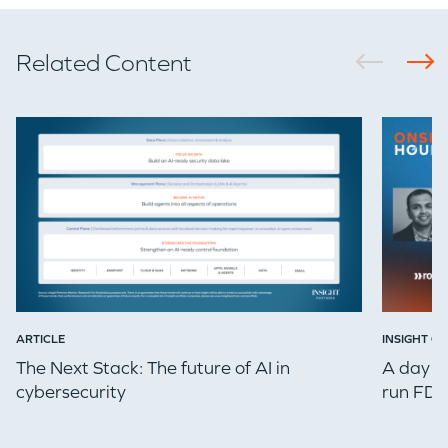
Related Content
ARTICLE
INSIGHT ON
The Next Stack: The future of AI in
A day in
cybersecurity
run FDE