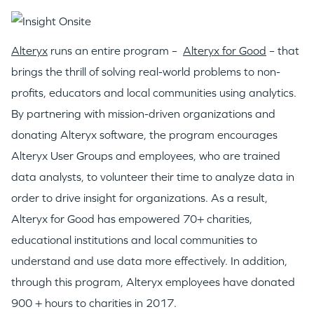
WHY INSIGHT?
Alteryx
runs an entire program –
Alteryx for Good
– that
PORTFOLIO
brings the thrill of solving real-world problems to non-
profits, educators and local communities using analytics.
TEAM
By partnering with mission-driven organizations and
donating Alteryx software, the program encourages
Alteryx User Groups and employees, who are trained
IDEAS
data analysts, to volunteer their time to analyze data in
order to drive insight for organizations. As a result,
EVENTS
Alteryx for Good has empowered 70+ charities,
educational institutions and local communities to
understand and use data more effectively. In addition,
through this program, Alteryx employees have donated
900 + hours to charities in 2017.