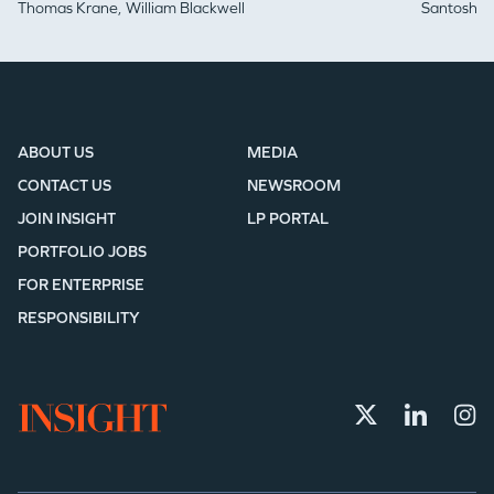
Thomas Krane,
William Blackwell
Santosh Iy
ABOUT US
MEDIA
CONTACT US
NEWSROOM
JOIN INSIGHT
LP PORTAL
PORTFOLIO JOBS
FOR ENTERPRISE
RESPONSIBILITY