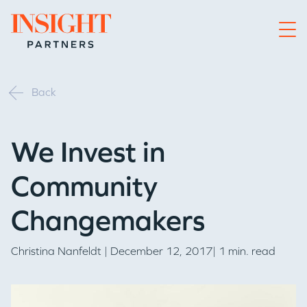
Go to home page
Back
We Invest in
Community
Changemakers
Christina Nanfeldt
| December 12, 2017| 1 min. read