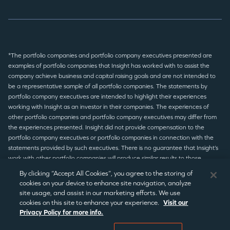
*The portfolio companies and portfolio company executives presented are
examples of portfolio companies that Insight has worked with to assist the
company achieve business and capital raising goals and are not intended to
be a representative sample of all portfolio companies. The statements by
portfolio company executives are intended to highlight their experiences
working with Insight as an investor in their companies. The experiences of
other portfolio companies and portfolio company executives may differ from
the experiences presented. Insight did not provide compensation to the
portfolio company executives or portfolio companies in connection with the
statements provided by such executives. There is no guarantee that Insight’s
work with other portfolio companies will produce similar results to those
presented.
By clicking “Accept All Cookies”, you agree to the storing of
cookies on your device to enhance site navigation, analyze
site usage, and assist in our marketing efforts. We use
© 2026 Insight Partners
/
Terms of Use
/
Privacy Policy
/
Legal
cookies on this site to enhance your experience.
Visit our
Privacy Policy for more info.
Disclaimer
/
Statement Disclaimer
/
Regulatory Notices
/
CCPA
Notice
/
Cookie Preferences