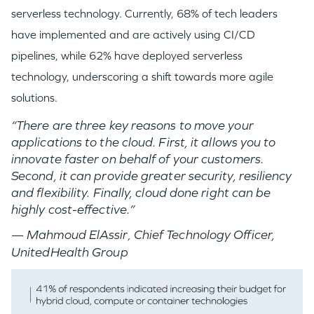
serverless technology. Currently, 68% of tech leaders
have implemented and are actively using CI/CD
pipelines, while 62% have deployed serverless
technology, underscoring a shift towards more agile
solutions.
“There are three key reasons to move your
applications to the cloud. First, it allows you to
innovate faster on behalf of your customers.
Second, it can provide greater security, resiliency
and flexibility. Finally, cloud done right can be
highly cost-effective.”
— Mahmoud ElAssir​
Chief Technology Officer,
,
UnitedHealth Group