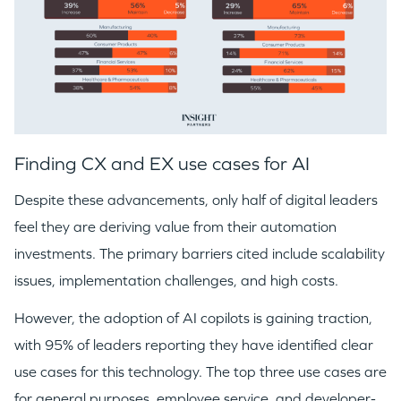
Finding CX and EX use cases for AI
Despite these advancements, only half of digital leaders
feel they are deriving value from their automation
investments. The primary barriers cited include scalability
issues, implementation challenges, and high costs.
However, the adoption of AI copilots is gaining traction,
with 95% of leaders reporting they have identified clear
use cases for this technology. The top three use cases are
for general purposes, employee service, and developer-