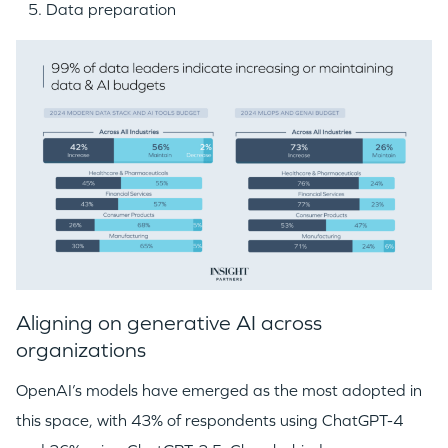
Data preparation
Aligning on generative AI across
organizations
OpenAI’s models have emerged as the most adopted in
this space, with 43% of respondents using ChatGPT-4