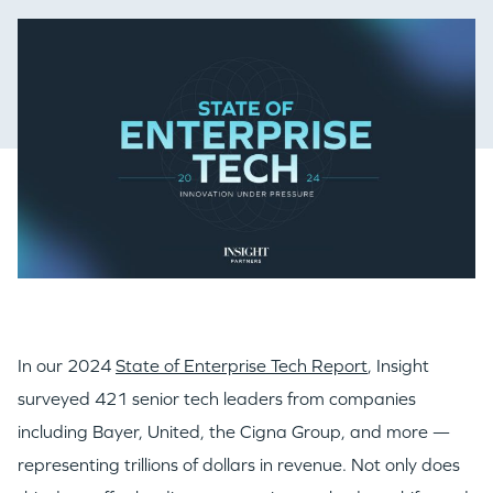
In our 2024
State of Enterprise Tech Report
, Insight
surveyed 421 senior tech leaders from companies
including Bayer, United, the Cigna Group, and more —
representing trillions of dollars in revenue. Not only does