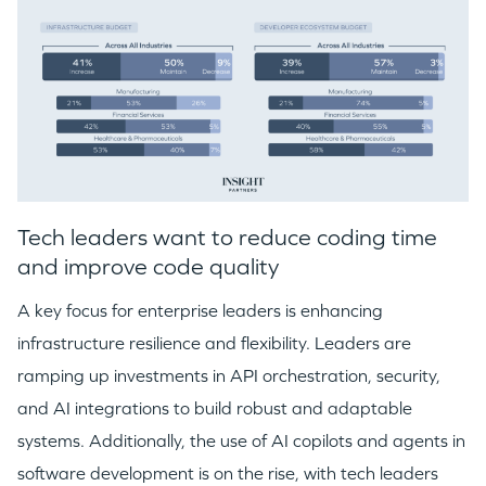
Tech leaders want to reduce coding time
and improve code quality
A key focus for enterprise leaders is enhancing
infrastructure resilience and flexibility. Leaders are
ramping up investments in API orchestration, security,
and AI integrations to build robust and adaptable
systems. Additionally, the use of AI copilots and agents in
software development is on the rise, with tech leaders