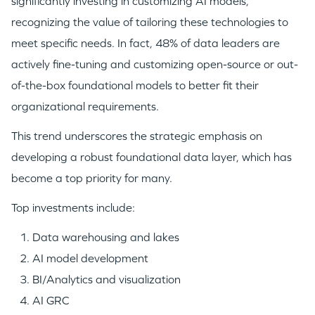
significantly investing in customizing AI models,
recognizing the value of tailoring these technologies to
meet specific needs. In fact, 48% of data leaders are
actively fine-tuning and customizing open-source or out-
of-the-box foundational models to better fit their
organizational requirements.
This trend underscores the strategic emphasis on
developing a robust foundational data layer, which has
become a top priority for many.
Top investments include:
Data warehousing and lakes
AI model development
BI/Analytics and visualization
AI GRC