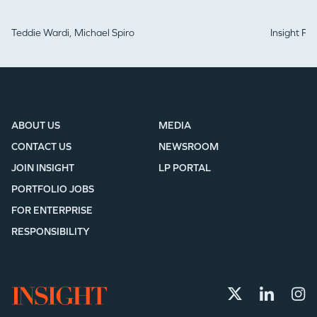
Teddie Wardi,
Michael Spiro
Insight Pa
ABOUT US
MEDIA
CONTACT US
NEWSROOM
JOIN INSIGHT
LP PORTAL
PORTFOLIO JOBS
FOR ENTERPRISE
RESPONSIBILITY