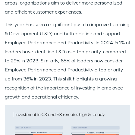
areas, organizations aim to deliver more personalized
IDEAS
and efficient customer experiences.
This year has seen a significant push to improve Learning
EVENTS
& Development (L&D) and better define and support
Employee Performance and Productivity. In 2024, 51% of
leaders have identified L&D as a top priority, compared
to 29% in 2023. Similarly, 65% of leaders now consider
Employee Performance and Productivity a top priority,
GO LOGIN
up from 36% in 2023. This shift highlights a growing
recognition of the importance of investing in employee
growth and operational efficiency.