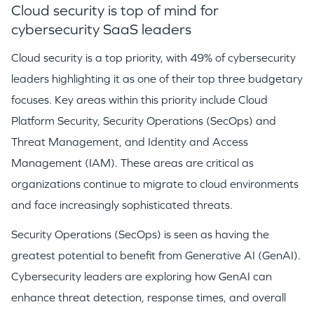
Cloud security is top of mind for
cybersecurity SaaS leaders
Cloud security is a top priority, with 49% of cybersecurity
leaders highlighting it as one of their top three budgetary
focuses. Key areas within this priority include Cloud
Platform Security, Security Operations (SecOps) and
Threat Management, and Identity and Access
Management (IAM). These areas are critical as
organizations continue to migrate to cloud environments
and face increasingly sophisticated threats.
Security Operations (SecOps) is seen as having the
greatest potential to benefit from Generative AI (GenAI).
Cybersecurity leaders are exploring how GenAI can
enhance threat detection, response times, and overall