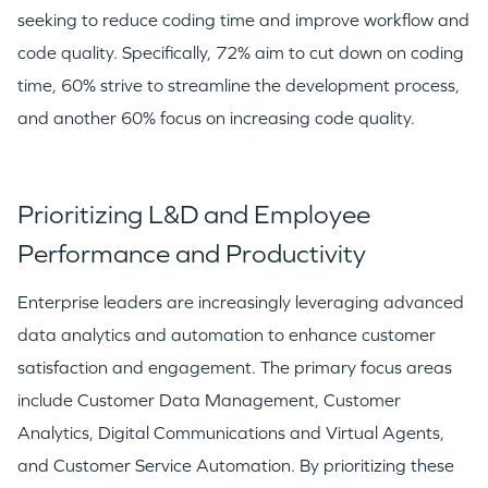
seeking to reduce coding time and improve workflow and
code quality. Specifically, 72% aim to cut down on coding
time, 60% strive to streamline the development process,
and another 60% focus on increasing code quality.
Prioritizing L&D and Employee
Performance and Productivity
WHY INSIGHT?
Enterprise leaders are increasingly leveraging advanced
data analytics and automation to enhance customer
PORTFOLIO
satisfaction and engagement. The primary focus areas
include Customer Data Management, Customer
Analytics, Digital Communications and Virtual Agents,
TEAM
and Customer Service Automation. By prioritizing these