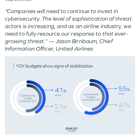
“Companies will need to continue to invest in
cybersecurity. The level of sophistication of threat
actors is increasing, and as an airline industry, we
need to fully resource our response to that ever-
growing threat.”
—
Jason Birnbaum​, Chief
Information Officer, United Airlines