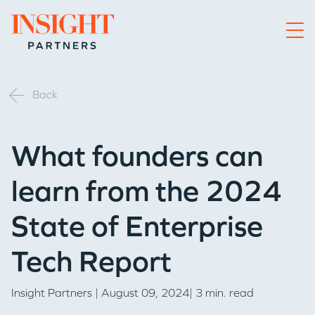
Go to home page
Back
What founders can
learn from the 2024
State of Enterprise
Tech Report
Insight Partners
| August 09, 2024| 3 min. read