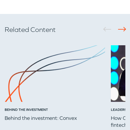
Related Content
BEHIND THE INVESTMENT
LEADERSH
Behind the investment: Convex
How Che
fintech 