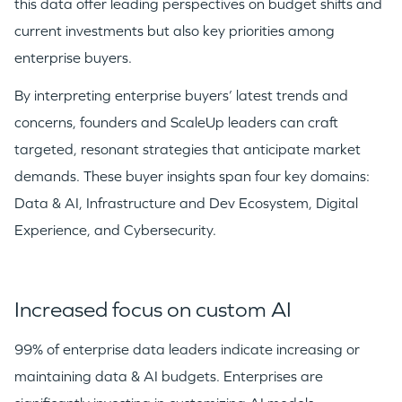
this data offer leading perspectives on budget shifts and
current investments but also key priorities among
enterprise buyers.
By interpreting enterprise buyers’ latest trends and
concerns, founders and ScaleUp leaders can craft
targeted, resonant strategies that anticipate market
demands. These buyer insights span four key domains:
Data & AI, Infrastructure and Dev Ecosystem, Digital
Experience, and Cybersecurity.
Increased focus on custom AI
99% of enterprise data leaders indicate increasing or
maintaining data & AI budgets. Enterprises are