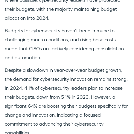
where possible, cybersecurity leaders have protected
their budgets, with the majority maintaining budget
allocation into 2024.​
Budgets for cybersecurity haven’t been immune to
challenging macro conditions, and rising base costs
mean that CISOs are actively considering consolidation
and automation.
Despite a slowdown in year-over-year budget growth,
the demand for cybersecurity innovation remains strong.
In 2024, 41% of cybersecurity leaders plan to increase
their budgets, down from 51% in 2023. However, a
significant 64% are boosting their budgets specifically for
change and innovation, indicating a focused
commitment to advancing their cybersecurity
capabilities.