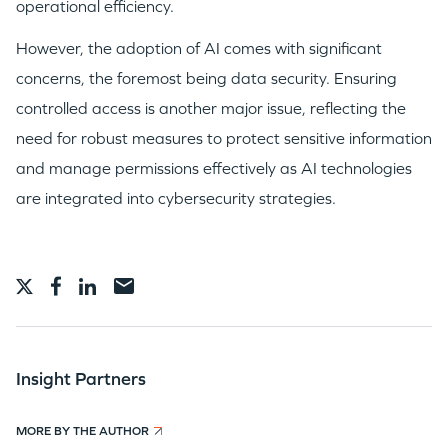
operational efficiency.
However, the adoption of AI comes with significant
concerns, the foremost being data security. Ensuring
controlled access is another major issue, reflecting the
need for robust measures to protect sensitive information
and manage permissions effectively as AI technologies
are integrated into cybersecurity strategies.
Insight Partners
MORE BY THE AUTHOR