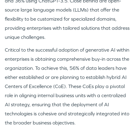
and 36% using ChatGPT-3.5. Close behind are open-
source large language models (LLMs) that offer the
flexibility to be customized for specialized domains,
providing enterprises with tailored solutions that address
unique challenges.
Critical to the successful adoption of generative AI within
enterprises is obtaining comprehensive buy-in across the
organization. To achieve this, 56% of data leaders have
either established or are planning to establish hybrid AI
Centers of Excellence (CoE). These CoEs play a pivotal
role in aligning internal business units with a centralized
AI strategy, ensuring that the deployment of AI
technologies is cohesive and strategically integrated into
the broader business objectives.