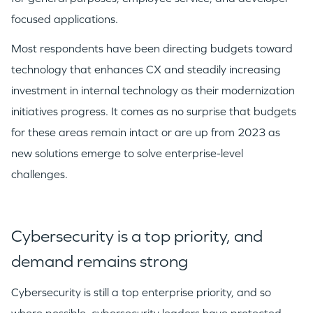
focused applications.
Most respondents have been directing budgets toward
technology that enhances CX and steadily increasing
investment in internal technology as their modernization
initiatives progress. It comes as no surprise that budgets
for these areas remain intact or are up from 2023 as
new solutions emerge to solve enterprise-level
challenges.​
Cybersecurity is a top priority, and
demand remains strong
Cybersecurity is still a top enterprise priority, and so