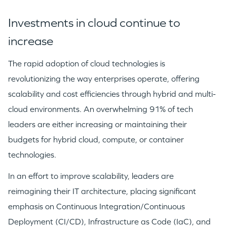
Investments in cloud continue to
increase
The rapid adoption of cloud technologies is
revolutionizing the way enterprises operate, offering
scalability and cost efficiencies through hybrid and multi-
cloud environments. An overwhelming 91% of tech
leaders are either increasing or maintaining their
budgets for hybrid cloud, compute, or container
technologies.
In an effort to improve scalability, leaders are
reimagining their IT architecture, placing significant
emphasis on Continuous Integration/Continuous
Deployment (CI/CD), Infrastructure as Code (IaC), and