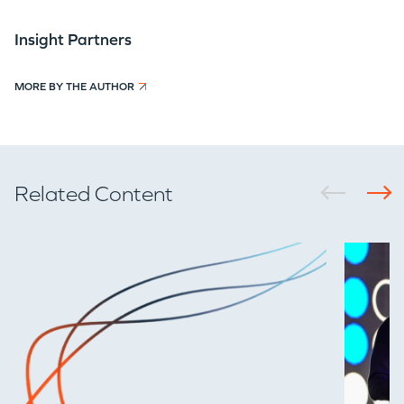
Insight Partners
MORE BY THE AUTHOR
Related Content