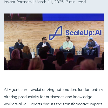
Insight Partners
| March 11, 2025| 3 min. read
AI Agents are revolutionizing automation, fundamentally
altering productivity for businesses and knowledge
workers alike. Experts discuss the transformative impact