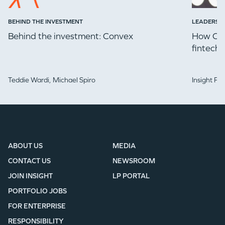
BEHIND THE INVESTMENT
LEADERSH
Behind the investment: Convex
How Che
fintech 
Teddie Wardi,
Michael Spiro
Insight Pa
ABOUT US
MEDIA
CONTACT US
NEWSROOM
JOIN INSIGHT
LP PORTAL
PORTFOLIO JOBS
FOR ENTERPRISE
RESPONSIBILITY