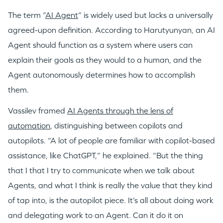
The term “
AI Agent
” is widely used but lacks a universally
agreed-upon definition. According to Harutyunyan, an AI
Agent should function as a system where users can
explain their goals as they would to a human, and the
Agent autonomously determines how to accomplish
them.
Vassilev framed
AI Agents through the lens of
automation
, distinguishing between copilots and
autopilots. “A lot of people are familiar with copilot-based
assistance, like ChatGPT,” he explained. “But the thing
that I that I try to communicate when we talk about
Agents, and what I think is really the value that they kind
of tap into, is the autopilot piece. It’s all about doing work
and delegating work to an Agent. Can it do it on