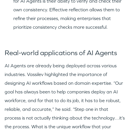
for AI Agents is their ability to verify and check their
own consistency. Effective reflection allows them to
refine their processes, making enterprises that
GO LOGIN
prioritize consistency checks more successful.
Real-world applications of AI Agents
AI Agents are already being deployed across various
industries. Vassilev highlighted the importance of
designing AI workflows based on domain expertise. “Our
goal has always been to help companies deploy an AI
workforce, and for that to do its job, it has to be robust,
reliable, and accurate,” he said. “Step one in that
process is not actually thinking about the technology…it’s
the process. What is the unique workflow that your