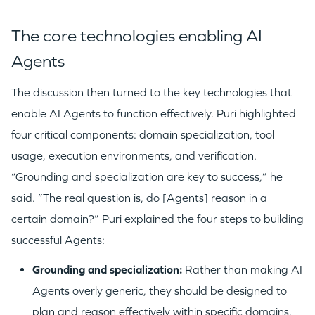
The core technologies enabling AI
Agents
The discussion then turned to the key technologies that
enable AI Agents to function effectively. Puri highlighted
four critical components: domain specialization, tool
usage, execution environments, and verification.
“Grounding and specialization are key to success,” he
said. “The real question is, do [Agents] reason in a
certain domain?” Puri explained the four steps to building
successful Agents:
Grounding and specialization:
Rather than making AI
Agents overly generic, they should be designed to
plan and reason effectively within specific domains.