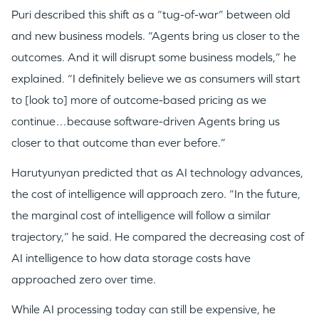
Puri described this shift as a “tug-of-war” between old
and new business models. “Agents bring us closer to the
outcomes. And it will disrupt some business models,” he
explained. “I definitely believe we as consumers will start
to [look to] more of outcome-based pricing as we
continue…because software-driven Agents bring us
closer to that outcome than ever before.”
Harutyunyan predicted that as AI technology advances,
the cost of intelligence will approach zero. “In the future,
the marginal cost of intelligence will follow a similar
trajectory,” he said. He compared the decreasing cost of
AI intelligence to how data storage costs have
approached zero over time.
While AI processing today can still be expensive, he