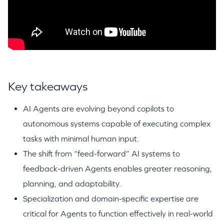
Key takeaways
AI Agents are evolving beyond copilots to
autonomous systems capable of executing complex
tasks with minimal human input.
The shift from “feed-forward” AI systems to
feedback-driven Agents enables greater reasoning,
planning, and adaptability.
Specialization and domain-specific expertise are
critical for Agents to function effectively in real-world