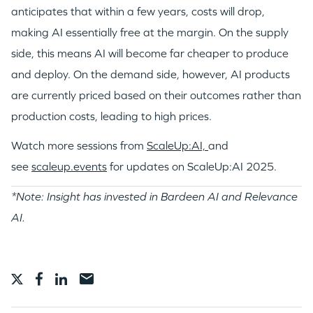
anticipates that within a few years, costs will drop,
making AI essentially free at the margin. On the supply
side, this means AI will become far cheaper to produce
and deploy. On the demand side, however, AI products
are currently priced based on their outcomes rather than
production costs, leading to high prices.
Watch more sessions from
ScaleUp:AI,
and
see
scaleup.events
for updates on ScaleUp:AI 2025.
*Note: Insight has invested in Bardeen AI and Relevance
AI.