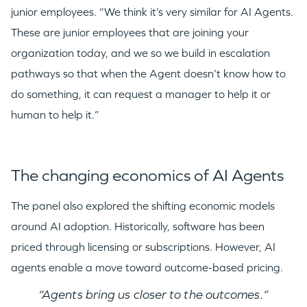
junior employees. “We think it’s very similar for AI Agents.
These are junior employees that are joining your
organization today, and we so we build in escalation
pathways so that when the Agent doesn’t know how to
do something, it can request a manager to help it or
human to help it.”
The changing economics of AI Agents
The panel also explored the shifting economic models
around AI adoption. Historically, software has been
priced through licensing or subscriptions. However, AI
agents enable a move toward outcome-based pricing.
“Agents bring us closer to the outcomes.”