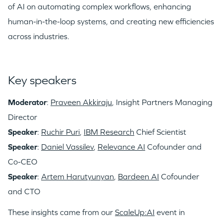
of AI on automating complex workflows, enhancing
human-in-the-loop systems, and creating new efficiencies
across industries.
Key speakers
Moderator
:
Praveen Akkiraju
, Insight Partners Managing
Director
Speaker
:
Ruchir Puri
,
IBM Research
Chief Scientist
Speaker
:
Daniel Vassilev
,
Relevance AI
Cofounder and
Co-CEO
Speaker
:
Artem Harutyunyan
,
Bardeen AI
Cofounder
and CTO
These insights came from our
ScaleUp:AI
event in