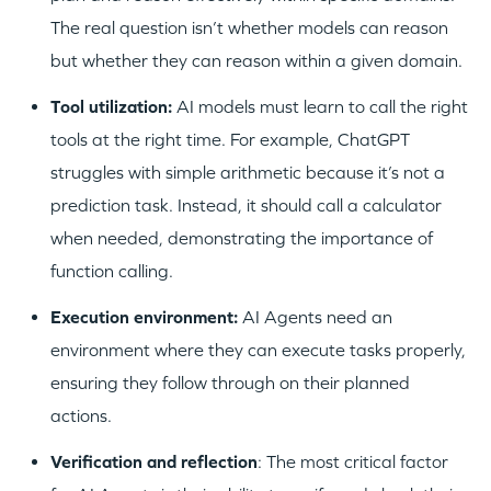
The real question isn’t whether models can reason
but whether they can reason within a given domain.
WHY INSIGHT?
Tool utilization:
AI models must learn to call the right
tools at the right time. For example, ChatGPT
PORTFOLIO
struggles with simple arithmetic because it’s not a
prediction task. Instead, it should call a calculator
when needed, demonstrating the importance of
TEAM
function calling.
Execution environment:
AI Agents need an
IDEAS
environment where they can execute tasks properly,
ensuring they follow through on their planned
actions.
EVENTS
Verification and reflection
: The most critical factor