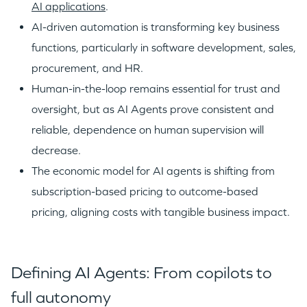
AI applications
.
AI-driven automation is transforming key business
functions, particularly in software development, sales,
procurement, and HR.
Human-in-the-loop remains essential for trust and
oversight, but as AI Agents prove consistent and
reliable, dependence on human supervision will
decrease.
The economic model for AI agents is shifting from
subscription-based pricing to outcome-based
pricing, aligning costs with tangible business impact.
Defining AI Agents: From copilots to
full autonomy