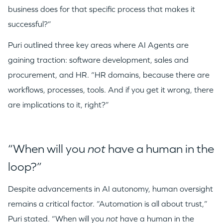
business does for that specific process that makes it
successful?”
Puri outlined three key areas where AI Agents are
gaining traction: software development, sales and
procurement, and HR. “HR domains, because there are
workflows, processes, tools. And if you get it wrong, there
are implications to it, right?”
“When will you
not
have a human in the
loop?”
Despite advancements in AI autonomy, human oversight
remains a critical factor. “Automation is all about trust,”
Puri stated. “When will you
not
have a human in the