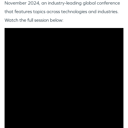
November 2024, an industry-leading global conference
that features topics across technologies and industries.
Watch the full session below: