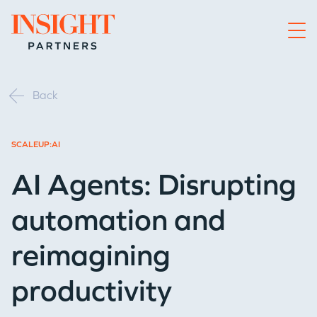
Go to home page
Back
SCALEUP:AI
AI Agents: Disrupting
automation and
reimagining
productivity