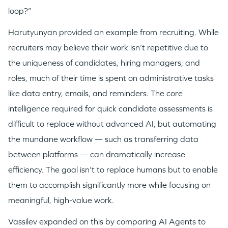
loop?”
Harutyunyan provided an example from recruiting. While
recruiters may believe their work isn’t repetitive due to
the uniqueness of candidates, hiring managers, and
roles, much of their time is spent on administrative tasks
like data entry, emails, and reminders. The core
intelligence required for quick candidate assessments is
difficult to replace without advanced AI, but automating
the mundane workflow — such as transferring data
between platforms — can dramatically increase
efficiency. The goal isn’t to replace humans but to enable
them to accomplish significantly more while focusing on
meaningful, high-value work.
Vassilev expanded on this by comparing AI Agents to