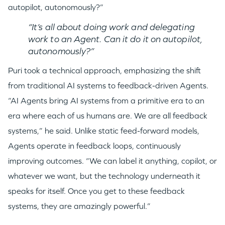
autopilot, autonomously?”
“It’s all about doing work and delegating
work to an Agent. Can it do it on autopilot,
autonomously?”
Puri took a technical approach, emphasizing the shift
from traditional AI systems to feedback-driven Agents.
“AI Agents bring AI systems from a primitive era to an
era where each of us humans are. We are all feedback
systems,” he said. Unlike static feed-forward models,
Agents operate in feedback loops, continuously
improving outcomes. “We can label it anything, copilot, or
whatever we want, but the technology underneath it
speaks for itself. Once you get to these feedback
systems, they are amazingly powerful.”