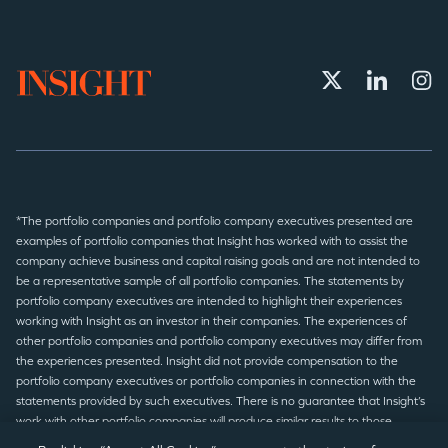
*The portfolio companies and portfolio company executives presented are
examples of portfolio companies that Insight has worked with to assist the
company achieve business and capital raising goals and are not intended to
be a representative sample of all portfolio companies. The statements by
portfolio company executives are intended to highlight their experiences
working with Insight as an investor in their companies. The experiences of
other portfolio companies and portfolio company executives may differ from
the experiences presented. Insight did not provide compensation to the
portfolio company executives or portfolio companies in connection with the
statements provided by such executives. There is no guarantee that Insight’s
work with other portfolio companies will produce similar results to those
presented.