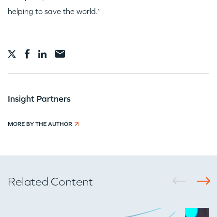
helping to save the world.”
Insight Partners
MORE BY THE AUTHOR
Related Content