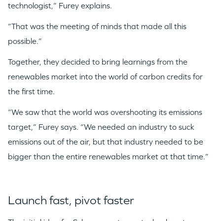
technologist,” Furey explains.
“That was the meeting of minds that made all this
possible.”
Together, they decided to bring learnings from the
renewables market into the world of carbon credits for
the first time.
“We saw that the world was overshooting its emissions
target,” Furey says. “We needed an industry to suck
emissions out of the air, but that industry needed to be
bigger than the entire renewables market at that time.”
Launch fast, pivot faster