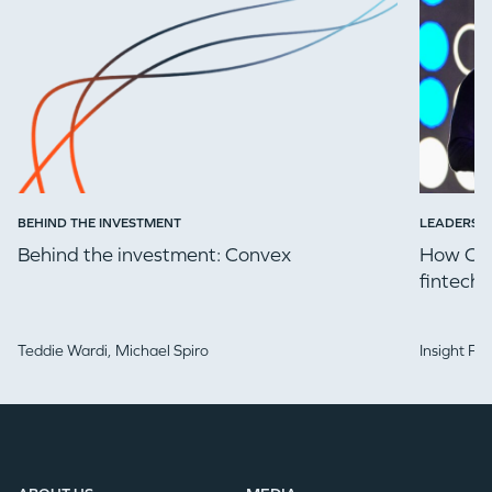
BEHIND THE INVESTMENT
LEADERSH
Behind the investment: Convex
How Che
fintech 
Teddie Wardi,
Michael Spiro
Insight Pa