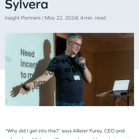
Sylvera
Insight Partners
| May 22, 2024| 4 min. read
“Why did I get into this?” says Allister Furey, CEO and