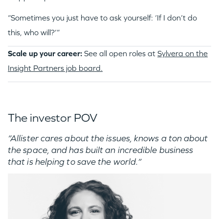
“Sometimes you just have to ask yourself: ‘If I don’t do
this, who will?’”
Scale up your career:
See all open roles at
Sylvera on the
Insight Partners job board.
The investor POV
“Allister cares about the issues, knows a ton about
the space, and has built an incredible business
that is helping to save the world.”