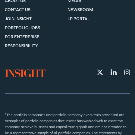
ABOUT US
MEDIA
CONTACT US
NEWSROOM
JOIN INSIGHT
LP PORTAL
PORTFOLIO JOBS
FOR ENTERPRISE
RESPONSIBILITY
*The portfolio companies and portfolio company executives presented are
examples of portfolio companies that Insight has worked with to assist the
company achieve business and capital raising goals and are not intended to
be a representative sample of all portfolio companies. The statements by