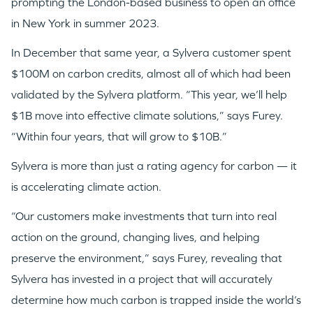
prompting the London-based business to open an office
in New York in summer 2023.
In December that same year, a Sylvera customer spent
$100M on carbon credits, almost all of which had been
validated by the Sylvera platform. “This year, we’ll help
$1B move into effective climate solutions,” says Furey.
“Within four years, that will grow to $10B.”
Sylvera is more than just a rating agency for carbon — it
is accelerating climate action.
“Our customers make investments that turn into real
action on the ground, changing lives, and helping
preserve the environment,” says Furey, revealing that
Sylvera has invested in a project that will accurately
determine how much carbon is trapped inside the world’s