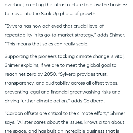
overhaul, creating the infrastructure to allow the business
to move into the ScaleUp phase of growth.
“Sylvera has now achieved that crucial level of
repeatability in its go-to-market strategy,” adds Shimer.
“This means that sales can really scale.”
Supporting the pioneers tackling climate change is vital,
Shimer explains, if we are to meet the global goal to
reach net zero by 2050.
“Sylvera provides trust,
transparency, and auditability across all offset types,
preventing legal and financial greenwashing risks and
driving further climate action,” adds Goldberg.
“Carbon offsets are critical to the climate effort,” Shimer
says. “Allister cares about the issues, knows a ton about
the space, and has built an incredible business that is