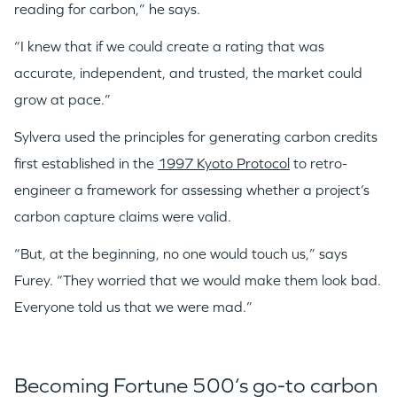
reading for carbon,” he says.
“I knew that if we could create a rating that was
accurate, independent, and trusted, the market could
grow at pace.”
Sylvera used the principles for generating carbon credits
first established in the
1997 Kyoto Protocol
to retro-
engineer a framework for assessing whether a project’s
carbon capture claims were valid.
“But, at the beginning, no one would touch us,” says
Furey. “They worried that we would make them look bad.
Everyone told us that we were mad.”
Becoming Fortune 500’s go-to carbon