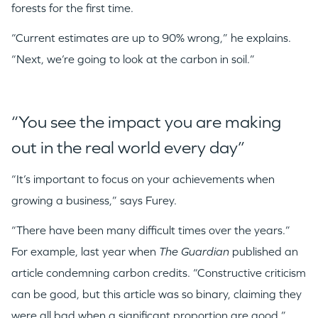
forests for the first time.
“Current estimates are up to 90% wrong,” he explains.
“Next, we’re going to look at the carbon in soil.”
“You see the impact you are making
out in the real world every day”
“It’s important to focus on your achievements when
growing a business,” says Furey.
“There have been many difficult times over the years.”
For example, last year when
The Guardian
published an
article condemning carbon credits. “Constructive criticism
can be good, but this article was so binary, claiming they
were all bad when a significant proportion are good,”