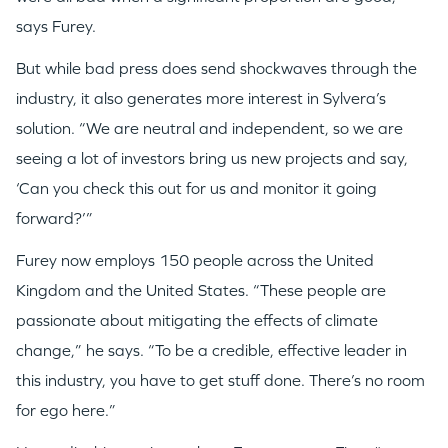
says Furey.
But while bad press does send shockwaves through the
industry, it also generates more interest in Sylvera’s
solution. “We are neutral and independent, so we are
seeing a lot of investors bring us new projects and say,
‘Can you check this out for us and monitor it going
forward?’”
Furey now employs 150 people across the United
Kingdom and the United States. “These people are
passionate about mitigating the effects of climate
change,” he says. “To be a credible, effective leader in
this industry, you have to get stuff done. There’s no room
WHY INSIGHT?
for ego here.”