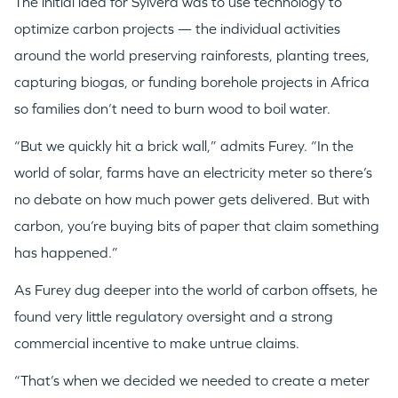
The initial idea for Sylvera was to use technology to
optimize carbon projects — the individual activities
around the world preserving rainforests, planting trees,
capturing biogas, or funding borehole projects in Africa
so families don’t need to burn wood to boil water.
“But we quickly hit a brick wall,” admits Furey. “In the
world of solar, farms have an electricity meter so there’s
no debate on how much power gets delivered. But with
carbon, you’re buying bits of paper that claim something
has happened.”
As Furey dug deeper into the world of carbon offsets, he
found very little regulatory oversight and a strong
commercial incentive to make untrue claims.
“That’s when we decided we needed to create a meter