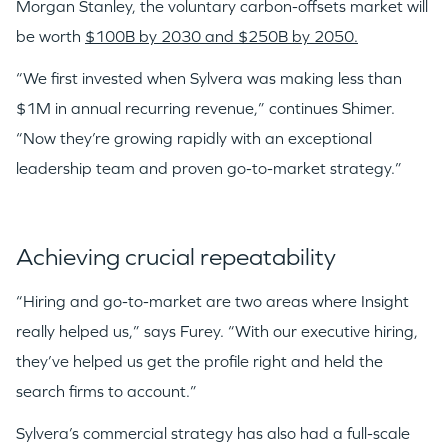
Morgan Stanley, the voluntary carbon-offsets market will
be worth
$100B by 2030 and $250B by 2050.
“We first invested when Sylvera was making less than
$1M in annual recurring revenue,” continues Shimer.
“Now they’re growing rapidly with an exceptional
leadership team and proven go-to-market strategy.”
Achieving crucial repeatability
“Hiring and go-to-market are two areas where Insight
really helped us,” says Furey. “With our executive hiring,
they’ve helped us get the profile right and held the
search firms to account.”
Sylvera’s commercial strategy has also had a full-scale