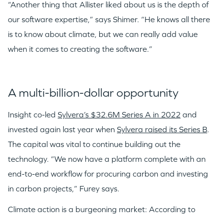
“Another thing that Allister liked about us is the depth of
our software expertise,” says Shimer. “He knows all there
is to know about climate, but we can really add value
when it comes to creating the software.”
A multi-billion-dollar opportunity
Insight co-led
Sylvera’s $32.6M Series A in 2022
and
invested again last year when
Sylvera raised its Series B
.
The capital was vital to continue building out the
technology. “We now have a platform complete with an
end-to-end workflow for procuring carbon and investing
in carbon projects,” Furey says.
Climate action is a burgeoning market: According to