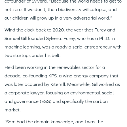
cofounder of
Sylvera
. “Because the world needs to get to
net zero. If we don’t, then biodiversity will collapse, and
our children will grow up in a very adversarial world.”
Wind the clock back to 2020, the year that Furey and
Samuel Gill founded Sylvera. Furey, who has a Ph.D. in
machine learning, was already a serial entrepreneur with
two startups under his belt.
He’d been working in the renewables sector for a
decade, co-founding KPS, a wind energy company that
was later acquired by Kitemill. Meanwhile, Gill worked as
a corporate lawyer, focusing on environmental, social,
and governance (ESG) and specifically the carbon
market.
“Sam had the domain knowledge, and I was the