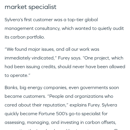
market specialist
Sylvera’s first customer was a top-tier global
management consultancy, which wanted to quietly audit
its carbon portfolio.
“We found major issues, and all our work was
immediately vindicated,” Furey says. “One project, which
had been issuing credits, should never have been allowed
to operate.”
Banks, big energy companies, even governments soon
became customers. “People and organizations who
cared about their reputation,” explains Furey. Sylvera
quickly became Fortune 500’s go-to specialist for
assessing, managing, and investing in carbon offsets,