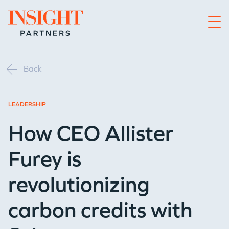
Go to home page
Back
LEADERSHIP
How CEO Allister
Furey is
revolutionizing
carbon credits with