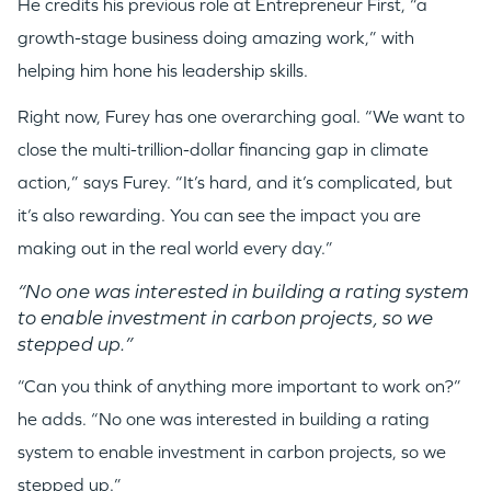
He credits his previous role at Entrepreneur First, “a
PORTFOLIO
growth-stage business doing amazing work,” with
helping him hone his leadership skills.
TEAM
Right now, Furey has one overarching goal. “We want to
close the multi-trillion-dollar financing gap in climate
IDEAS
action,” says Furey. “It’s hard, and it’s complicated, but
it’s also rewarding. You can see the impact you are
making out in the real world every day.”
EVENTS
“No one was interested in building a rating system
to enable investment in carbon projects, so we
stepped up.”
“Can you think of anything more important to work on?”
GO LOGIN
he adds. “No one was interested in building a rating
system to enable investment in carbon projects, so we
stepped up.”