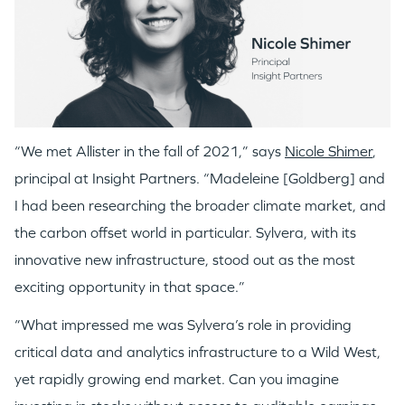
“We met Allister in the fall of 2021,” says
Nicole Shimer
,
principal at Insight Partners. “Madeleine [Goldberg] and
I had been researching the broader climate market, and
the carbon offset world in particular. Sylvera, with its
innovative new infrastructure, stood out as the most
exciting opportunity in that space.”
“What impressed me was Sylvera’s role in providing
critical data and analytics infrastructure to a Wild West,
yet rapidly growing end market. Can you imagine