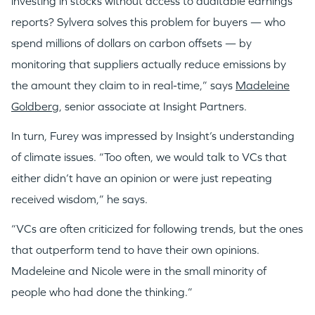
investing in stocks without access to auditable earnings
reports? Sylvera solves this problem for buyers — who
spend millions of dollars on carbon offsets — by
monitoring that suppliers actually reduce emissions by
the amount they claim to in real-time,” says
Madeleine
Goldberg
, senior associate at Insight Partners.
In turn, Furey was impressed by Insight’s understanding
of climate issues. “Too often, we would talk to VCs that
either didn’t have an opinion or were just repeating
received wisdom,” he says.
“VCs are often criticized for following trends, but the ones
that outperform tend to have their own opinions.
Madeleine and Nicole were in the small minority of
people who had done the thinking.”