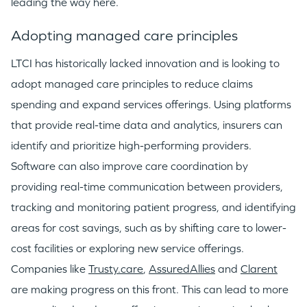
leading the way here.
Adopting managed care principles
LTCI has historically lacked innovation and is looking to
adopt managed care principles to reduce claims
spending and expand services offerings. Using platforms
that provide real-time data and analytics, insurers can
identify and prioritize high-performing providers.
Software can also improve care coordination by
providing real-time communication between providers,
tracking and monitoring patient progress, and identifying
areas for cost savings, such as by shifting care to lower-
cost facilities or exploring new service offerings.
Companies like
Trusty.care
,
AssuredAllies
and
Clarent
are making progress on this front. This can lead to more