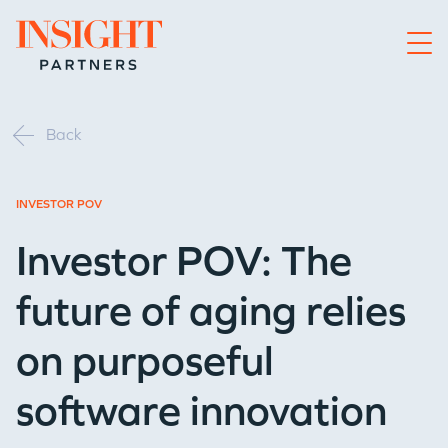
Go to home page
Back
INVESTOR POV
Investor POV: The
future of aging relies
on purposeful
software innovation