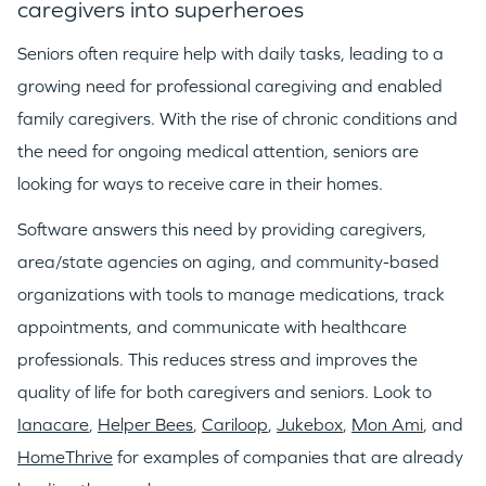
caregivers into superheroes
GO LOGIN
Seniors often require help with daily tasks, leading to a
growing need for professional caregiving and enabled
family caregivers. With the rise of chronic conditions and
the need for ongoing medical attention, seniors are
looking for ways to receive care in their homes.
Software answers this need by providing caregivers,
area/state agencies on aging, and community-based
organizations with tools to manage medications, track
appointments, and communicate with healthcare
professionals. This reduces stress and improves the
quality of life for both caregivers and seniors. Look to
Ianacare
,
Helper Bees
,
Cariloop
,
Jukebox
,
Mon Ami
, and
HomeThrive
for examples of companies that are already