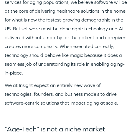
services for aging populations, we believe software will be
at the core of delivering healthcare solutions in the home
for what is now the fastest-growing demographic in the
US. But software must be done right: technology and AI
delivered without empathy for the patient and caregiver
creates more complexity. When executed correctly,
technology should behave like magic because it does a
seamless job of understanding its role in enabling aging-
in-place.
We at Insight expect an entirely new wave of
technologies, founders, and business models to drive
software-centric solutions that impact aging at scale.
“Age-Tech” is not a niche market