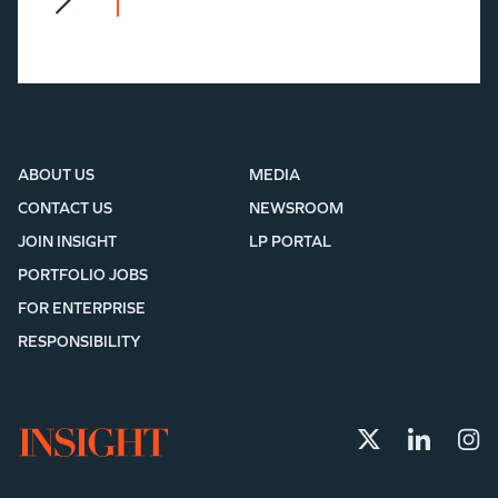
ABOUT US
MEDIA
CONTACT US
NEWSROOM
JOIN INSIGHT
LP PORTAL
PORTFOLIO JOBS
FOR ENTERPRISE
RESPONSIBILITY