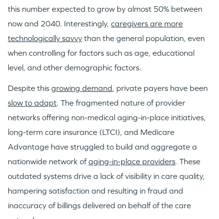
this number expected to grow by almost 50% between
now and 2040. Interestingly,
caregivers are more
technologically savvy
than the general population, even
when controlling for factors such as age, educational
level, and other demographic factors.
Despite this
growing demand
, private payers have been
slow to adapt
. The fragmented nature of provider
networks offering non-medical aging-in-place initiatives,
long-term care insurance (LTCI), and Medicare
Advantage have struggled to build and aggregate a
nationwide network of
aging-in-place providers
. These
outdated systems drive a lack of visibility in care quality,
hampering satisfaction and resulting in fraud and
inaccuracy of billings delivered on behalf of the care