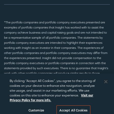
*The portfolio companies and portfolio company executives presented are
examples of portfolio companies that Insight has worked with to assist the
company achieve business and capital raising goals and are not intended to
be a representative sample of all portfolio companies. The statements by
portfolio company executives are intended to highlight their experiences
working with Insight as an investor in their companies. The experiences of
other portfolio companies and portfolio company executives may differ from
the experiences presented. Insight did not provide compensation to the
portfolio company executives or portfolio companies in connection with the
statements provided by such executives. There is no guarantee that Insight’s
work with other portfolio companies will produce similar results to those
presented.
By clicking “Accept All Cookies”, you agree to the storing of
cookies on your device to enhance site navigation, analyze
site usage, and assist in our marketing efforts. We use
© 2026 Insight Partners
/
Terms of Use
/
Privacy Policy
/
Legal
cookies on this site to enhance your experience.
Visit our
Privacy Policy for more info.
Disclaimer
/
Statement Disclaimer
/
Regulatory Notices
/
CCPA
Notice
/
Cookie Preferences
©2026 Insight Partners
Customize
Accept All Cookies