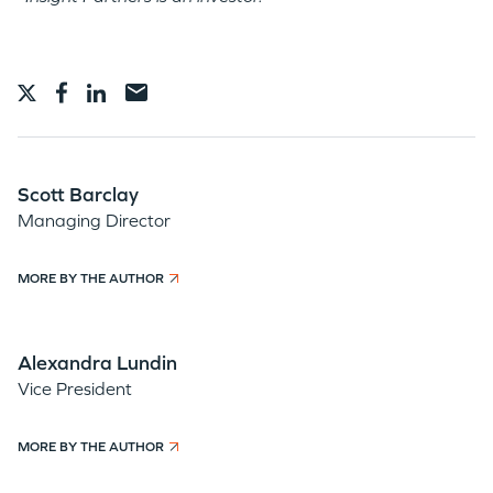
Scott Barclay
Managing Director
MORE BY THE AUTHOR
Alexandra Lundin
Vice President
MORE BY THE AUTHOR