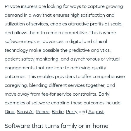
WHY INSIGHT?
Private insurers are looking for ways to capture growing
demand in a way that ensures high satisfaction and
utilization of services, enables attractive profits at scale,
PORTFOLIO
and allows them to remain competitive. This is where
software steps in: advances in digital and clinical
TEAM
technology make possible the predictive analytics,
patient safety monitoring, and asynchronous or virtual
engagements that are core to achieving quality
IDEAS
outcomes. This enables providers to offer comprehensive
caregiving, blending different services together, and
EVENTS
move away from fee-for service constraints. Early
examples of software enabling these outcomes include
Dina
,
Sensi.Ai
,
Renee
,
Birdie
,
Perry
and
August
.
Software that turns family or in-home