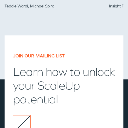
Teddie Wardi,
Michael Spiro
Insight Pa
JOIN OUR MAILING LIST
Learn how to unlock
your ScaleUp
potential