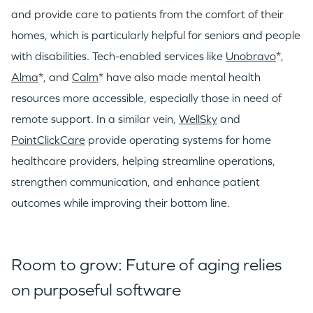
and provide care to patients from the comfort of their
homes, which is particularly helpful for seniors and people
with disabilities. Tech-enabled services like
Unobravo
*,
Alma
*, and
Calm
* have also made mental health
resources more accessible, especially those in need of
remote support. In a similar vein,
WellSky
and
PointClickCare
provide operating systems for home
healthcare providers, helping streamline operations,
strengthen communication, and enhance patient
outcomes while improving their bottom line.
Room to grow: Future of aging relies
on purposeful software