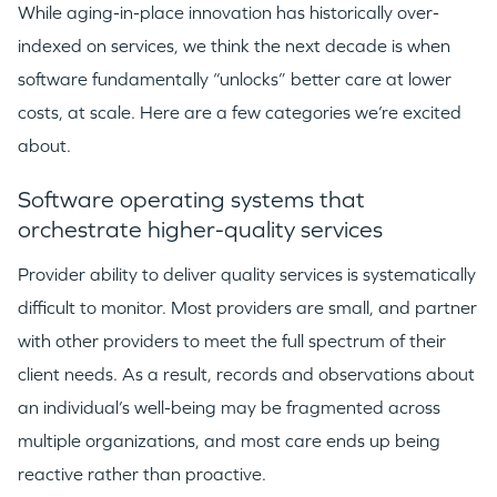
While aging-in-place innovation has historically over-
indexed on services, we think the next decade is when
software fundamentally “unlocks” better care at lower
costs, at scale. Here are a few categories we’re excited
about.
Software operating systems that
orchestrate higher-quality services
Provider ability to deliver quality services is systematically
difficult to monitor. Most providers are small, and partner
with other providers to meet the full spectrum of their
client needs. As a result, records and observations about
an individual’s well-being may be fragmented across
multiple organizations, and most care ends up being
reactive rather than proactive.