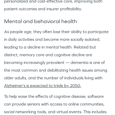
personalized and cost-effective care, improving both
patient outcomes and insurer profitability.
Mental and behavioral health
As people age, they often lose their ability to participate
in daily activities and become more socially isolated,
leading to a decline in mental health. Related but
distinct, memory care and cognitive decline are
becoming increasingly prevalent — dementia is one of
the most common and debilitating health issues among
older adults, and the number of individuals living with
Alzheimer’s is expected to triple by 2050.
To help ease the effects of cognitive disease, software
can provide seniors with access to online communities,
social networking tools, and virtual events. This includes