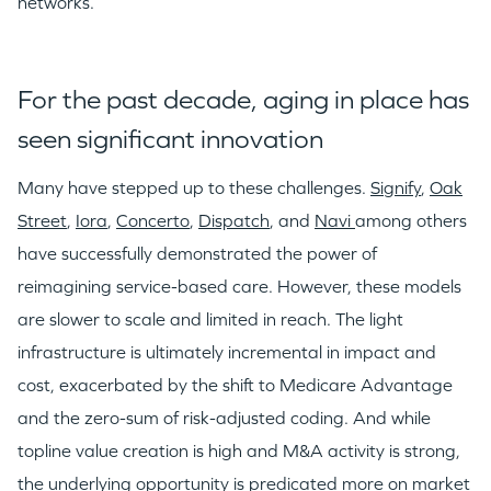
networks.
For the past decade, aging in place has
seen significant innovation
Many have stepped up to these challenges.
Signify
,
Oak
Street
,
Iora
,
Concerto
,
Dispatch
, and
Navi
among others
have successfully demonstrated the power of
reimagining service-based care. However, these models
are slower to scale and limited in reach. The light
infrastructure is ultimately incremental in impact and
cost, exacerbated by the shift to Medicare Advantage
and the zero-sum of risk-adjusted coding. And while
topline value creation is high and M&A activity is strong,
the underlying opportunity is predicated more on market