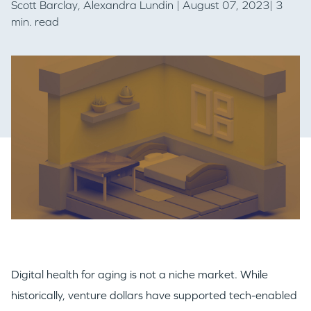
Scott Barclay
,
Alexandra Lundin
| August 07, 2023| 3
min. read
Digital health for aging is not a niche market. While
historically, venture dollars have supported tech-enabled