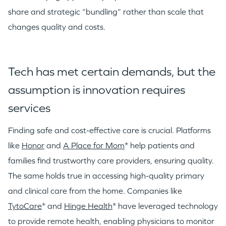
share and strategic “bundling” rather than scale that
changes quality and costs.
Tech has met certain demands, but the
assumption is innovation requires
services
Finding safe and cost-effective care is crucial. Platforms
like
Honor
and
A Place for Mom
* help patients and
families find trustworthy care providers, ensuring quality.
The same holds true in accessing high-quality primary
and clinical care from the home. Companies like
TytoCare
* and
Hinge Health
* have leveraged technology
to provide remote health, enabling physicians to monitor