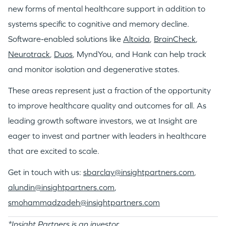
new forms of mental healthcare support in addition to
systems specific to cognitive and memory decline.
Software-enabled solutions like
Altoida
,
BrainCheck
,
Neurotrack
,
Duos
, MyndYou, and Hank can help track
and monitor isolation and degenerative states.
These areas represent just a fraction of the opportunity
to improve healthcare quality and outcomes for all. As
leading growth software investors, we at Insight are
eager to invest and partner with leaders in healthcare
that are excited to scale.
Get in touch with us:
sbarclay@insightpartners.com
,
alundin@insightpartners.com
,
smohammadzadeh@insightpartners.com
*Insight Partners is an investor.