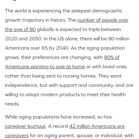
The world is experiencing the steepest demographic
growth trajectory in history. The
number of people over
the age of 80
globally is expected to triple between
2020 and 2050. In the US alone, there will be 80 million
Americans over 65 by 2040. As the aging population
grows, their preferences are changing, with
90% of
Americans wanting to age at home
or with loved ones
rather than being sent to nursing homes. They want
independence, but with support and community, and are
willing to adopt modern products to meet their health
needs.
While aging populations have increased, so has
caregiver burnout
. A record
42 million Americans are
caregivers
for an aging parent, spouse, or individual, with