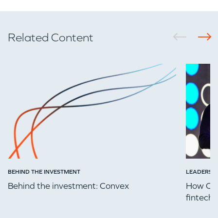
Related Content
BEHIND THE INVESTMENT
LEADERSH
Behind the investment: Convex
How Che
fintech 