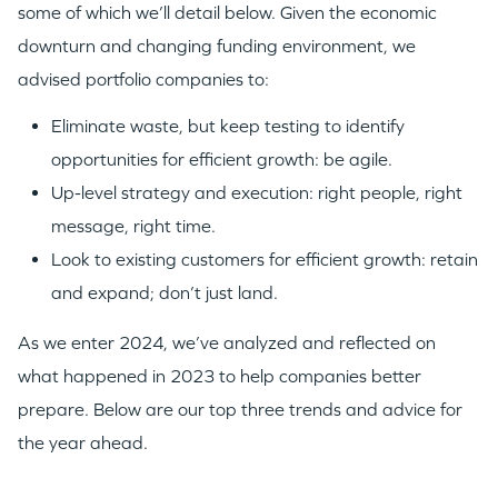
some of which we’ll detail below. Given the economic
downturn and changing funding environment, we
advised portfolio companies to:
Eliminate waste, but keep testing to identify
opportunities for efficient growth: be agile.
Up-level strategy and execution: right people, right
message, right time.
Look to existing customers for efficient growth: retain
and expand; don’t just land.
As we enter 2024, we’ve analyzed and reflected on
what happened in 2023 to help companies better
prepare. Below are our top three trends and advice for
the year ahead.