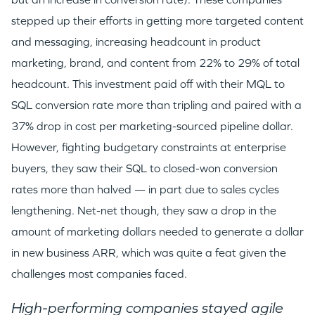
stepped up their efforts in getting more targeted content
and messaging, increasing headcount in product
marketing, brand, and content from 22% to 29% of total
headcount. This investment paid off with their MQL to
SQL conversion rate more than tripling and paired with a
37% drop in cost per marketing-sourced pipeline dollar.
However, fighting budgetary constraints at enterprise
buyers, they saw their SQL to closed-won conversion
rates more than halved — in part due to sales cycles
lengthening. Net-net though, they saw a drop in the
amount of marketing dollars needed to generate a dollar
in new business ARR, which was quite a feat given the
challenges most companies faced.
High-performing companies stayed agile