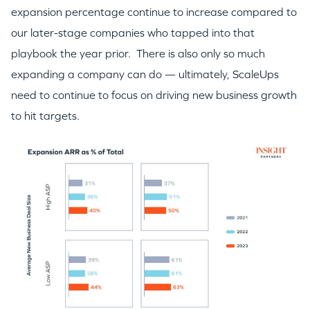
expansion percentage continue to increase compared to
our later-stage companies who tapped into that
playbook the year prior. There is also only so much
expanding a company can do — ultimately, ScaleUps
need to continue to focus on driving new business growth
to hit targets.