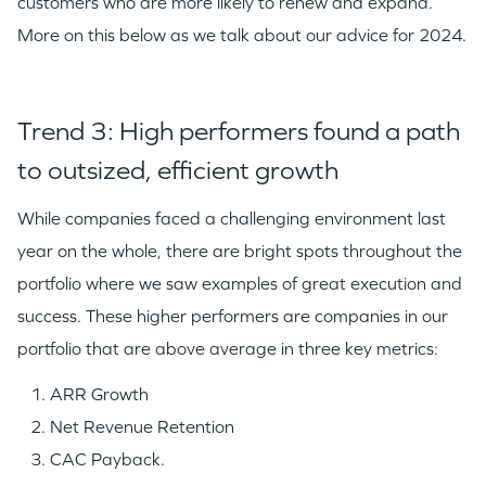
customers who are more likely to renew and expand.
More on this below as we talk about our advice for 2024.
Trend 3: High performers found a path
to outsized, efficient growth
While companies faced a challenging environment last
year on the whole, there are bright spots throughout the
portfolio where we saw examples of great execution and
success. These higher performers are companies in our
portfolio that are above average in three key metrics:
WHY INSIGHT?
ARR Growth
Net Revenue Retention
CAC Payback.
PORTFOLIO