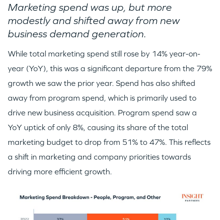
Marketing spend was up, but more
modestly and shifted away from new
business demand generation.
While total marketing spend still rose by 14% year-on-
year (YoY), this was a significant departure from the 79%
growth we saw the prior year. Spend has also shifted
away from program spend, which is primarily used to
drive new business acquisition. Program spend saw a
YoY uptick of only 8%, causing its share of the total
marketing budget to drop from 51% to 47%. This reflects
a shift in marketing and company priorities towards
driving more efficient growth.