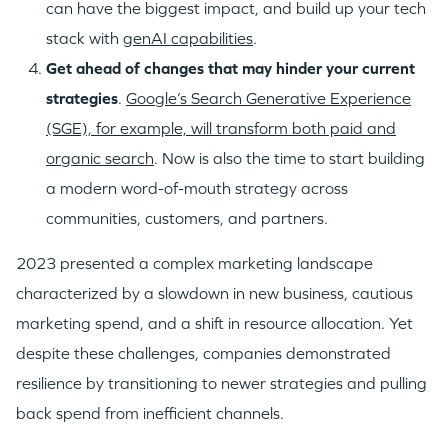
can have the biggest impact, and build up your tech
stack with
genAI capabilities
.
G
et ahead of changes that may hinder your current
strategies
.
Google’s Search Generative Experience
(SGE), for example, will transform both paid and
organic search
. Now is also the time to start building
a modern word-of-mouth strategy across
communities, customers, and partners.
2023 presented a complex marketing landscape
characterized by a slowdown in new business, cautious
marketing spend, and a shift in resource allocation. Yet
despite these challenges, companies demonstrated
resilience by transitioning to newer strategies and pulling
back spend from inefficient channels.