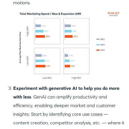
motions.
Experiment with generative AI to help you do more
with less
. GenAI can amplify productivity and
efficiency, enabling deeper market and customer
insights. Start by identifying core use cases —
content creation, competitor analysis, etc. — where it