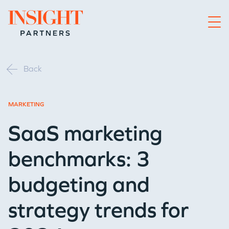
Go to home page
Back
MARKETING
SaaS marketing
benchmarks: 3
budgeting and
strategy trends for