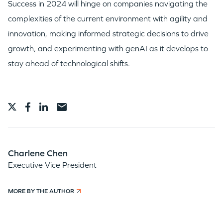
Success in 2024 will hinge on companies navigating the
complexities of the current environment with agility and
innovation, making informed strategic decisions to drive
growth, and experimenting with genAI as it develops to
stay ahead of technological shifts.
Charlene Chen
Executive Vice President
MORE BY THE AUTHOR