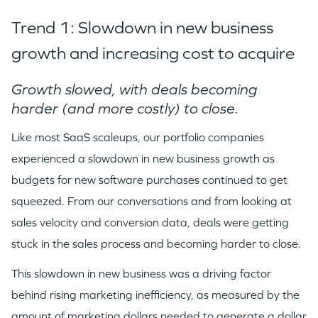
Trend 1: Slowdown in new business
growth and increasing cost to acquire
Growth slowed, with deals becoming
harder (and more costly) to close.
Like most SaaS scaleups, our portfolio companies
experienced a slowdown in new business growth as
budgets for new software purchases continued to get
squeezed. From our conversations and from looking at
sales velocity and conversion data, deals were getting
stuck in the sales process and becoming harder to close.
This slowdown in new business was a driving factor
behind rising marketing inefficiency, as measured by the
amount of marketing dollars needed to generate a dollar