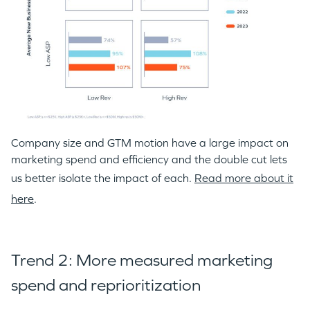
Company size and GTM motion have a large impact on
marketing spend and efficiency and the double cut lets
us better isolate the impact of each.
Read more about it
here
.
Trend 2: More measured marketing
spend and reprioritization