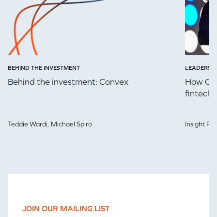
BEHIND THE INVESTMENT
LEADERSH
Behind the investment: Convex
How Che
fintech 
Teddie Wardi,
Michael Spiro
Insight Pa
JOIN OUR MAILING LIST