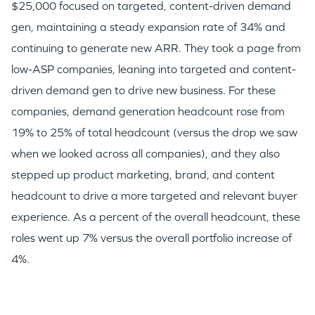
$25,000 focused on targeted, content-driven demand
gen, maintaining a steady expansion rate of 34% and
continuing to generate new ARR. They took a page from
low-ASP companies, leaning into targeted and content-
driven demand gen to drive new business. For these
companies, demand generation headcount rose from
19% to 25% of total headcount (versus the drop we saw
when we looked across all companies), and they also
stepped up product marketing, brand, and content
headcount to drive a more targeted and relevant buyer
experience. As a percent of the overall headcount, these
roles went up 7% versus the overall portfolio increase of
4%.