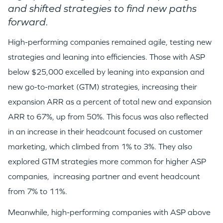
and shifted strategies to find new paths
forward.
High-performing companies remained agile, testing new
strategies and leaning into efficiencies. Those with ASP
below $25,000 excelled by leaning into expansion and
new go-to-market (GTM) strategies, increasing their
expansion ARR as a percent of total new and expansion
ARR to 67%, up from 50%. This focus was also reflected
in an increase in their headcount focused on customer
marketing, which climbed from 1% to 3%. They also
explored GTM strategies more common for higher ASP
companies, increasing partner and event headcount
from 7% to 11%.
Meanwhile, high-performing companies with ASP above