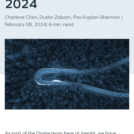
2024
Charlene Chen
,
Dustin Zaloom,
Pax Kaplan-Sherman
|
February 08, 2024| 6 min. read
As part of the Onsite team here at Insight, we have