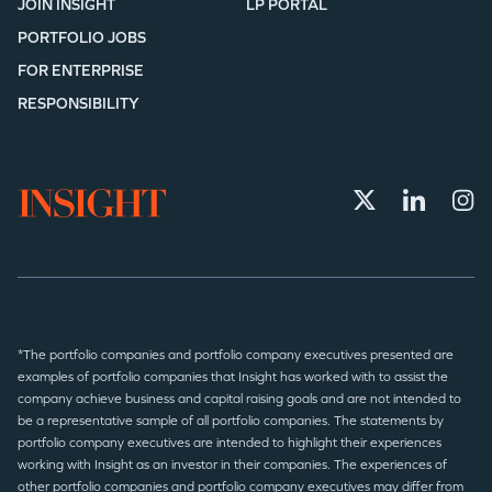
JOIN INSIGHT
LP PORTAL
PORTFOLIO JOBS
FOR ENTERPRISE
RESPONSIBILITY
*The portfolio companies and portfolio company executives presented are
examples of portfolio companies that Insight has worked with to assist the
company achieve business and capital raising goals and are not intended to
be a representative sample of all portfolio companies. The statements by
portfolio company executives are intended to highlight their experiences
working with Insight as an investor in their companies. The experiences of
other portfolio companies and portfolio company executives may differ from