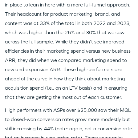
in place to lean in here with a more full-funnel approach.
Their headcount for product marketing, brand, and
content was at 33% of the total in both 2022 and 2023,
which was higher than the 26% and 30% that we saw
across the full sample. While they didn’t see improved
efficiencies in their marketing spend versus new business
ARR, they did when we compared marketing spend to
new and expansion ARR. These high-performers are
ahead of the curve in how they think about marketing
acquisition spend (i.e., on an LTV basis) and in ensuring
that they are getting the most out of each customer.
High performers with ASPs over $25,000 saw their MQL
to closed-won conversion rates grow more modestly but
still increasing by 44% (note: again, not a conversion rate
but an increase in conversion rate). These companies