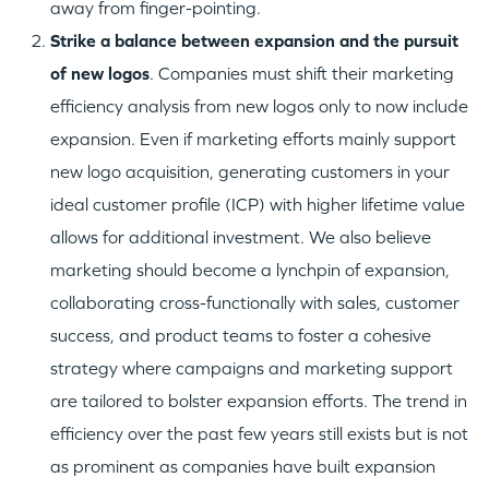
away from finger-pointing.
S
trike a balance between expansion and the pursuit
of new logos
. Companies must shift their marketing
efficiency analysis from new logos only to now include
expansion. Even if marketing efforts mainly support
new logo acquisition, generating customers in your
ideal customer profile (ICP) with higher lifetime value
allows for additional investment. We also believe
marketing should become a lynchpin of expansion,
collaborating cross-functionally with sales, customer
success, and product teams to foster a cohesive
strategy where campaigns and marketing support
are tailored to bolster expansion efforts. The trend in
efficiency over the past few years still exists but is not
as prominent as companies have built expansion