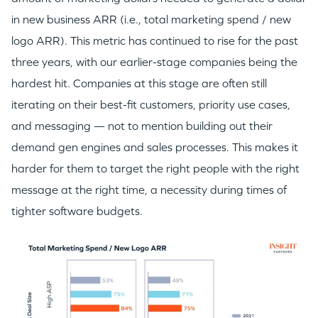
in new business ARR (i.e., total marketing spend / new
logo ARR). This metric has continued to rise for the past
three years, with our earlier-stage companies being the
hardest hit. Companies at this stage are often still
iterating on their best-fit customers, priority use cases,
and messaging — not to mention building out their
demand gen engines and sales processes. This makes it
harder for them to target the right people with the right
message at the right time, a necessity during times of
tighter software budgets.