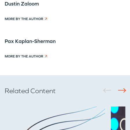
Dustin Zaloom
MORE BY THE AUTHOR
Pax Kaplan-Sherman
MORE BY THE AUTHOR
Related Content