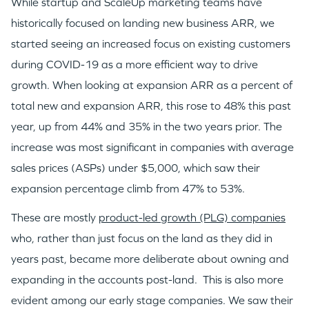
While startup and ScaleUp marketing teams have
historically focused on landing new business ARR, we
started seeing an increased focus on existing customers
during COVID-19 as a more efficient way to drive
growth. When looking at expansion ARR as a percent of
total new and expansion ARR, this rose to 48% this past
year, up from 44% and 35% in the two years prior. The
increase was most significant in companies with average
sales prices (ASPs) under $5,000, which saw their
expansion percentage climb from 47% to 53%.
These are mostly
product-led growth (PLG) companies
who, rather than just focus on the land as they did in
years past, became more deliberate about owning and
expanding in the accounts post-land. This is also more
evident among our early stage companies. We saw their