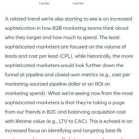
A related trend we’re also starting to see is an increased
sophistication in how B2B marketing teams think about
who they target and how much to spend. The least
sophisticated marketers are focused on the volume of
leads and cost per lead (CPL), while historically, the more
sophisticated marketers would look further down the
funnel at pipeline and closed-won metrics (e.g., cost per
marketing-sourced pipeline dollar or an ROI on
marketing spend). What we’re seeing now from the most
sophisticated marketers is that they’re taking a page
from our friends in B2C and balancing acquisition cost
with lifetime value (e.g., LTV to CAC). This is echoed in an
increased focus on identifying and targeting best-fit