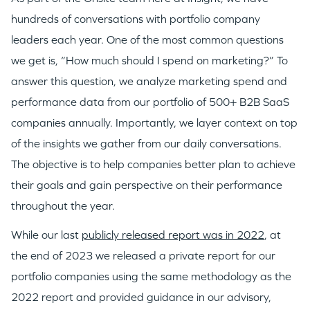
hundreds of conversations with portfolio company
leaders each year. One of the most common questions
we get is, “How much should I spend on marketing?” To
answer this question, we analyze marketing spend and
performance data from our portfolio of 500+ B2B SaaS
companies annually. Importantly, we layer context on top
of the insights we gather from our daily conversations.
The objective is to help companies better plan to achieve
their goals and gain perspective on their performance
throughout the year.
While our last
publicly released report was in 2022
, at
the end of 2023 we released a private report for our
portfolio companies using the same methodology as the
2022 report and provided guidance in our advisory,