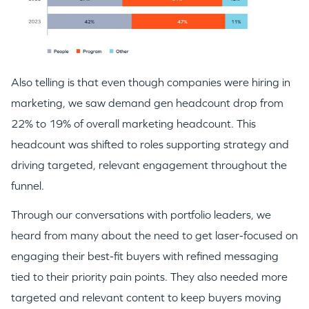
Also telling is that even though companies were hiring in
marketing, we saw demand gen headcount drop from
22% to 19% of overall marketing headcount. This
headcount was shifted to roles supporting strategy and
driving targeted, relevant engagement throughout the
funnel.
Through our conversations with portfolio leaders, we
heard from many about the need to get laser-focused on
engaging their best-fit buyers with refined messaging
tied to their priority pain points. They also needed more
targeted and relevant content to keep buyers moving