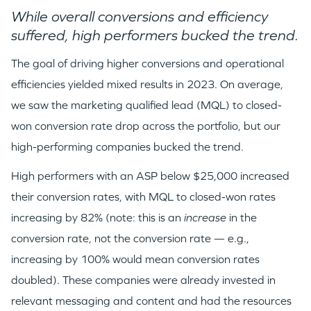
While overall conversions and efficiency
suffered, high performers bucked the trend.
TEAM
The goal of driving higher conversions and operational
efficiencies yielded mixed results in 2023. On average,
IDEAS
we saw the marketing qualified lead (MQL) to closed-
won conversion rate drop across the portfolio, but our
high-performing companies bucked the trend.
EVENTS
High performers with an ASP below $25,000 increased
their conversion rates, with MQL to closed-won rates
increasing by 82% (note: this is an
increase
in the
conversion rate, not the conversion rate — e.g.,
GO LOGIN
increasing by 100% would mean conversion rates
doubled). These companies were already invested in
relevant messaging and content and had the resources