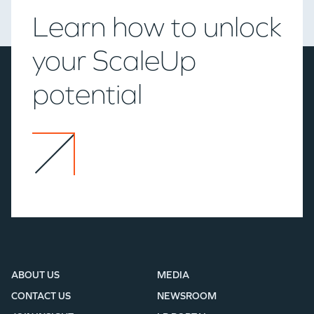
Learn how to unlock
your ScaleUp
potential
ABOUT US
MEDIA
CONTACT US
NEWSROOM