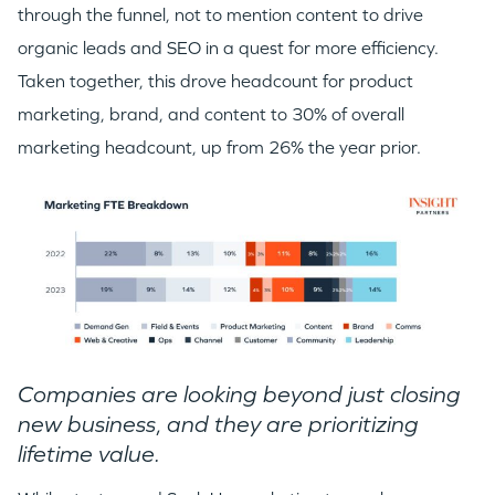
through the funnel, not to mention content to drive
organic leads and SEO in a quest for more efficiency.
Taken together, this drove headcount for product
marketing, brand, and content to 30% of overall
marketing headcount, up from 26% the year prior.
Companies are looking beyond just closing
new business
,
and they are prioritizing
lifetime value.