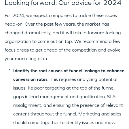
Looking forward: Our advice for 2024
For 2024, we expect companies to tackle these issues
head-on. Over the past few years, the market has
changed dramatically, and it will take a forward-looking
organization to come out on top. We recommend a few
focus areas to get ahead of the competition and evolve
your marketing plan.
I
dentify
the root causes of funnel leakage to enhance
conversion rates
. This requires analyzing potential
issues like poor targeting at the top of the funnel,
gaps in lead management and qualification, SLA
misalignment, and ensuring the presence of relevant
content throughout the funnel. Marketing and sales
should come together to identify issues and move