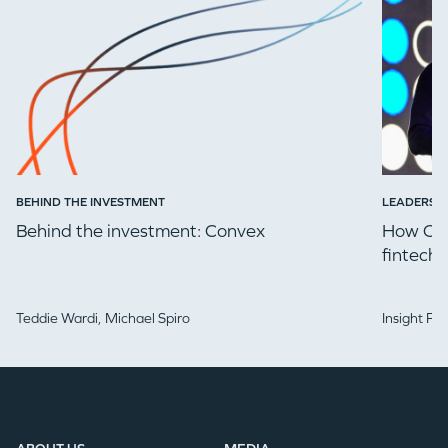
EVENTS
GO LOGIN
BEHIND THE INVESTMENT
LEADERSH
Behind the investment: Convex
How Che
fintech 
Teddie Wardi,
Michael Spiro
Insight Pa