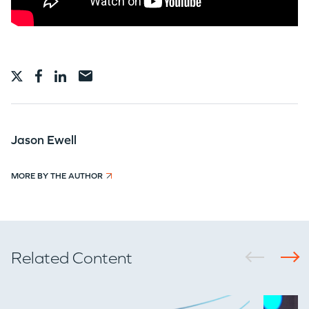
WHY INSIGHT?
Jason Ewell
PORTFOLIO
MORE BY THE AUTHOR
TEAM
Related Content
IDEAS