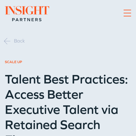
Go to home page
Back
SCALE UP
Talent Best Practices:
Access Better
Executive Talent via
Retained Search