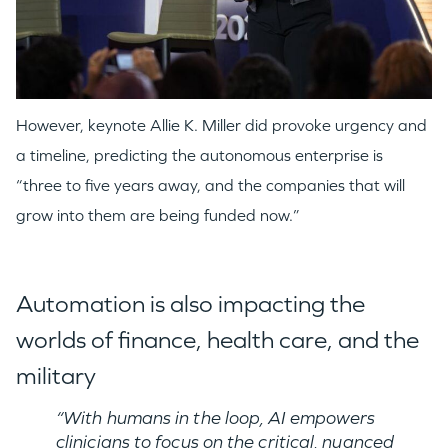
However, keynote Allie K. Miller did provoke urgency and
a timeline, predicting the autonomous enterprise is
“three to five years away, and the companies that will
grow into them are being funded now.”
Automation is also impacting the
worlds of finance, health care, and the
military
“With humans in the loop, AI empowers
clinicians to focus on the critical, nuanced