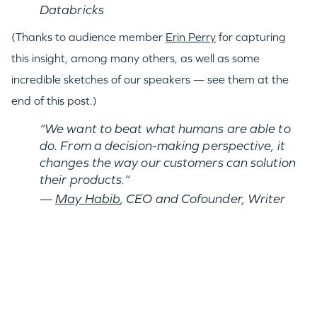
Databricks
(Thanks to audience member
Erin Perry
for capturing
this insight, among many others, as well as some
incredible sketches of our speakers — see them at the
end of this post.)
“We want to beat what humans are able to
do. From a decision-making perspective, it
changes the way our customers can solution
their products.”
—
May Habib
, CEO and Cofounder, Writer