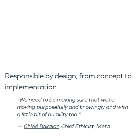
Responsible by design, from concept to
implementation
“We need to be making sure that we’re
moving purposefully and knowingly and with
a little bit of humility too.”
—
Chloé Bakalar
, Chief Ethicist, Meta