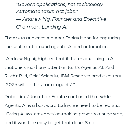
“Govern applications, not technology.
Automate tasks, not jobs.”
—
Andrew Ng
, Founder and Executive
Chairman, Landing AI
Thanks to audience member
Tobias Hann
for capturing
the sentiment around agentic AI and automation:
“Andrew Ng highlighted that if there’s one thing in AI
that one should pay attention to, it’s Agentic AI. And
Ruchir Puri, Chief Scientist, IBM Research predicted that
‘2025 will be the year of agents’.”
Databricks’ Jonathan Frankle cautioned that while
Agentic AI is a buzzword today, we need to be realistic.
“Giving AI systems decision-making power is a huge step,
and it won’t be easy to get that done. Small