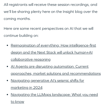
All registrants will receive these session recordings, and
we’ll be sharing plenty here on the Insight blog over the
coming months.
Here are some recent perspectives on AI that we will
continue building on:
Reimagination of everything: How intelligence-first
design and the Next Stack will unlock human+AI
collaborative reasoning
AI Agents are disrupting automation: Current
approaches, market solutions and recommendations
Navigating generative AI’s seismic shifts for
marketing in 2024
Navigating the LLMops landscape: What you need
to know