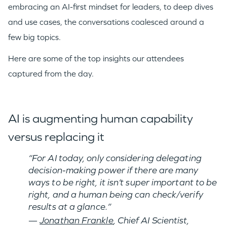
embracing an AI-first mindset for leaders, to deep dives
and use cases, the conversations coalesced around a
few big topics.
Here are some of the top insights our attendees
captured from the day.
AI is augmenting human capability
versus replacing it
“For AI today, only considering delegating
decision-making power if t
here are many
ways to be right, i
t isn’t super important to be
right, and a
human being can check/verify
results at a glance.”
—
Jonathan Frankle
, Chief AI Scientist,