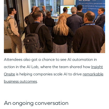
Attendees also got a chance to see AI automation in
action in the AI Lab, where the team shared how
Insight
Onsite
is helping companies scale AI to drive
remarkable
business outcomes
.
An ongoing conversation