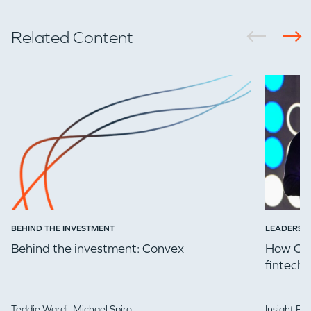
Related Content
BEHIND THE INVESTMENT
LEADERSH
Behind the investment: Convex
How Che
fintech 
Teddie Wardi,
Michael Spiro
Insight Pa