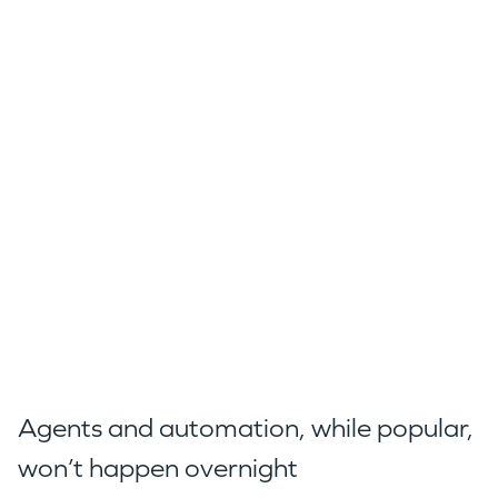
Agents and automation, while popular,
won’t happen overnight