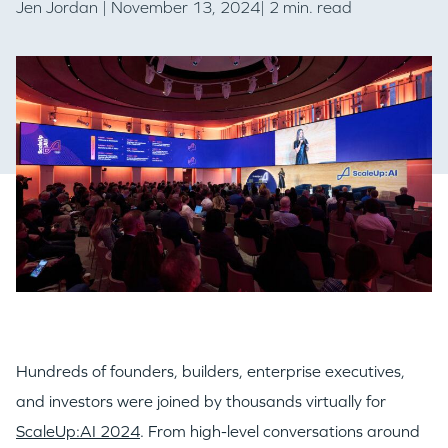
Jen Jordan
| November 13, 2024| 2 min. read
Hundreds of founders, builders, enterprise executives,
and investors were joined by thousands virtually for
ScaleUp:AI 2024
. From high-level conversations around