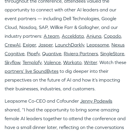
throughout the conference, attendees valued the
opportunity to connect with other AI leaders and our
event partners — including Dell Technologies, Google
Cloud, Nasdaq, SAP, Willkie Farr & Gallagher, and our
industry partners:
A.team
,
Acceldata
,
Anjuna
,
Copado
,
CrewAI
,
Exiger
,
Jasper
,
LaunchDarkly
,
Leapsome
,
Nexus
Cognitive
,
Pipefy
,
Quantive
,
Riviera Partners
,
SingleStore
,
Skyflow
,
Templafy
,
Valence
,
Workato
,
Writer
. Watch these
partners’ live SoundBytes
to dig deeper into their
perspectives on the future of AI and how it’s impacting
their businesses, industries, and customers.
Leapsome Co-CEO and Cofounder
Jenny Podewils
shared, “I had the opportunity to bring some amazing
female AI leaders together to attend the conference and
have a small dinner later, reflecting on the conversations