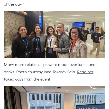
of the day.”
Many more relationships were made over lunch and
drinks. Photo courtesy Inna Tokarev Sela.
Read her
takeaways
from the event.