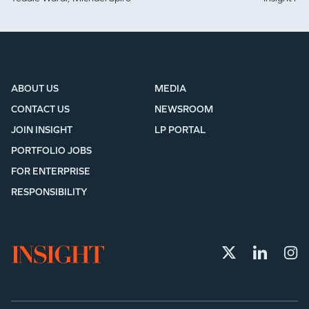
ABOUT US
MEDIA
CONTACT US
NEWSROOM
JOIN INSIGHT
LP PORTAL
PORTFOLIO JOBS
FOR ENTERPRISE
RESPONSIBILITY