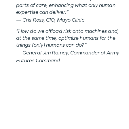
parts of care, enhancing what only human
expertise can deliver.”
—
Cris Ross
, CIO, Mayo Clinic
“How do we offload risk onto machines and,
at the same time, optimize humans for the
things [only] humans can do?”
—
General Jim Rainey
, Commander of Army
Futures Command