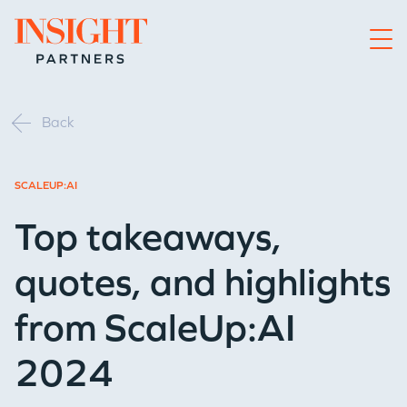
Go to home page
Back
SCALEUP:AI
Top takeaways,
quotes, and highlights
from ScaleUp:AI
2024