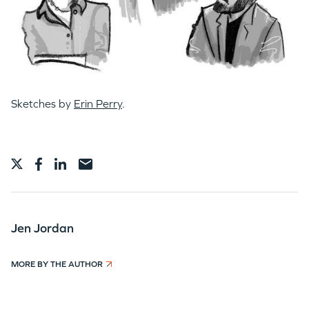
Sketches by
Erin Perry
.
Jen Jordan
MORE BY THE AUTHOR