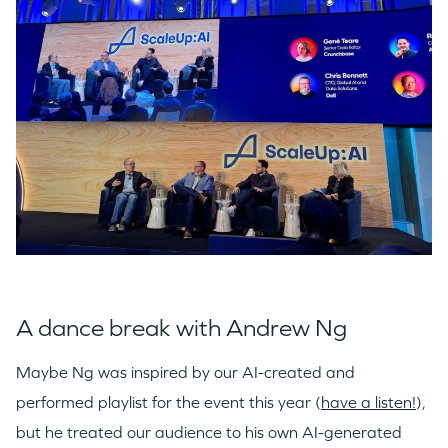
A dance break with Andrew Ng
Maybe Ng was inspired by our AI-created and
performed playlist for the event this year (
have a listen!
),
but he treated our audience to his own AI-generated